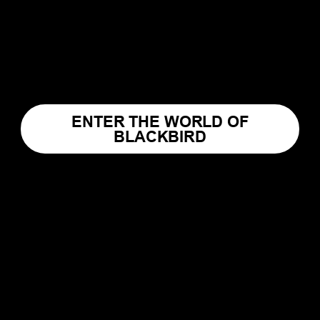
ENTER THE WORLD OF
BLACKBIRD