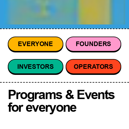
EVERYONE
FOUNDERS
INVESTORS
OPERATORS
Programs & Events
for everyone