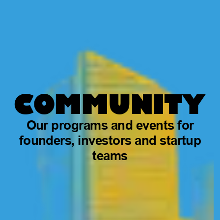
COMMUNITY
Our programs and events for
founders, investors and startup
teams