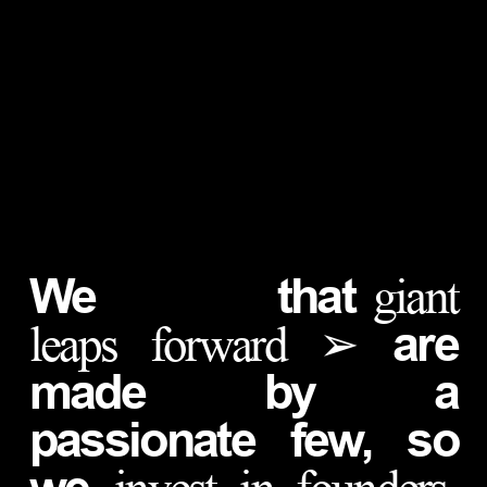
We
that
giant
are
leaps forward ➢
made by a
passionate few, so