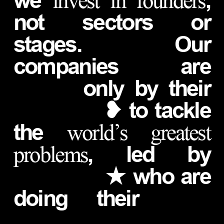
we
,
invest in founders
not sectors or
stages. Our
companies are
only by their
❥ to tackle
the
world’s greatest
, led by
problems
★ who are
doing their