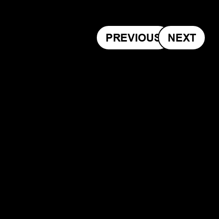
PREVIOUS
NEXT
Slide 1 of 2.