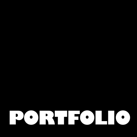
PORTFOLIO