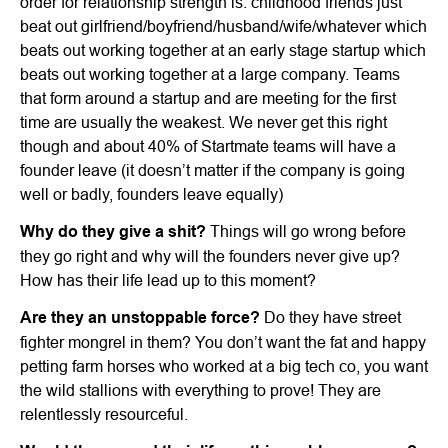
order for relationship strength is: childhood friends just
beat out girlfriend/boyfriend/husband/wife/whatever which
beats out working together at an early stage startup which
beats out working together at a large company. Teams
that form around a startup and are meeting for the first
time are usually the weakest. We never get this right
though and about 40% of Startmate teams will have a
founder leave (it doesn’t matter if the company is going
well or badly, founders leave equally)
Why do they give a shit?
Things will go wrong before
they go right and why will the founders never give up?
How has their life lead up to this moment?
Are they an unstoppable force?
Do they have street
fighter mongrel in them? You don’t want the fat and happy
petting farm horses who worked at a big tech co, you want
the wild stallions with everything to prove! They are
relentlessly resourceful.