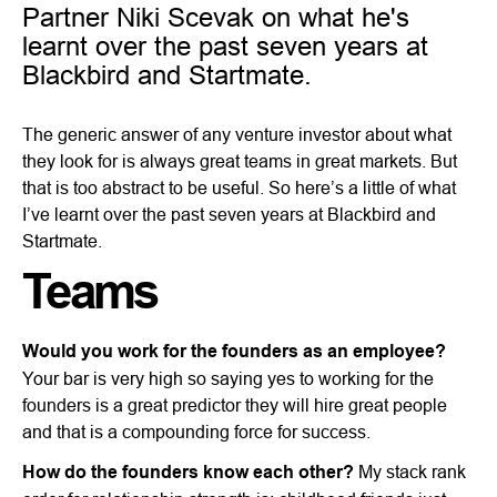
Partner Niki Scevak on what he's
learnt over the past seven years at
Blackbird and Startmate.
The generic answer of any venture investor about what
they look for is always great teams in great markets. But
that is too abstract to be useful. So here’s a little of what
I’ve learnt over the past seven years at Blackbird and
Startmate.
Teams
Would you work for the founders as an employee?
Your bar is very high so saying yes to working for the
founders is a great predictor they will hire great people
and that is a compounding force for success.
How do the founders know each other?
My stack rank