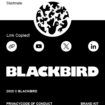
Startmate
Link Copied!
2025 © BLACKBIRD
PRIVACY
CODE OF CONDUCT
BRAND KIT