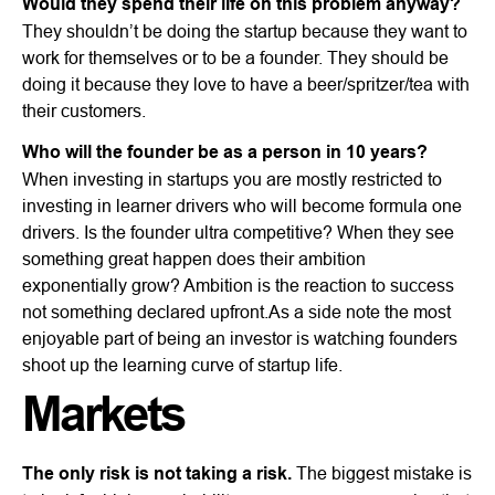
Would they spend their life on this problem anyway?
They shouldn’t be doing the startup because they want to
work for themselves or to be a founder. They should be
doing it because they love to have a beer/spritzer/tea with
their customers.
Who will the founder be as a person in 10 years?
When investing in startups you are mostly restricted to
investing in learner drivers who will become formula one
drivers. Is the founder ultra competitive? When they see
something great happen does their ambition
exponentially grow? Ambition is the reaction to success
not something declared upfront.As a side note the most
enjoyable part of being an investor is watching founders
shoot up the learning curve of startup life.
Markets
The only risk is not taking a risk.
The biggest mistake is