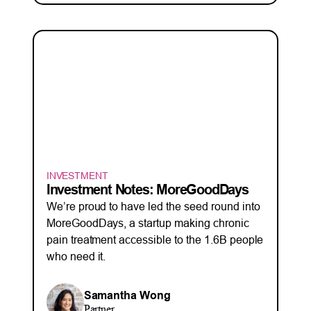
INVESTMENT
Investment Notes: MoreGoodDays
We’re proud to have led the seed round into
MoreGoodDays, a startup making chronic
pain treatment accessible to the 1.6B people
who need it.
Samantha Wong
Partner