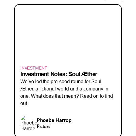
INVESTMENT
Investment Notes: Soul Æther
We’ve led the pre-seed round for Soul
Æther, a fictional world and a company in
one. What does that mean? Read on to find
out.
Phoebe Harrop
Partner