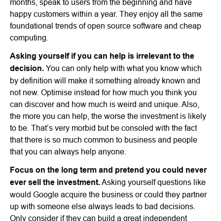
months, speak to users from the beginning and have
happy customers within a year. They enjoy all the same
foundational trends of open source software and cheap
computing.
Asking yourself if you can help is irrelevant to the
decision.
You can only help with what you know which
by definition will make it something already known and
not new. Optimise instead for how much you think you
can discover and how much is weird and unique. Also,
the more you can help, the worse the investment is likely
to be. That’s very morbid but be consoled with the fact
that there is so much common to business and people
that you can always help anyone.
Focus on the long term and pretend you could never
ever sell the investment.
Asking yourself questions like
would Google acquire the business or could they partner
up with someone else always leads to bad decisions.
Only consider if they can build a great independent