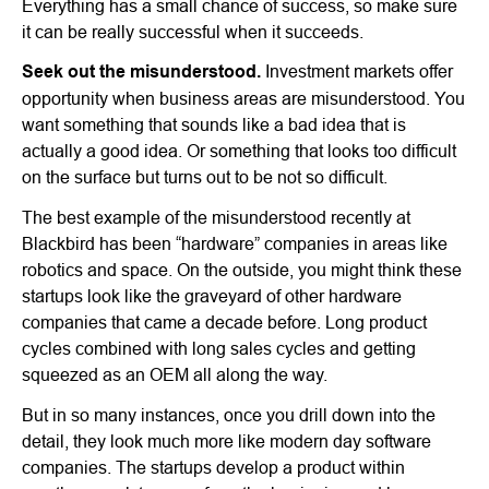
Everything has a small chance of success, so make sure
it can be really successful when it succeeds.
Seek out the misunderstood.
Investment markets offer
opportunity when business areas are misunderstood. You
want something that sounds like a bad idea that is
actually a good idea. Or something that looks too difficult
on the surface but turns out to be not so difficult.
The best example of the misunderstood recently at
Blackbird has been “hardware” companies in areas like
robotics and space. On the outside, you might think these
startups look like the graveyard of other hardware
companies that came a decade before. Long product
cycles combined with long sales cycles and getting
squeezed as an OEM all along the way.
But in so many instances, once you drill down into the
detail, they look much more like modern day software
companies. The startups develop a product within