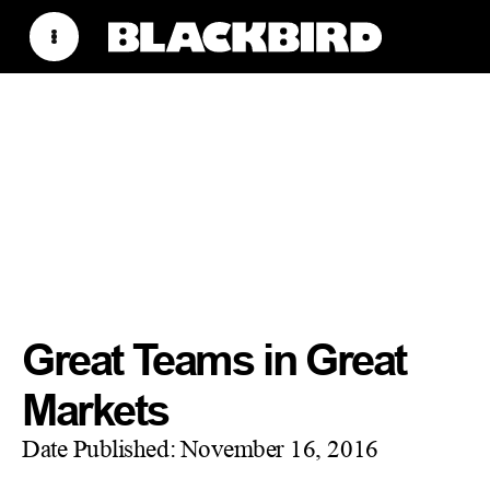
Great Teams in Great
Markets
Date Published:
November 16, 2016