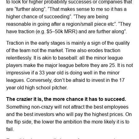
to look for higher probability successes or companies that
are “further along”. “That makes sense to me so it has a
higher chance of succeeding”. “They are being
reasonable in going after a region/small piece etc”. “They
have traction (e.g. $5–50k MRR) and are further along”.
Traction in the early stages is mainly a sign of the quality
of the team not the market. Time also erodes traction
relentlessly. It is akin to baseball: all the minor league
players make the major league before they are 25. It is not
impressive if a 33 year old is doing well in the minor
leagues. Conversely, don’t be afraid to invest in the 17
year old high school pitcher.
The crazier it is, the more chance it has to succeed.
Something non-crazy will not attract the best employees
and the best investors who will pay the highest prices. On
the flip side, the lower the ambition the more likely it is to
fail.