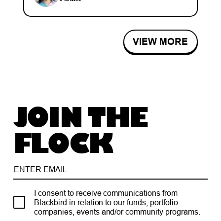
VIEW MORE
JOIN THE
FLOCK
I consent to receive communications from
Blackbird in relation to our funds, portfolio
companies, events and/or community programs.