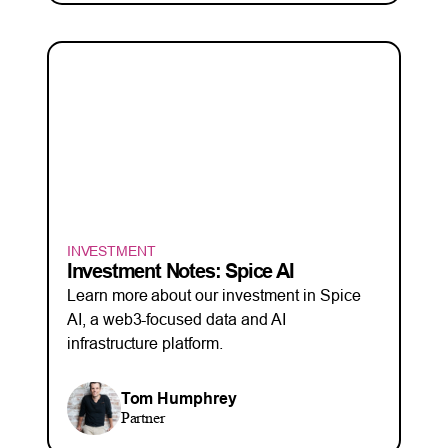
INVESTMENT
Investment Notes: Spice AI
Learn more about our investment in Spice
AI, a web3-focused data and AI
infrastructure platform.
Tom Humphrey
Partner