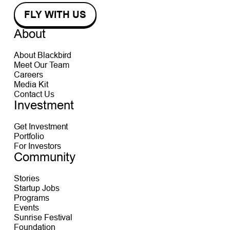
About
About Blackbird
Meet Our Team
Careers
Media Kit
Contact Us
Investment
Get Investment
Portfolio
For Investors
Community
Stories
Startup Jobs
Programs
Events
Sunrise Festival
Foundation