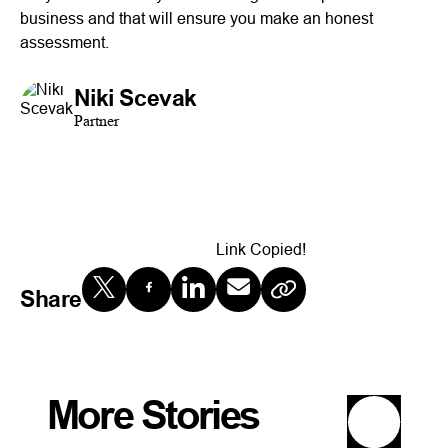
business and that will ensure you make an honest
assessment.
Niki Scevak
Partner
Link Copied!
Share
More Stories