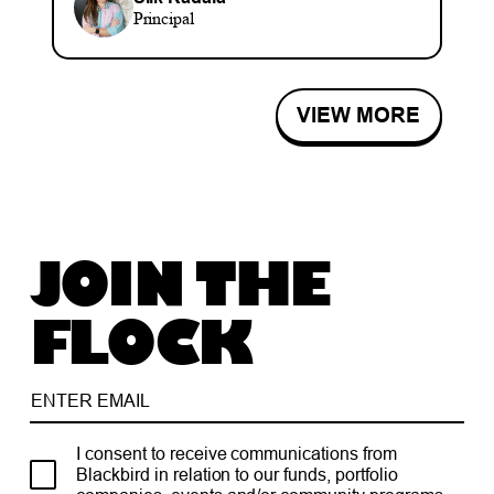
Principal
VIEW MORE
JOIN THE
FLOCK
I consent to receive communications from
Blackbird in relation to our funds, portfolio