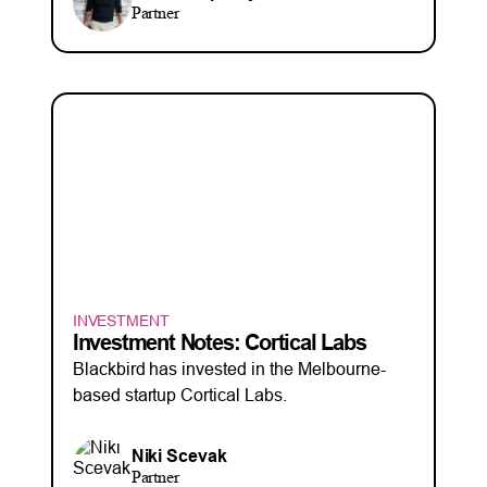
Partner
INVESTMENT
Investment Notes: Cortical Labs
Blackbird has invested in the Melbourne-
based startup Cortical Labs.
Niki Scevak
Partner