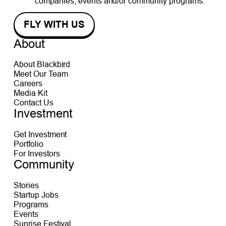
companies, events and/or community programs.
About
About Blackbird
Meet Our Team
Careers
Media Kit
Contact Us
Investment
Get Investment
Portfolio
For Investors
Community
Stories
Startup Jobs
Programs
Events
Sunrise Festival