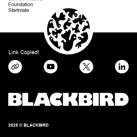
Foundation
Startmate
Link Copied!
2025 © BLACKBIRD