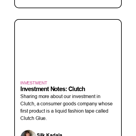
INVESTMENT
Investment Notes: Clutch
Sharing more about our investment in
Clutch, a consumer goods company whose
first product is a liquid fashion tape called
Clutch Glue.
Silk Kadala