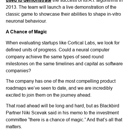
used to demonstrate
the success of its A.I. algorithms in
2013. The team will launch a live demonstration of the
classic game to showcase their abilities to shape in-vitro
neuronal behaviour.
A Chance of Magic
When evaluating startups like Cortical Labs, we look for
defined units of progress. Could a neural computer
company achieve the same types of seed round
milestones on the same timelines and capital as software
companies?
The company has one of the most compelling product
roadmaps we’ve seen to date, and we are incredibly
excited to join them on the journey ahead.
That road ahead will be long and hard, but as Blackbird
Partner Niki Scevak said in his memo to the investment
committee “there is a chance of magic.” And that’s all that
matters.