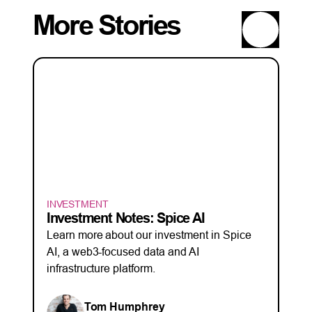
More Stories
INVESTMENT
Investment Notes: Spice AI
Learn more about our investment in Spice
AI, a web3-focused data and AI
infrastructure platform.
Tom Humphrey