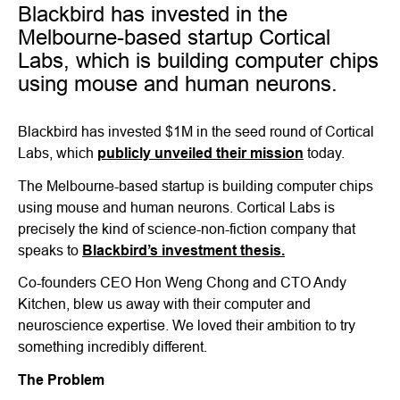
Blackbird has invested in the
Melbourne-based startup Cortical
Labs, which is building computer chips
using mouse and human neurons.
Blackbird has invested $1M in the seed round of Cortical
Labs, which
publicly unveiled their mission
today.
The Melbourne-based startup is building computer chips
using mouse and human neurons. Cortical Labs is
precisely the kind of science-non-fiction company that
speaks to
Blackbird’s investment thesis.
Co-founders CEO Hon Weng Chong and CTO Andy
Kitchen, blew us away with their computer and
neuroscience expertise. We loved their ambition to try
something incredibly different.
The Problem