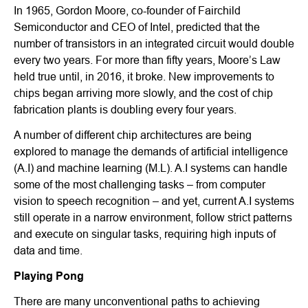
In 1965, Gordon Moore, co-founder of Fairchild
Semiconductor and CEO of Intel, predicted that the
number of transistors in an integrated circuit would double
every two years. For more than fifty years, Moore’s Law
held true until, in 2016, it broke. New improvements to
chips began arriving more slowly, and the cost of chip
fabrication plants is doubling every four years.
A number of different chip architectures are being
explored to manage the demands of artificial intelligence
(A.I) and machine learning (M.L). A.I systems can handle
some of the most challenging tasks – from computer
vision to speech recognition – and yet, current A.I systems
still operate in a narrow environment, follow strict patterns
and execute on singular tasks, requiring high inputs of
data and time.
Playing Pong
There are many unconventional paths to achieving