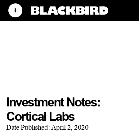
Investment Notes:
Cortical Labs
Date Published:
April 2, 2020