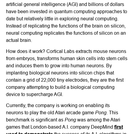
artificial general intelligence (AGI) and billions of dollars
have been invested in quantum computing approaches to
date but relatively little in exploring neural computing.
Instead of replicating the functions of the brain on silicon,
neural computing replicates the functions of silicon on an
actual brain.
How does it work? Cortical Labs extracts mouse neurons
from embryos, transforms human skin cells into stem cells
and induces them to grow into human neurons. By
implanting biological neurons into silicon chips that
contain a grid of 22,000 tiny electrodes, they are the first
company attempting to build a biological computing
device to supercharge AGI.
Currently, the company is working on enabling its
Pong
neurons to play the old Atari arcade game
. This
Pong
benchmark is significant as
was among the Atari
games that London-based A.I. company DeepMind
first