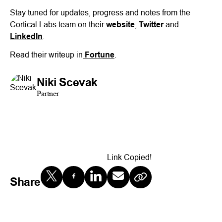
Stay tuned for updates, progress and notes from the
Cortical Labs team on their
website
,
Twitter
and
LinkedIn
.
Read their writeup in
Fortune
.
Niki Scevak
Partner
Link Copied!
Share