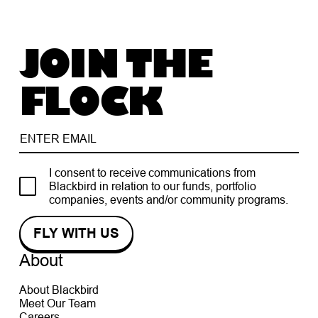
JOIN THE
FLOCK
I consent to receive communications from
Blackbird in relation to our funds, portfolio
companies, events and/or community programs.
About
About Blackbird
Meet Our Team
Careers