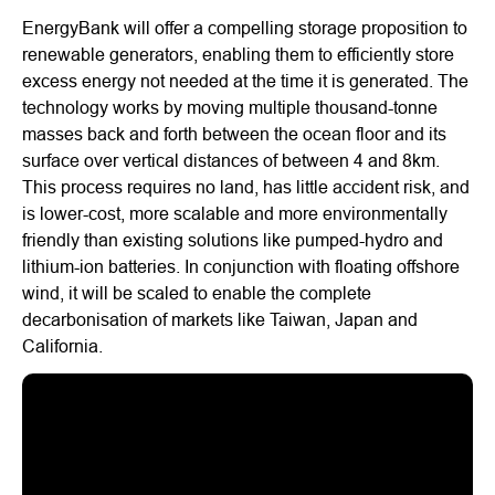
EnergyBank will offer a compelling storage proposition to
renewable generators, enabling them to efficiently store
excess energy not needed at the time it is generated. The
technology works by moving multiple thousand-tonne
masses back and forth between the ocean floor and its
surface over vertical distances of between 4 and 8km.
This process requires no land, has little accident risk, and
is lower-cost, more scalable and more environmentally
friendly than existing solutions like pumped-hydro and
lithium-ion batteries. In conjunction with floating offshore
wind, it will be scaled to enable the complete
decarbonisation of markets like Taiwan, Japan and
California.