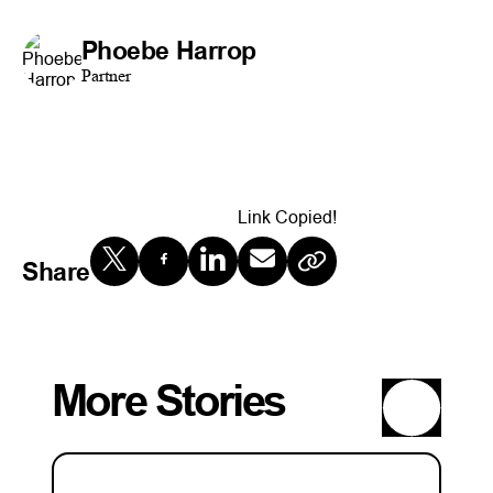
Phoebe Harrop
Partner
Link Copied!
Share
More Stories