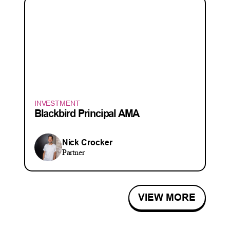
INVESTMENT
Blackbird Principal AMA
Nick Crocker
Partner
VIEW MORE