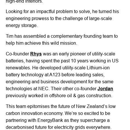
high-end interiors.
Looking for an impactful problem to solve, he turned his
engineering prowess to the challenge of large-scale
energy storage.
Tim has assembled a complementary founding team to
help him achieve this wild mission.
Co-founder
Rhys
was an early pioneer of utility-scale
batteries, having spent the past 10 years working in US
renewables. He developed utility-scale Lithium-ion
battery technology at A123 before leading sales,
engineering and business development for the same
technologies at NEC. Their other co-founder
Jordan
previously worked in offshore oil & gas construction.
This team epitomises the future of New Zealand’s low
carbon innovation economy. We’re so excited to be
partnering with EnergyBank as they supercharge a
decarbonised future for electricity grids everywhere.