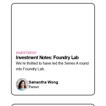
INVESTMENT
Investment Notes: Foundry Lab
We’re thrilled to have led the Series A round
into Foundry Lab.
Samantha Wong
Partner