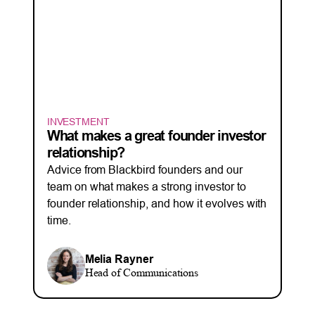
INVESTMENT
What makes a great founder investor
relationship?
Advice from Blackbird founders and our
team on what makes a strong investor to
founder relationship, and how it evolves with
time.
Melia Rayner
Head of Communications