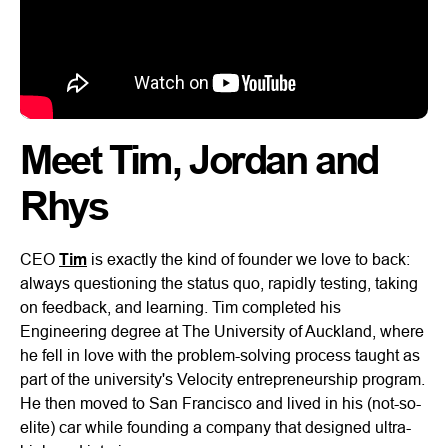
Meet Tim, Jordan and
Rhys
CEO
Tim
is exactly the kind of founder we love to back:
always questioning the status quo, rapidly testing, taking
on feedback, and learning. Tim completed his
Engineering degree at The University of Auckland, where
he fell in love with the problem-solving process taught as
part of the university's Velocity entrepreneurship program.
He then moved to San Francisco and lived in his (not-so-
elite) car while founding a company that designed ultra-