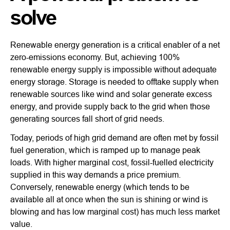
solve
Renewable energy generation is a critical enabler of a net
zero-emissions economy. But, achieving 100%
renewable energy supply is impossible without adequate
energy storage. Storage is needed to offtake supply when
renewable sources like wind and solar generate excess
energy, and provide supply back to the grid when those
generating sources fall short of grid needs.
Today, periods of high grid demand are often met by fossil
fuel generation, which is ramped up to manage peak
loads. With higher marginal cost, fossil-fuelled electricity
supplied in this way demands a price premium.
Conversely, renewable energy (which tends to be
available all at once when the sun is shining or wind is
blowing and has low marginal cost) has much less market
value.