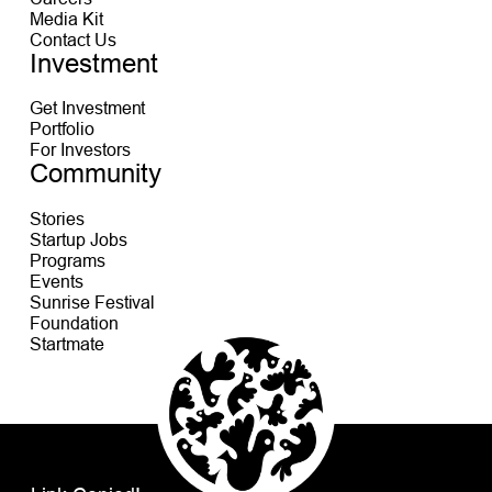
Media Kit
Contact Us
Investment
Get Investment
Portfolio
For Investors
Community
Stories
Startup Jobs
Programs
Events
Sunrise Festival
Foundation
Startmate