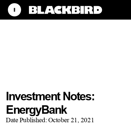
Investment Notes:
EnergyBank
Date Published:
October 21, 2021