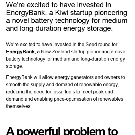
We’re excited to have invested in
EnergyBank, a Kiwi startup pioneering
a novel battery technology for medium
and long-duration energy storage.
We’re excited to have invested in the Seed round for
EnergyBank
, a New Zealand startup pioneering a novel
battery technology for medium and long-duration energy
storage.
EnergyBank will allow energy generators and owners to
smooth the supply and demand of renewable energy,
reducing the need for fossil fuels to meet peak grid
demand and enabling price-optimisation of renewables
themselves.
A powerful problem to