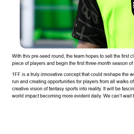
With this pre-seed round, the team hopes to sell the first
piece of players and begin the first three-month season of 
1FF is a truly innovative concept that could reshape the wo
run and creating opportunities for players from all walks of 
creative vision of fantasy sports into reality. It will be fa
world impact becoming more evident daily. We can’t wait to