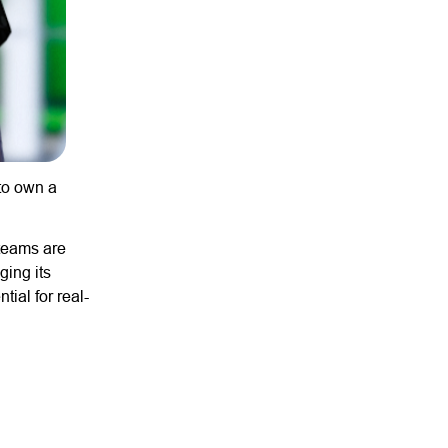
 to own a
 teams are
ging its
tial for real-