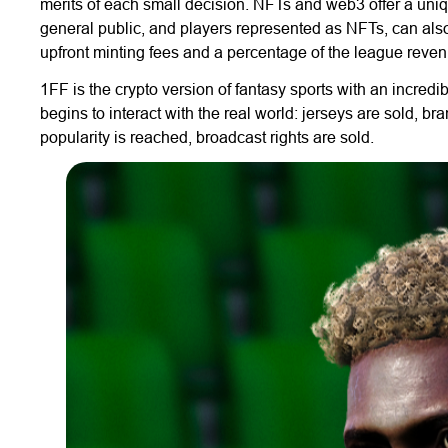
merits of each small decision. NFTs and web3 offer a uniqu
general public, and players represented as NFTs, can al
upfront minting fees and a percentage of the league reven
1FF is the crypto version of fantasy sports with an incredibl
begins to interact with the real world: jerseys are sold, b
popularity is reached, broadcast rights are sold.