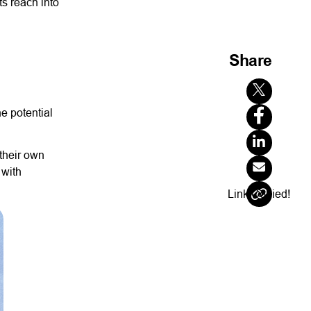
ts reach into
Share
he potential
their own
 with
Link Copied!