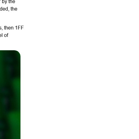
” by the
ded, the
rs, then 1FF
l of