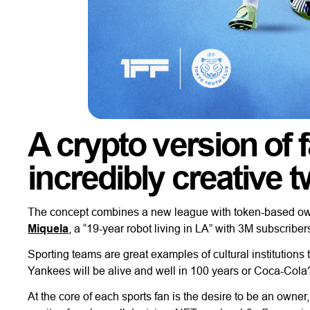
A crypto version of 
incredibly creative t
The concept combines a new league with token-based owne
Miquela
, a “19-year robot living in LA” with 3M subscriber
Sporting teams are great examples of cultural institutions t
Yankees will be alive and well in 100 years or Coca-Cola
At the core of each sports fan is the desire to be an owne