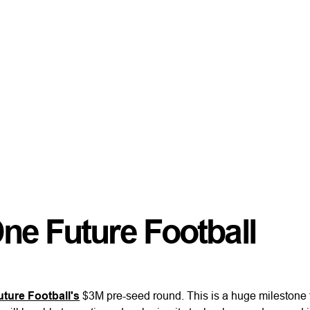
ne Future Football
ture Football's
$3M pre-seed round. This is a huge milestone f