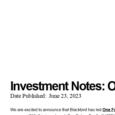
Investment Notes: O
Date Published:
June 23, 2023
We are excited to announce that Blackbird has led
One Fu