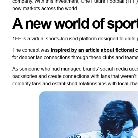
company. With this investment, One Future Football (1FF) 
new markets across the world.
A new world of spor
1FF is a virtual sports-focused platform designed to unite 
The concept was
inspired by an article about fictional 
for deeper fan connections through these clubs and team
As someone who had managed brands’ social media accoun
backstories and create connections with fans that weren’t p
celebrity fans and established relationships with local char