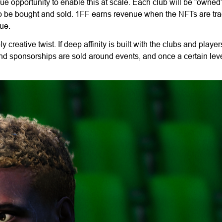
e opportunity to enable this at scale. Each club will be “owned
so be bought and sold. 1FF earns revenue when the NFTs are tra
ue.
y creative twist. If deep affinity is built with the clubs and playe
rand sponsorships are sold around events, and once a certain leve