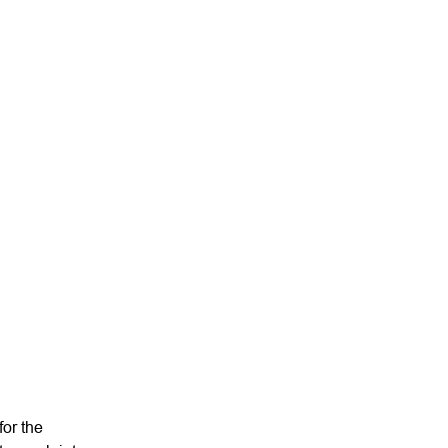
Niki Scevak
Partner
or the