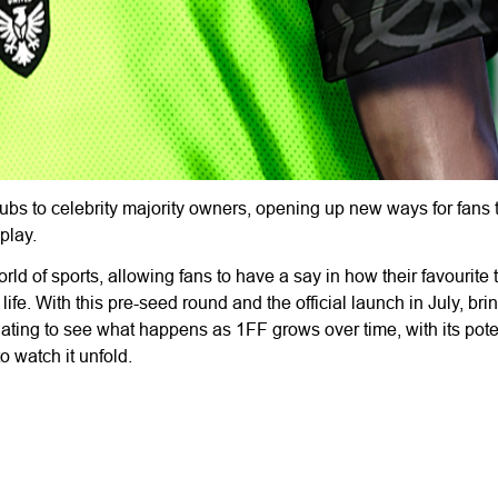
 clubs to celebrity majority owners, opening up new ways for fans
play.
rld of sports, allowing fans to have a say in how their favourite
life. With this pre-seed round and the official launch in July, brin
scinating to see what happens as 1FF grows over time, with its poten
 watch it unfold.