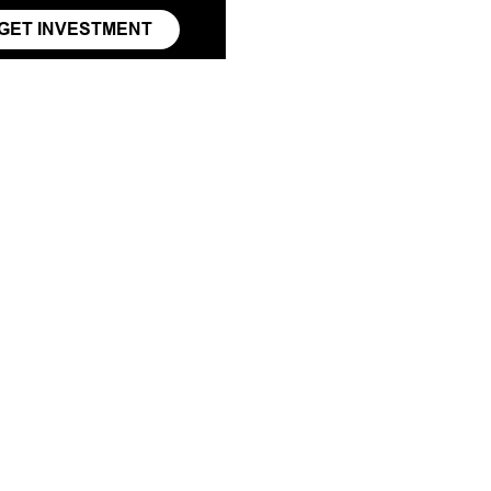
GET INVESTMENT