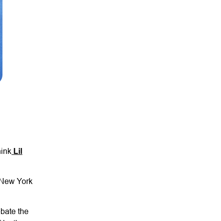
hink
Lil
e New York
ebate the