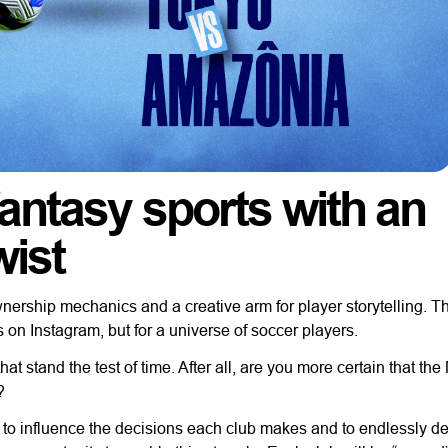
fantasy sports with an
wist
rship mechanics and a creative arm for player storytelling. T
s on Instagram, but for a universe of soccer players.
hat stand the test of time. After all, are you more certain that th
?
r, to influence the decisions each club makes and to endlessly d