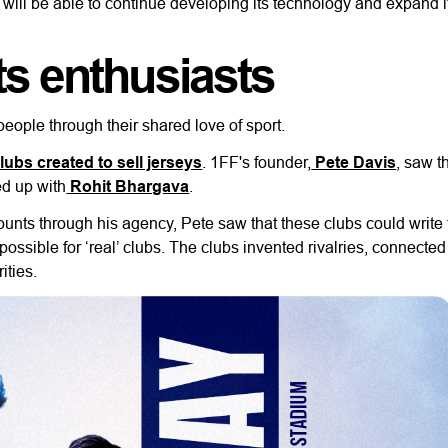
will be able to continue developing its technology and expand i
ts enthusiasts
people through their shared love of sport.
clubs created to sell jerseys
. 1FF's founder,
Pete Davis
, saw t
ed up with
Rohit Bhargava
.
ts through his agency, Pete saw that these clubs could write 
ossible for ‘real’ clubs. The clubs invented rivalries, connected
ities.