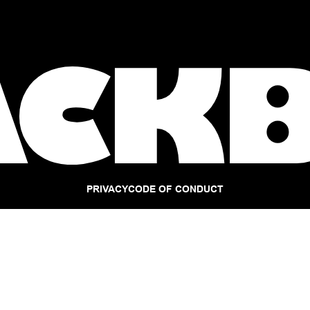
PRIVACY
CODE OF CONDUCT