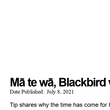
Mā te wā, Blackbir
Date Published:
July 8, 2021
Tip shares why the time has come for h