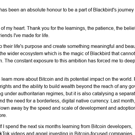
t has been an absolute honour to be a part of Blackbird's journey
of my heart. Thank you for the learnings, the patience, the belie
ends I've made for life.
nto their life's purpose and create something meaningful and beaut
t the wider ecosystem which is the magic of Blackbird that cannot
on. The constant exposure to this ambition has forced me to deepl
 learn more about Bitcoin and its potential impact on the world. F
rights and the ability to build wealth beyond the reach of any g
ing under authoritarian regimes, but it is also catalysing a separ
and the need for a borderless, digital native currency. Last month
 blown away by the speed and scale of development and adoption
ore.
 If I spend the next six months learning from Bitcoin developers,
kTok videos and angel investing in Bitcoin-focused companies, I