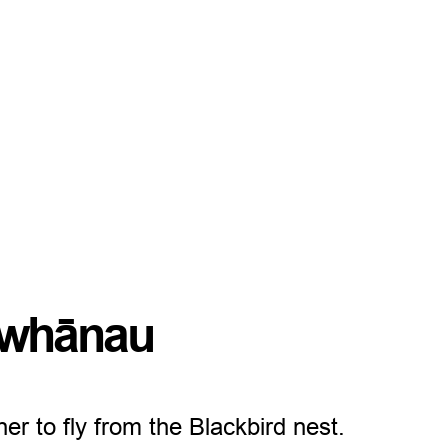
d whānau
er to fly from the Blackbird nest.