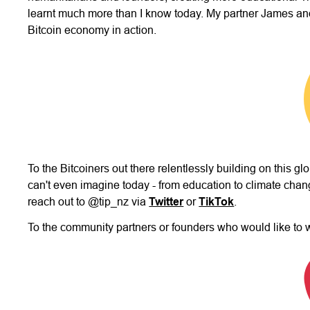
learnt much more than I know today. My partner James and
Bitcoin economy in action.
To the Bitcoiners out there relentlessly building on this g
can't even imagine today - from education to climate chang
reach out to @tip_nz via
Twitter
or
TikTok
.
To the community partners or founders who would like to 