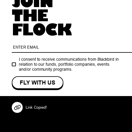
JOIN
THE
FLOCK
I consent to receive communications from Blackbird in
relation to our funds, portfolio companies, events
and/or community programs.
Link Copied!