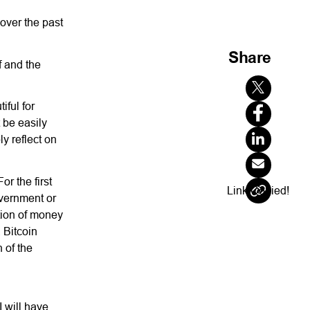
 over the past
Share
f and the
iful for
 be easily
y reflect on
or the first
Link Copied!
overnment or
ation of money
, Bitcoin
 of the
 will have