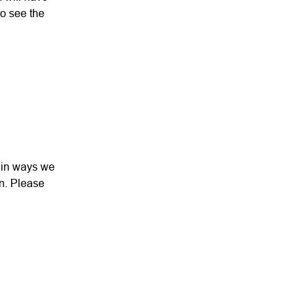
to see the
d in ways we
an. Please