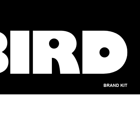
BRAND KIT