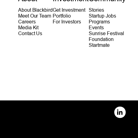
About Blackbird
Get Investment
Stories
Meet Our Team
Portfolio
Startup Jobs
Careers
For Investors
Programs
Media Kit
Events
Contact Us
Sunrise Festival
Foundation
Startmate