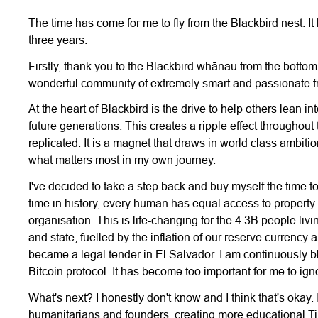
The time has come for me to fly from the Blackbird nest. I
three years.
Firstly, thank you to the Blackbird whānau from the bottom 
wonderful community of extremely smart and passionate fri
At the heart of Blackbird is the drive to help others lean i
future generations. This creates a ripple effect throughou
replicated. It is a magnet that draws in world class ambiti
what matters most in my own journey.
I've decided to take a step back and buy myself the time to
time in history, every human has equal access to property 
organisation. This is life-changing for the 4.3B people liv
and state, fuelled by the inflation of our reserve currency 
became a legal tender in El Salvador. I am continuously
Bitcoin protocol. It has become too important for me to ign
What's next? I honestly don't know and I think that's okay.
humanitarians and founders, creating more educational Ti