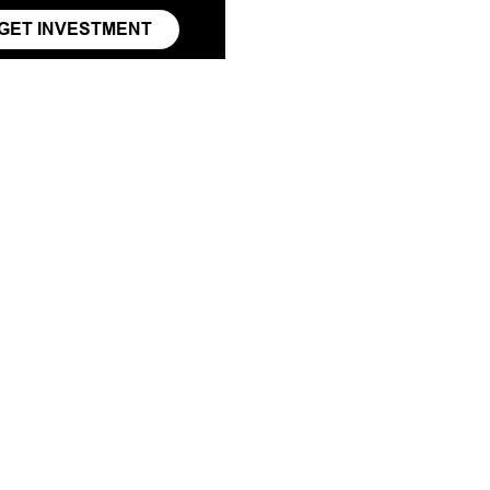
GET INVESTMENT