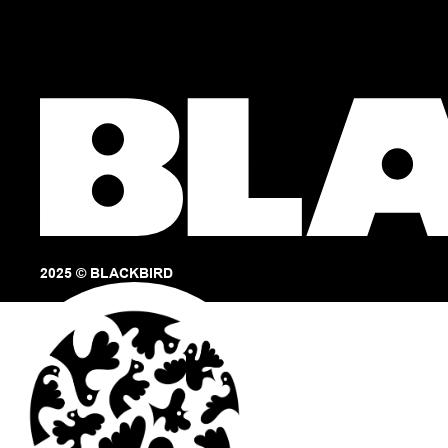
2025 © BLACKBIRD