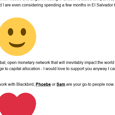
 I are even considering spending a few months in El Salvador 
lobal, open monetary network that will inevitably impact the worl
e to capital allocation - I would love to support you anyway I c
work with Blackbird,
Phoebe
or
Sam
are your go-to people now.