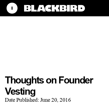
Thoughts on Founder
Vesting
Date Published:
June 20, 2016