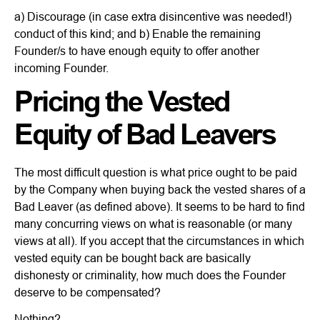
a) Discourage (in case extra disincentive was needed!)
conduct of this kind; and b) Enable the remaining
Founder/s to have enough equity to offer another
incoming Founder.
Pricing the Vested
Equity of Bad Leavers
The most difficult question is what price ought to be paid
by the Company when buying back the vested shares of a
Bad Leaver (as defined above). It seems to be hard to find
many concurring views on what is reasonable (or many
views at all). If you accept that the circumstances in which
vested equity can be bought back are basically
dishonesty or criminality, how much does the Founder
deserve to be compensated?
Nothing?