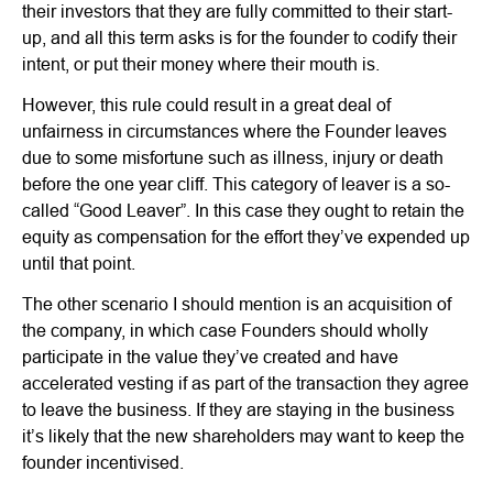
their investors that they are fully committed to their start-
up, and all this term asks is for the founder to codify their
intent, or put their money where their mouth is.
However, this rule could result in a great deal of
unfairness in circumstances where the Founder leaves
due to some misfortune such as illness, injury or death
before the one year cliff. This category of leaver is a so-
called “Good Leaver”. In this case they ought to retain the
equity as compensation for the effort they’ve expended up
until that point.
The other scenario I should mention is an acquisition of
the company, in which case Founders should wholly
participate in the value they’ve created and have
accelerated vesting if as part of the transaction they agree
to leave the business. If they are staying in the business
it’s likely that the new shareholders may want to keep the
founder incentivised.