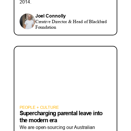
2014.
Joel Connolly
Creative Director & Head of Blackbird
Foundation
PEOPLE + CULTURE
Supercharging parental leave into
the modern era
We are open-sourcing our Australian