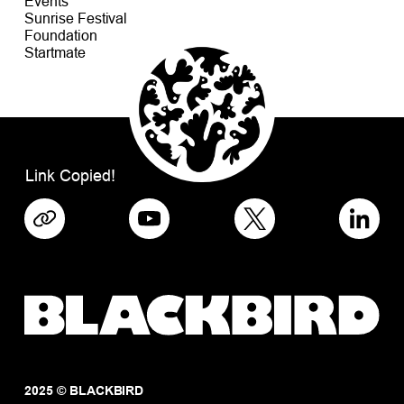
Events
Sunrise Festival
Foundation
Startmate
Link Copied!
2025 © BLACKBIRD