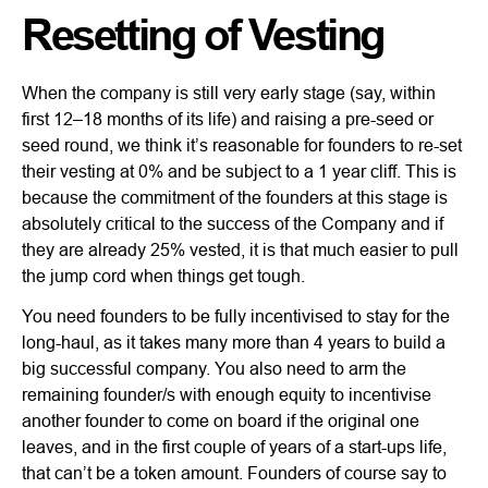
Resetting of Vesting
When the company is still very early stage (say, within
first 12–18 months of its life) and raising a pre-seed or
seed round, we think it’s reasonable for founders to re-set
their vesting at 0% and be subject to a 1 year cliff. This is
because the commitment of the founders at this stage is
absolutely critical to the success of the Company and if
they are already 25% vested, it is that much easier to pull
the jump cord when things get tough.
You need founders to be fully incentivised to stay for the
long-haul, as it takes many more than 4 years to build a
big successful company. You also need to arm the
remaining founder/s with enough equity to incentivise
another founder to come on board if the original one
leaves, and in the first couple of years of a start-ups life,
that can’t be a token amount. Founders of course say to