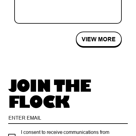
VIEW MORE
JOIN THE
FLOCK
I consent to receive communications from