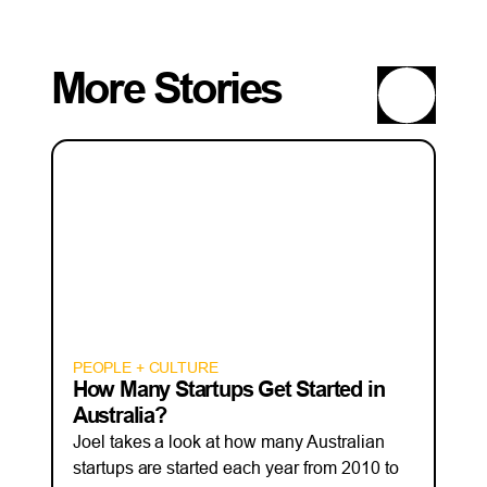
More Stories
PEOPLE + CULTURE
How Many Startups Get Started in
Australia?
Joel takes a look at how many Australian
startups are started each year from 2010 to