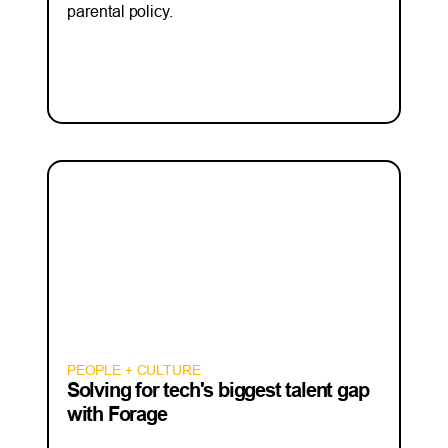
parental policy.
PEOPLE + CULTURE
Solving for tech's biggest talent gap
with Forage