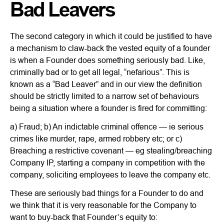
Bad Leavers
The second category in which it could be justified to have
a mechanism to claw-back the vested equity of a founder
is when a Founder does something seriously bad. Like,
criminally bad or to get all legal, “nefarious”. This is
known as a “Bad Leaver” and in our view the definition
should be strictly limited to a narrow set of behaviours
being a situation where a founder is fired for committing:
a) Fraud; b) An indictable criminal offence — ie serious
crimes like murder, rape, armed robbery etc; or c)
Breaching a restrictive covenant — eg stealing/breaching
Company IP, starting a company in competition with the
company, soliciting employees to leave the company etc.
These are seriously bad things for a Founder to do and
we think that it is very reasonable for the Company to
want to buy-back that Founder’s equity to: