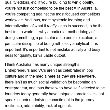
quality editors, etc. If you’re building to win globally,
you’re not just competing to be the best X in Australia,
you’re competing against the most focused competitors
worldwide. And thus, more systemic learning and
really
internalization of what it
takes to succeed, to be the
best in the world — why a particular methodology of
doing something, a particular art to one’s execution, a
particular discipline of being ruthlessly analytical — is
important. It’s important to not mistake activity and busy-
ness for quality, for valuable output.
I think Australia has many unique strengths.
Entrepreneurs and VCs aren’t as celebrated in pop
culture and in the media here as they are elsewhere,
there isn’t as much social validation for becoming an
entrepreneur, and thus those who have self selected to be
founders today generally have unique characteristics that
speak to their underlying commitment to the journey:
resilience, adaptability, lack of ego, etc.