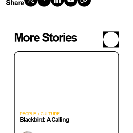
Share
More Stories
PEOPLE + CULTURE
Blackbird: A Calling