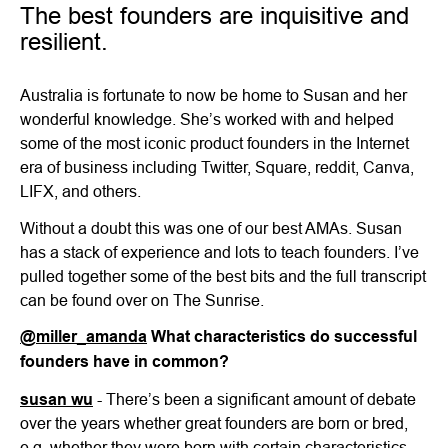
The best founders are inquisitive and
resilient.
Australia is fortunate to now be home to Susan and her
wonderful knowledge. She’s worked with and helped
some of the most iconic product founders in the Internet
era of business including Twitter, Square, reddit, Canva,
LIFX, and others.
Without a doubt this was one of our best AMAs. Susan
has a stack of experience and lots to teach founders. I’ve
pulled together some of the best bits and the full transcript
can be found over on The Sunrise.
@miller_amanda
What characteristics do successful
founders have in common?
susan wu
- There’s been a significant amount of debate
over the years whether great founders are born or bred,
e.g. whether they were born with certain characteristics,