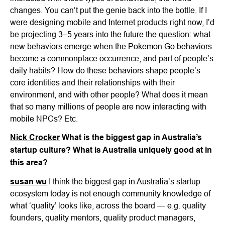
changes. You can’t put the genie back into the bottle. If I
were designing mobile and Internet products right now, I’d
be projecting 3–5 years into the future the question: what
new behaviors emerge when the Pokemon Go behaviors
become a commonplace occurrence, and part of people’s
daily habits? How do these behaviors shape people’s
core identities and their relationships with their
environment, and with other people? What does it mean
that so many millions of people are now interacting with
mobile NPCs? Etc.
Nick Crocker
What is the biggest gap in Australia’s
startup culture? What is Australia uniquely good at in
this area?
susan wu
I think the biggest gap in Australia’s startup
ecosystem today is not enough community knowledge of
what ‘quality’ looks like, across the board — e.g. quality
founders, quality mentors, quality product managers,