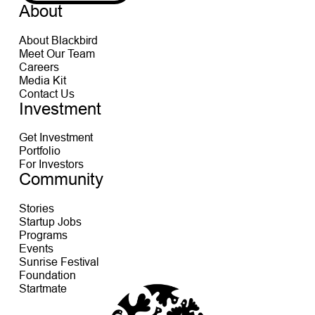
About
About Blackbird
Meet Our Team
Careers
Media Kit
Contact Us
Investment
Get Investment
Portfolio
For Investors
Community
Stories
Startup Jobs
Programs
Events
Sunrise Festival
Foundation
Startmate