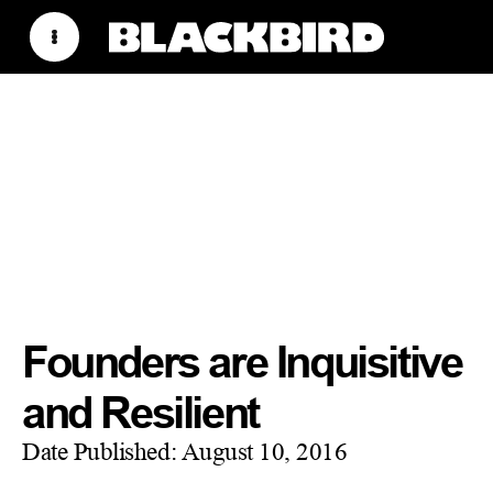
Founders are Inquisitive
and Resilient
Date Published:
August 10, 2016