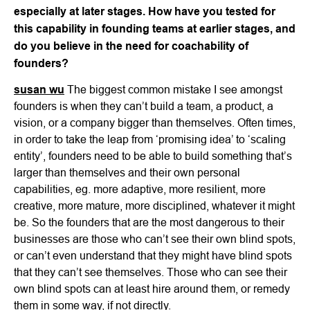
especially at later stages. How have you tested for
this capability in founding teams at earlier stages, and
do you believe in the need for coachability of
founders?
susan wu
The biggest common mistake I see amongst
founders is when they can’t build a team, a product, a
vision, or a company bigger than themselves. Often times,
in order to take the leap from ‘promising idea’ to ‘scaling
entity’, founders need to be able to build something that’s
larger than themselves and their own personal
capabilities, eg. more adaptive, more resilient, more
creative, more mature, more disciplined, whatever it might
be. So the founders that are the most dangerous to their
businesses are those who can’t see their own blind spots,
or can’t even understand that they might have blind spots
that they can’t see themselves. Those who can see their
own blind spots can at least hire around them, or remedy
them in some way, if not directly.