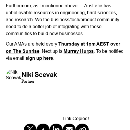
Furthermore, as I mentioned above — Australia has
unbelievable resources in engineering, hard sciences,
and research. We the business/tech/product community
need to do a better job of integrating with these
communities to build new businesses.
Our AMAs are held every
Thursday at 1pm AEST
over
on The Sunrise
. Next up is
Murray Hurps
. To be notified
via email
sign up here
.
Niki Scevak
Partner
Link Copied!