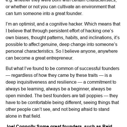
or whether or not you can cultivate an environment that
can turn someone into a great founder.
I’m an optimist, and a cognitive hacker. Which means that
I believe that through persistent effort of hacking one’s
own biases, thought patterns, habits, and inclinations, it’s
possible to affect genuine, deep change into someone’s
personal characteristics. So I believe anyone, anywhere
can become a great entrepreneur.
But what I’ve found to be common of successful founders
— regardless of how they came by these traits — is a
deep inquisitiveness and resilience — a commitment to
always be learning, always be a beginner, always be
open minded. The best founders are tall poppies — they
have to be comfortable being different, seeing things that
other people can’t see, and not being afraid to stand
alone in that field.
Joel Connolly
Some great founders, such as Reid