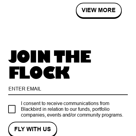
VIEW MORE
JOIN THE
FLOCK
I consent to receive communications from
Blackbird in relation to our funds, portfolio
companies, events and/or community programs.