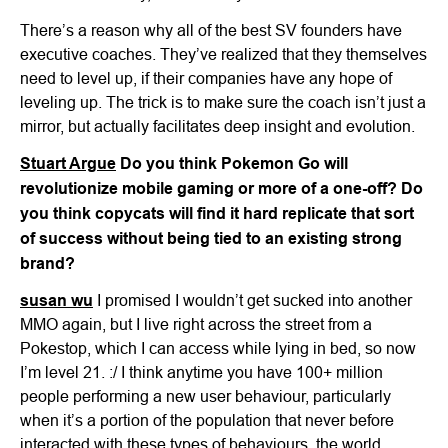
There’s a reason why all of the best SV founders have
executive coaches. They’ve realized that they themselves
need to level up, if their companies have any hope of
leveling up. The trick is to make sure the coach isn’t just a
mirror, but actually facilitates deep insight and evolution.
Stuart Argue
Do you think Pokemon Go will
revolutionize mobile gaming or more of a one-off? Do
you think copycats will find it hard replicate that sort
of success without being tied to an existing strong
brand?
susan wu
I promised I wouldn’t get sucked into another
MMO again, but I live right across the street from a
Pokestop, which I can access while lying in bed, so now
I’m level 21. :/ I think anytime you have 100+ million
people performing a new user behaviour, particularly
when it’s a portion of the population that never before
interacted with these types of behaviours, the world