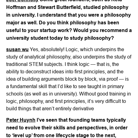
Hoffman and Stewart Butterfield, studied philosophy
in university. I understand that you were a philosophy
major as well. Do you think philosophy has been
useful to your startup work? Would you recommend a
university student today to study philosophy?
susan wu
Yes, absolutely! Logic, which underpins the
study of analytical philosophy, also underpins the study of
traditional STEM subjects. I think logic — that is, the
ability to deconstruct ideas into first principles, and the
idea of building arguments block by block, via proof — is
a fundamental skill that I’d like to see taught in primary
schools (as well as in university). Without good training in
logic, philosophy, and first principles, it’s very difficult to
build things that aren’t entirely derivative
Peter Huynh
I’ve seen that founding teams typically
need to evolve their skills and perspectives, in order
to ‘level up’ from one lifecycle stage to the next,