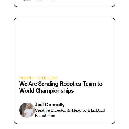
PEOPLE + CULTURE
We Are Sending Robotics Team to
World Championships
Joel Connolly
Creative Director & Head of Blackbird
Foundation