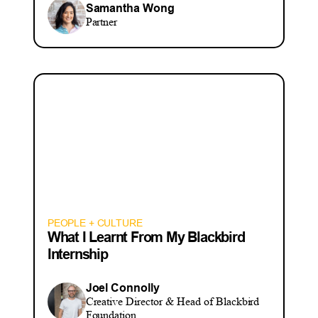
Samantha Wong
Partner
PEOPLE + CULTURE
What I Learnt From My Blackbird
Internship
Joel Connolly
Creative Director & Head of Blackbird
Foundation