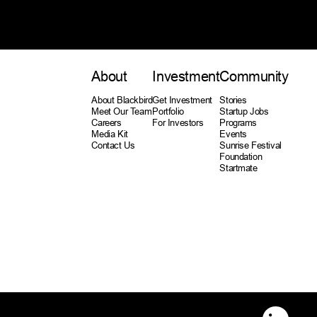
About
Investment
Community
About Blackbird
Get Investment
Stories
Meet Our Team
Portfolio
Startup Jobs
Careers
For Investors
Programs
Media Kit
Events
Contact Us
Sunrise Festival
Foundation
Startmate