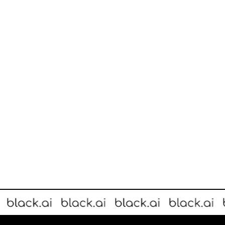
without the need to make any changes to store layout.
Large-scale installation takes just days and immediately provides 
FOUNDER STORIES
Spotlight On: Keaton Okkonen
A quick chat with Keaton Okkonen, co-founder and CEO of Melbou