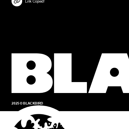
Link Copied!
2025 © BLACKBIRD