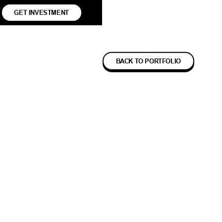
GET INVESTMENT
BACK TO PORTFOLIO