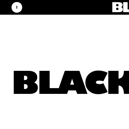
BLACK