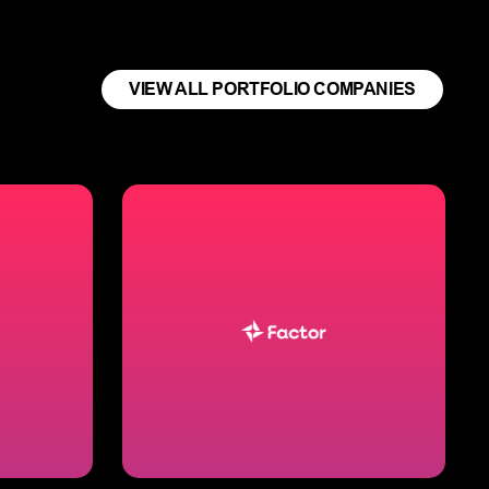
VIEW ALL PORTFOLIO COMPANIES