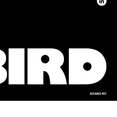
BRAND KIT