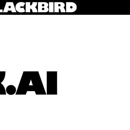
.AI
Keaton Okkonen (3rd from left) pictured with his team