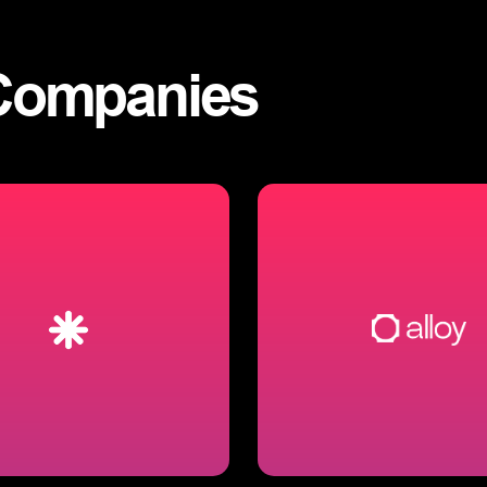
Companies