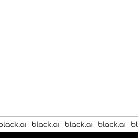
actionable customer insights to create a better in-store experience.
rne-founded startup Black.ai