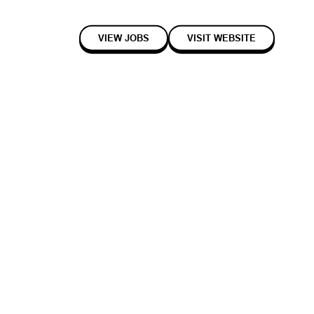
VIEW JOBS
VISIT WEBSITE
2017
Early
Enterprise
ores in real-time using a small number of discrete 3D sensors that are
bly detecting all product interactions by customers in store. Black's
variety of products, even visually similar fresh-produce items,