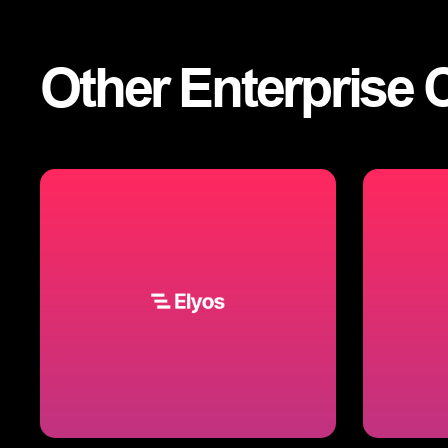
Other
Enterprise