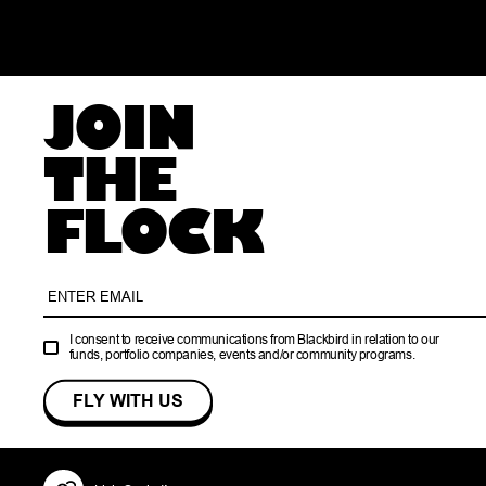
JOIN
THE
FLOCK
I consent to receive communications from Blackbird in relation to our
funds, portfolio companies, events and/or community programs.