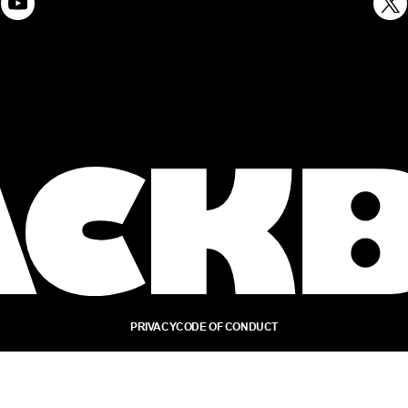
PRIVACY
CODE OF CONDUCT