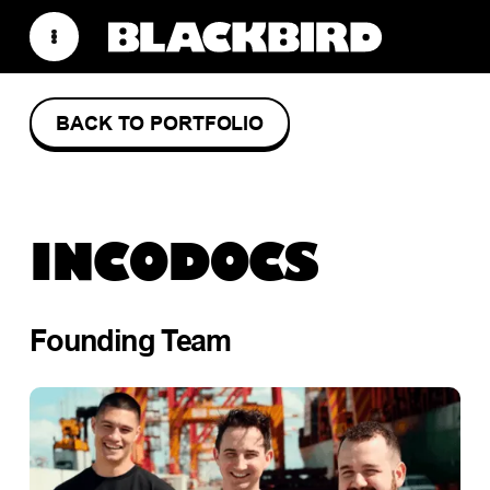
BACK TO PORTFOLIO
INCODOCS
Founding Team