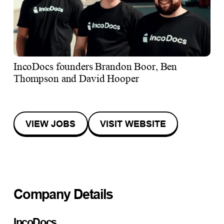
IncoDocs founders Brandon Boor, Ben
Thompson and David Hooper
VIEW JOBS
VISIT WEBSITE
Company Details
IncoDocs