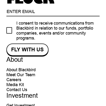
I consent to receive communications from
Blackbird in relation to our funds, portfolio
companies, events and/or community
programs.
About
About Blackbird
Meet Our Team
Careers
Media Kit
Contact Us
Investment
Get Investment