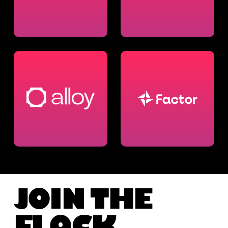
JOIN THE
FLOCK