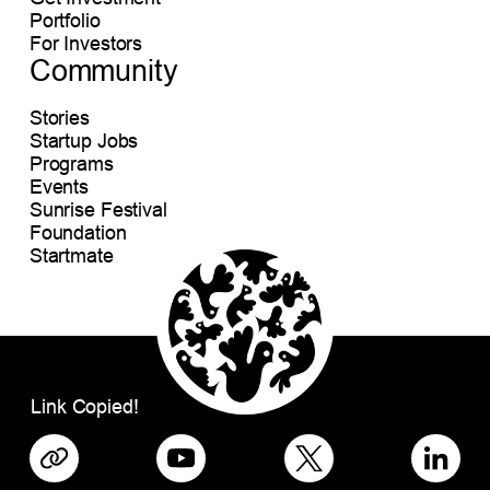
Portfolio
For Investors
Community
Stories
Startup Jobs
Programs
Events
Sunrise Festival
Foundation
Startmate
Link Copied!