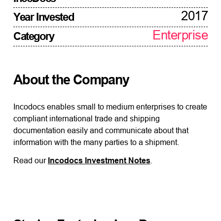
2017
Year Invested
Enterprise
Category
About the Company
Incodocs enables small to medium enterprises to create
compliant international trade and shipping
documentation easily and communicate about that
information with the many parties to a shipment.
Read our
Incodocs Investment Notes
.