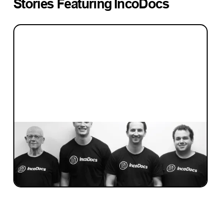
Stories Featuring
IncoDocs
INVESTMENT
Investment Notes: Incodocs
We’ve invested in Incodocs, a software-as-
service platform for trade and shipping.