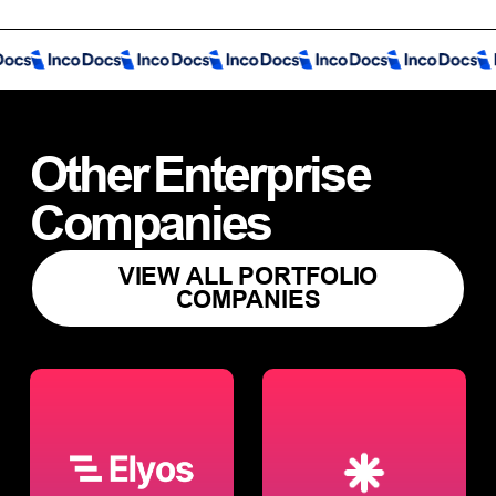
Other
Enterprise
Companies
VIEW ALL PORTFOLIO
COMPANIES