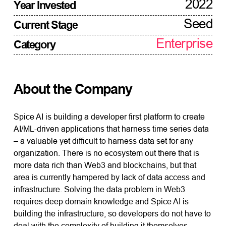
2022
Year Invested
Seed
Current Stage
Enterprise
Category
About the Company
Spice AI is building a developer first platform to create
AI/ML-driven applications that harness time series data
– a valuable yet difficult to harness data set for any
organization. There is no ecosystem out there that is
more data rich than Web3 and blockchains, but that
area is currently hampered by lack of data access and
infrastructure. Solving the data problem in Web3
requires deep domain knowledge and Spice AI is
building the infrastructure, so developers do not have to
deal with the complexity of building it themselves.