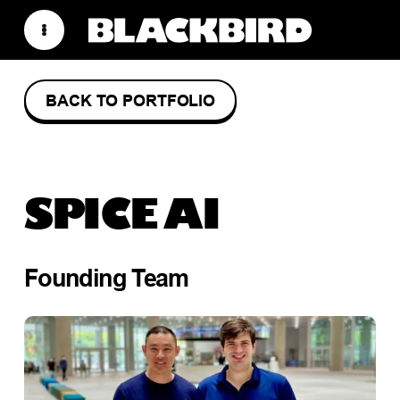
BACK TO PORTFOLIO
SPICE AI
Founding Team