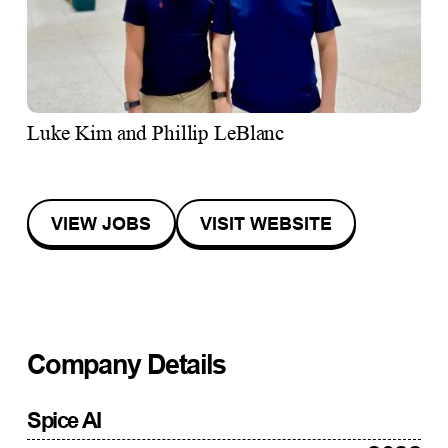
Luke Kim and Phillip LeBlanc
VIEW JOBS
VISIT WEBSITE
Company Details
Spice AI