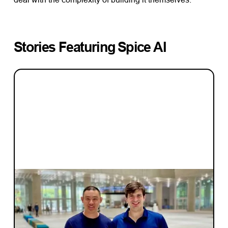
Stories Featuring
Spice AI
INVESTMENT
Investment Notes: Spice AI
Learn more about our investment in Spice
AI, a web3-focused data and AI