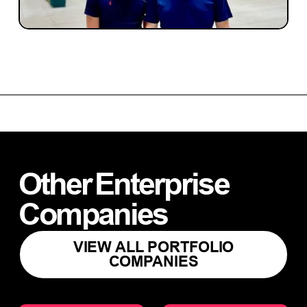
infrastructure platform.
Other
Enterprise
Companies
VIEW ALL PORTFOLIO
COMPANIES