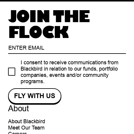
JOIN THE
FLOCK
I consent to receive communications from
Blackbird in relation to our funds, portfolio
companies, events and/or community
programs.
About
About Blackbird
Meet Our Team
Careers