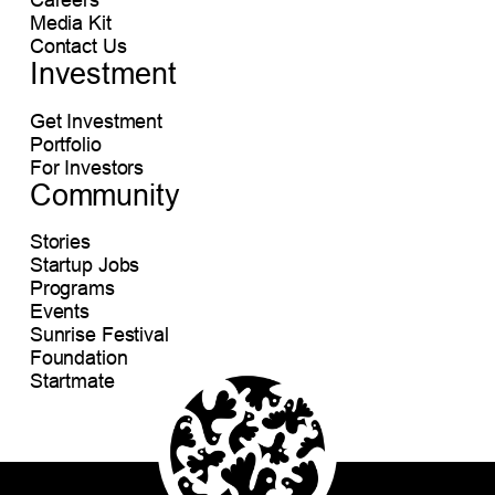
Media Kit
Contact Us
Investment
Get Investment
Portfolio
For Investors
Community
Stories
Startup Jobs
Programs
Events
Sunrise Festival
Foundation
Startmate