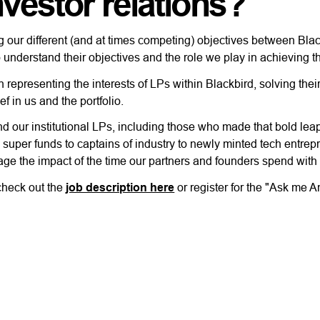
nvestor relations?
sing our different (and at times competing) objectives between Bl
 understand their objectives and the role we play in achieving 
representing the interests of LPs within Blackbird, solving their
ef in us and the portfolio.
nd our institutional LPs, including those who made that bold lea
 super funds to captains of industry to newly minted tech entrep
rage the impact of the time our partners and founders spend with
 check out the
job description here
or register for the "Ask me 