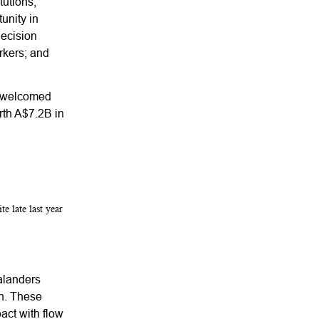
tutions,
unity in
decision
rkers; and
o welcomed
rth A$7.2B in
te late last year
ealanders
on. These
pact with flow