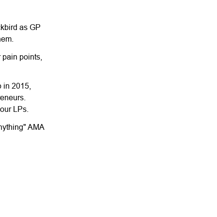
ackbird as GP
them.
 pain points,
p in 2015,
reneurs.
 our LPs.
Anything" AMA