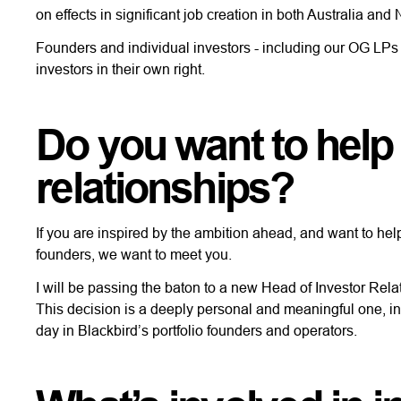
on effects in significant job creation in both Australia a
Founders and individual investors - including our OG LPs -
investors in their own right.
Do you want to help
relationships?
If you are inspired by the ambition ahead, and want to hel
founders, we want to meet you.
I will be passing the baton to a new Head of Investor Relat
This decision is a deeply personal and meaningful one, ins
day in Blackbird’s portfolio founders and operators.