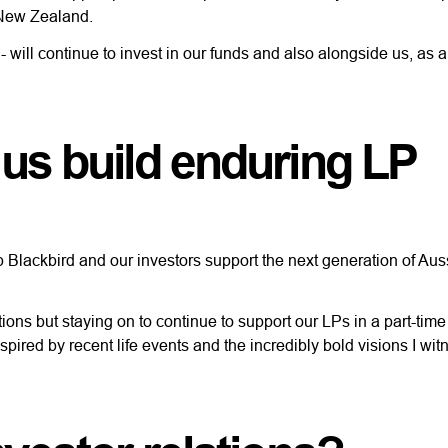
nd New Zealand.
 will continue to invest in our funds and also alongside us, as 
 us build enduring LP
p Blackbird and our investors support the next generation of Au
ions but staying on to continue to support our LPs in a part-time
pired by recent life events and the incredibly bold visions I wit