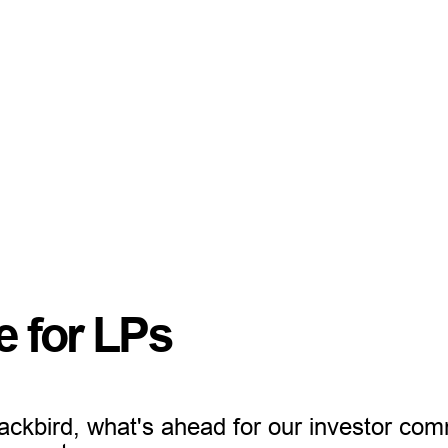
e for LPs
ackbird, what's ahead for our investor co