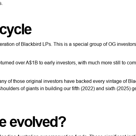
s.
 cycle
eneration of Blackbird LPs. This is a special group of OG investo
turned over A$1B to early investors, with much more still to com
many of those original investors have backed every vintage of Bla
oulders of giants in building our fifth (2022) and sixth (2025) g
e evolved?