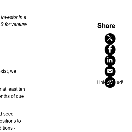
 investor in a
S for venture
Share
exist, we
Link Copied!
 at least ten
onths of due
nd seed
ositions to
itions -