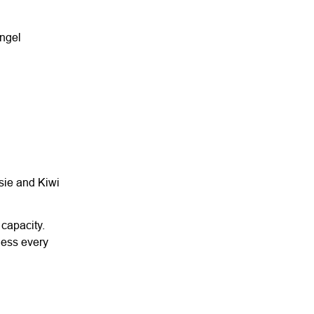
angel
ssie and Kiwi
 capacity.
ness every