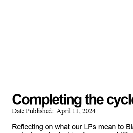
Completing the cycl
Date Published:
April 11, 2024
Reflecting on what our LPs mean to Bl