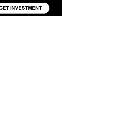
GET INVESTMENT