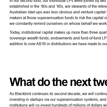
In our second fund, our individual LPs were joined by two 
established in the ‘80s and ‘90s, are stewards of the retir
Australian start-ups was less obvious and venture capital
makers at those superannuation funds to risk the capital
we constantly remind ourselves on whose behalf we work
Today, institutional capital makes up more than three q
sovereign wealth funds, endowments and fund-of-fund LPs.
addition to over A$1B in distributions we have made to ou
What do the next twe
As Blackbird continues its second decade, we will continu
investing in startups via our superannuation systems, and
institutions will co-invest hundreds of millions of dollars 