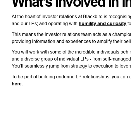
What’s involved in i
At the heart of investor relations at Blackbird is recogni
and our LPs; and operating with
humility and curiosity
to
This means the investor relations team acts as a champion 
providing information and experiences to amplify their beli
You will work with some of the incredible individuals behi
and a diverse group of individual LPs - from self-managed
You’ll seamlessly jump from strategy to execution to leve
To be part of building enduring LP relationships, you can
here
.