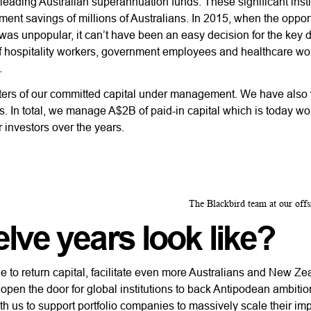
leading Australian superannuation funds. These significant insti
ement savings of millions of Australians. In 2015, when the opport
 was unpopular, it can’t have been an easy decision for the key 
 of hospitality workers, government employees and healthcare wo
.
uarters of our committed capital under management. We have als
 In total, we manage A$2B of paid-in capital which is today wo
r investors over the years.
The Blackbird team at our offsi
lve years look like?
e to return capital, facilitate even more Australians and New Z
 open the door for global institutions to back Antipodean ambiti
with us to support portfolio companies to massively scale their im