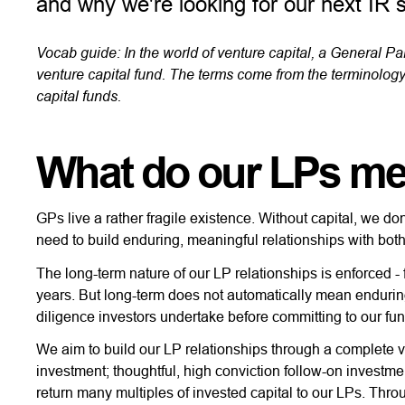
and why we're looking for our next IR 
Vocab guide: In the world of venture capital, a General Par
venture capital fund. The terms come from the terminology
capital funds.
What do our LPs me
GPs live a rather fragile existence. Without capital, we don
need to build enduring, meaningful relationships with bot
The long-term nature of our LP relationships is enforced - 
years. But long-term does not automatically mean enduring
diligence investors undertake before committing to our fu
We aim to build our LP relationships through a complete 
investment; thoughtful, high conviction follow-on investmen
return many multiples of invested capital to our LPs. Thro