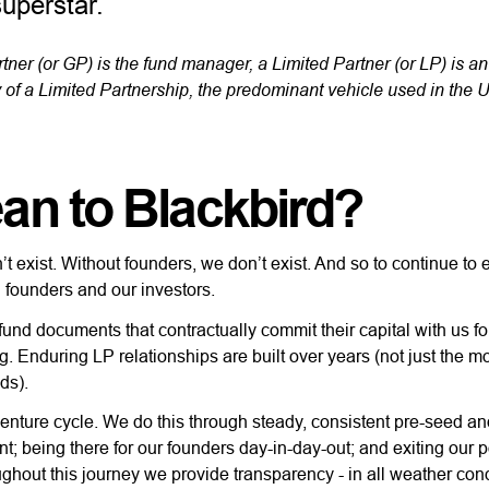
superstar.
tner (or GP) is the fund manager, a Limited Partner (or LP) is an
 of a Limited Partnership, the predominant vehicle used in the U
an to Blackbird?
’t exist. Without founders, we don’t exist. And so to continue to 
h founders and our investors.
fund documents that contractually commit their capital with us for
. Enduring LP relationships are built over years (not just the m
nds).
venture cycle. We do this through steady, consistent pre-seed a
t; being there for our founders day-in-day-out; and exiting our p
ughout this journey we provide transparency - in all weather cond