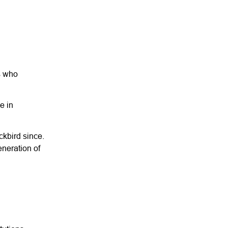
rs who
e in
ckbird since.
eneration of