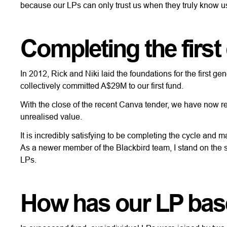
because our LPs can only trust us when they truly know u
Completing the first
In 2012, Rick and Niki laid the foundations for the first g
collectively committed A$29M to our first fund.
With the close of the recent Canva tender, we have now re
unrealised value.
It is incredibly satisfying to be completing the cycle and 
As a newer member of the Blackbird team, I stand on the sh
LPs.
How has our LP bas