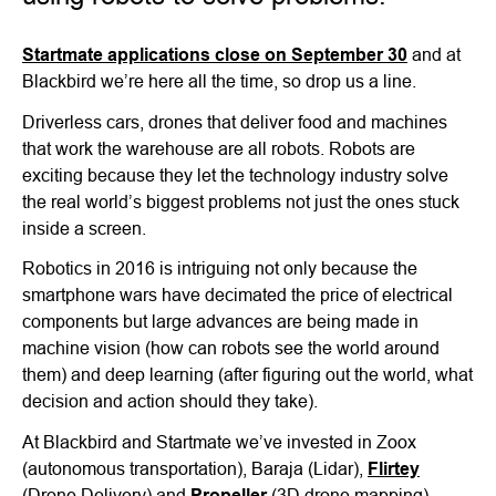
Startmate applications close on September 30
and at
Blackbird we’re here all the time, so drop us a line.
Driverless cars, drones that deliver food and machines
that work the warehouse are all robots. Robots are
exciting because they let the technology industry solve
the real world’s biggest problems not just the ones stuck
inside a screen.
Robotics in 2016 is intriguing not only because the
smartphone wars have decimated the price of electrical
components but large advances are being made in
machine vision (how can robots see the world around
them) and deep learning (after figuring out the world, what
decision and action should they take).
At Blackbird and Startmate we’ve invested in Zoox
(autonomous transportation), Baraja (Lidar),
Flirtey
(Drone Delivery) and
Propeller
(3D drone mapping).