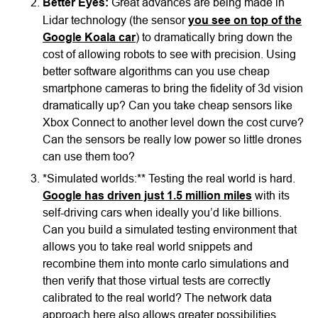
Better Eyes:
Great advances are being made in
Lidar technology (the sensor
you see on top of the
Google Koala car
) to dramatically bring down the
cost of allowing robots to see with precision. Using
better software algorithms can you use cheap
smartphone cameras to bring the fidelity of 3d vision
dramatically up? Can you take cheap sensors like
Xbox Connect to another level down the cost curve?
Can the sensors be really low power so little drones
can use them too?
*Simulated worlds:** Testing the real world is hard.
Google has driven just 1.5 million miles
with its
self-driving cars when ideally you’d like billions.
Can you build a simulated testing environment that
allows you to take real world snippets and
recombine them into monte carlo simulations and
then verify that those virtual tests are correctly
calibrated to the real world? The network data
approach here also allows greater possibilities.