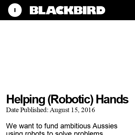
Helping (Robotic) Hands
Date Published:
August 15, 2016
We want to fund ambitious Aussies
using robots to solve problems.