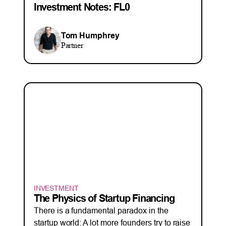
Investment Notes: FL0
Tom Humphrey
Partner
INVESTMENT
The Physics of Startup Financing
There is a fundamental paradox in the
startup world: A lot more founders try to raise