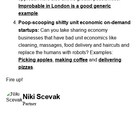
Improbable in London is a good generic
example
.
Poop-scooping shitty unit economic on-demand
startups:
Can you take sharing economy
businesses that have bad unit economics like
cleaning, massages, food delivery and haircuts and
replace the humans with robots? Examples:
Picking apples
,
making coffee
and
delivering
pizzas
.
Fire up!
Niki Scevak
Partner