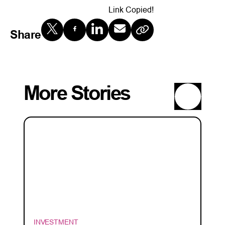
Link Copied!
Share
More Stories
INVESTMENT