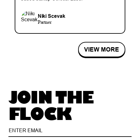
Niki Scevak
Partner
VIEW MORE
JOIN THE
FLOCK