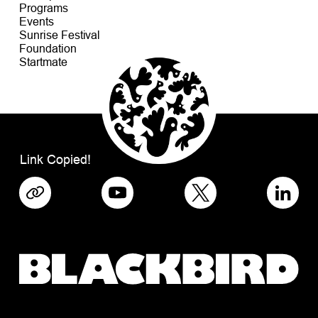
Programs
Events
Sunrise Festival
Foundation
Startmate
Link Copied!