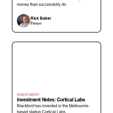
money than successfully do
Rick Baker
Partner
INVESTMENT
Investment Notes: Cortical Labs
Blackbird has invested in the Melbourne-
based startup Cortical Labs.