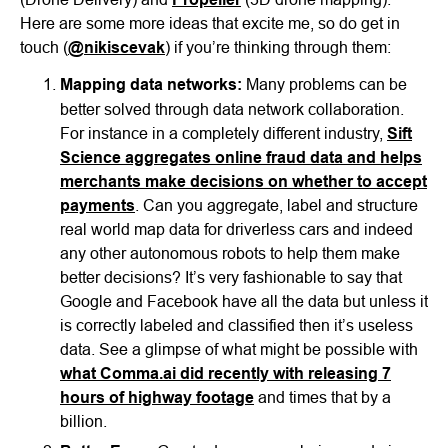
Here are some more ideas that excite me, so do get in
touch (
@nikiscevak
) if you’re thinking through them:
Mapping data networks:
Many problems can be
better solved through data network collaboration.
For instance in a completely different industry,
Sift
Science aggregates online fraud data and helps
merchants make decisions on whether to accept
payments
. Can you aggregate, label and structure
real world map data for driverless cars and indeed
any other autonomous robots to help them make
better decisions? It’s very fashionable to say that
Google and Facebook have all the data but unless it
is correctly labeled and classified then it’s useless
data. See a glimpse of what might be possible with
what Comma.ai did recently with releasing 7
hours of highway footage
and times that by a
billion.