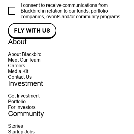
I consent to receive communications from
Blackbird in relation to our funds, portfolio
companies, events and/or community programs.
About
About Blackbird
Meet Our Team
Careers
Media Kit
Contact Us
Investment
Get Investment
Portfolio
For Investors
Community
Stories
Startup Jobs