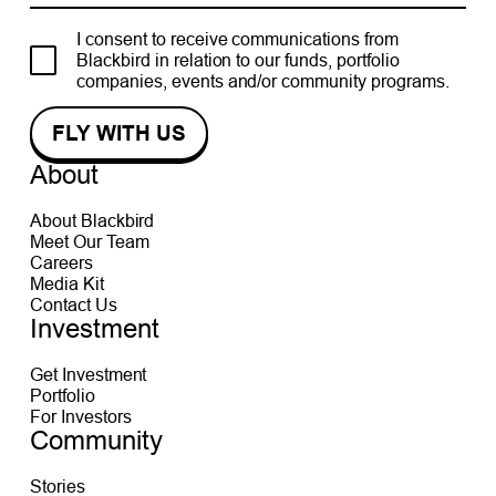
I consent to receive communications from
Blackbird in relation to our funds, portfolio
companies, events and/or community programs.
About
About Blackbird
Meet Our Team
Careers
Media Kit
Contact Us
Investment
Get Investment
Portfolio
For Investors
Community
Stories