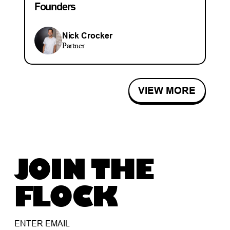
Founders
Nick Crocker
Partner
VIEW MORE
JOIN THE
FLOCK