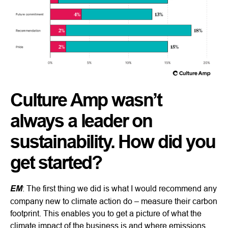
Culture Amp wasn’t
always a leader on
sustainability. How did you
get started?
EM
: The first thing we did is what I would recommend any
company new to climate action do – measure their carbon
footprint. This enables you to get a picture of what the
climate impact of the business is and where emissions