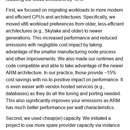
First, we focused on migrating workloads to more modern
and efficient CPUs and architectures. Specifically, we
moved x86 workload preferences from older, less-efficient
architectures (e.g., Skylake and older) to newer
generations. This increased performance and reduced
emissions with negligible cost impact by taking
advantage of the smaller manufacturing node process
and other improvements. We also made our runtimes and
code compatible and able to take advantage of the newer
ARM architecture. In our practice, those provide ~15%
cost savings with no-to-positive impact on performance. It
is even easier with vendor-hosted services (e.g.,
databases) as they do all the tuning and porting needed.
This also significantly improves your emissions as ARM
has much better performance per watt characteristics.
Second, we used cheap(er) capacity. We initiated a
project to use more spare provider capacity via instance