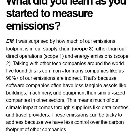
What did you learn as you
started to measure
emissions?
EM
: I was surprised by how much of our emissions
footprint is in our supply chain (
scope 3
) rather than our
direct operations (scope 1) and energy emissions (scope
2). Talking with other tech companies around the world
I’ve found this is common - for many companies like us
90%+ of our emissions are indirect. That’s because
software companies often have less tangible assets like
buildings, machinery, and equipment than similar-sized
companies in other sectors. This means much of our
climate impact comes through suppliers like data centres
and travel providers. These emissions can be tricky to
address because we have less control over the carbon
footprint of other companies.