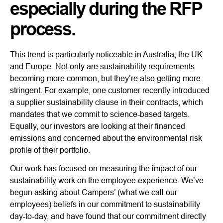
especially during the RFP
process.
This trend is particularly noticeable in Australia, the UK
and Europe. Not only are sustainability requirements
becoming more common, but they’re also getting more
stringent. For example, one customer recently introduced
a supplier sustainability clause in their contracts, which
mandates that we commit to science-based targets.
Equally, our investors are looking at their financed
emissions and concerned about the environmental risk
profile of their portfolio.
Our work has focused on measuring the impact of our
sustainability work on the employee experience. We’ve
begun asking about Campers’ (what we call our
employees) beliefs in our commitment to sustainability
day-to-day, and have found that our commitment directly