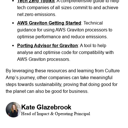
Tech Zero Toolkit
: A comprehensive guide to help
tech companies of all sizes commit to and achieve
net zero emissions.
AWS Graviton Getting Started
: Technical
guidance for using AWS Graviton processors to
optimise performance and reduce emissions.
Porting Advisor for Graviton
: A tool to help
analyse and optimise code for compatibility with
AWS Graviton processors.
By leveraging these resources and learning from Culture
Amp’s journey, other companies can take meaningful
steps towards sustainability, proving that doing good for
the planet can also be good for business.
Kate Glazebrook
Head of Impact & Operating Principal