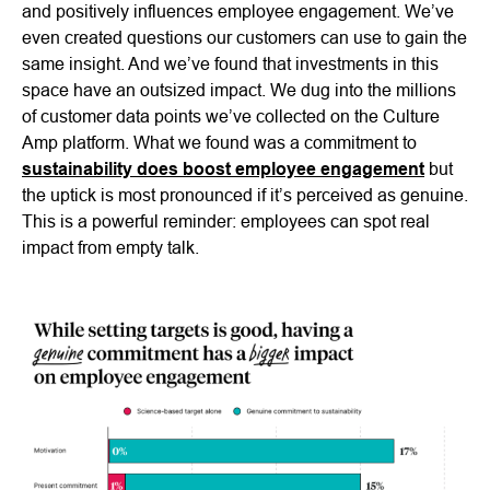
and positively influences employee engagement. We’ve
even created questions our customers can use to gain the
same insight. And we’ve found that investments in this
space have an outsized impact. We dug into the millions
of customer data points we’ve collected on the Culture
Amp platform. What we found was a commitment to
sustainability does boost employee engagement
but
the uptick is most pronounced if it’s perceived as genuine.
This is a powerful reminder: employees can spot real
impact from empty talk.