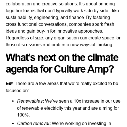
collaboration and creative solutions. It’s about bringing
together teams that don't typically work side by side - like
sustainability, engineering, and finance. By fostering
cross-functional conversations, companies spark fresh
ideas and gain buy-in for innovative approaches.
Regardless of size, any organisation can create space for
these discussions and embrace new ways of thinking.
What’s next on the climate
agenda for Culture Amp?
EM
: There are a few areas that we’re really excited to be
focused on:
Renewables
:
We’ve seen a 10x increase in our use
of renewable electricity this year and are aiming for
100%.
Carbon removal
:
We’re working on investing in