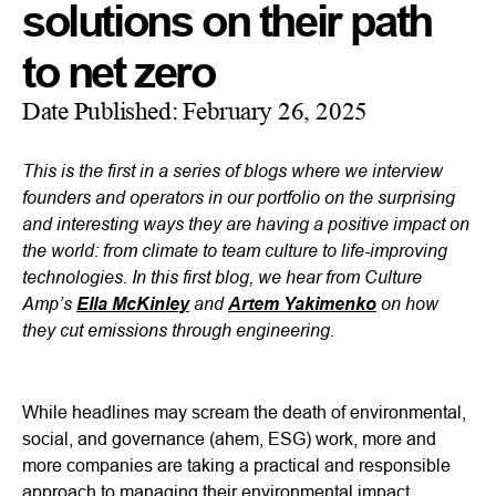
solutions on their path
to net zero
Date Published:
February 26, 2025
This is the first in a series of blogs where we interview
founders and operators in our portfolio on the surprising
and interesting ways they are having a positive impact on
the world: from climate to team culture to life-improving
technologies. In this first blog, we hear from Culture
Amp’s
and
on how
Ella McKinley
Artem Yakimenko
they cut emissions through engineering.
While headlines may scream the death of environmental,
social, and governance (ahem, ESG) work, more and
more companies are taking a practical and responsible
approach to managing their environmental impact.