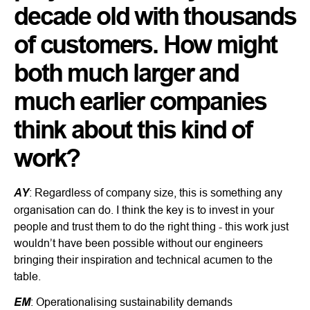
decade old with thousands
of customers. How might
both much larger and
much earlier companies
think about this kind of
work?
AY
: Regardless of company size, this is something any
organisation can do. I think the key is to invest in your
people and trust them to do the right thing - this work just
wouldn’t have been possible without our engineers
bringing their inspiration and technical acumen to the
table.
EM
: Operationalising sustainability demands