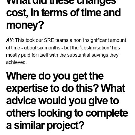
What did these changes
cost, in terms of time and
money?
AY
: This took our SRE teams a non-insignificant amount
of time - about six months - but the “costimisation” has
mostly paid for itself with the substantial savings they
achieved.
Where do you get the
expertise to do this? What
advice would you give to
others looking to complete
a similar project?