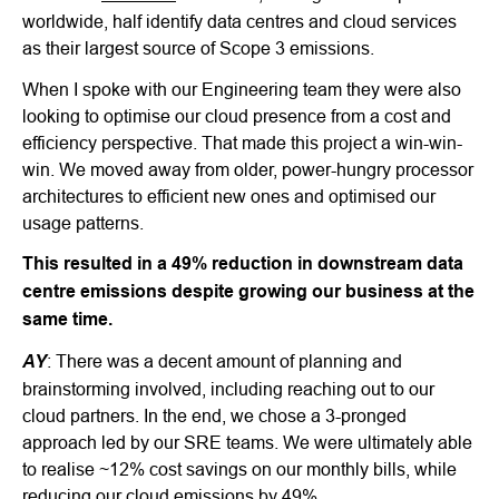
worldwide, half identify data centres and cloud services
as their largest source of Scope 3 emissions.
When I spoke with our Engineering team they were also
looking to optimise our cloud presence from a cost and
efficiency perspective. That made this project a win-win-
win. We moved away from older, power-hungry processor
architectures to efficient new ones and optimised our
usage patterns.
This resulted in a 49% reduction in downstream data
centre emissions despite growing our business at the
same time.
AY
: There was a decent amount of planning and
brainstorming involved, including reaching out to our
cloud partners. In the end, we chose a 3-pronged
approach led by our SRE teams. We were ultimately able
to realise ~12% cost savings on our monthly bills, while
reducing our cloud emissions by 49%.