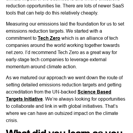
reduction opportunities lie. There are lots of newer SaaS
tools that can help do this relatively cheaply.
Measuring our emissions laid the foundation for us to set
emissions reduction targets. We started with a
commitment to
Tech Zero
which is an alliance of tech
companies around the world working together towards
net zero. I’d recommend Tech Zero as a great way for
early-stage tech companies to leverage external
momentum around climate action.
As we matured our approach we went down the route of
setting detailed emissions reduction targets and getting
accreditation from the UN-backed
Science Based
Targets Initiative
. We’re always looking for opportunities
to collaborate and link in with global initiatives. That’s
where we can have an outsized impact on the climate
crisis.