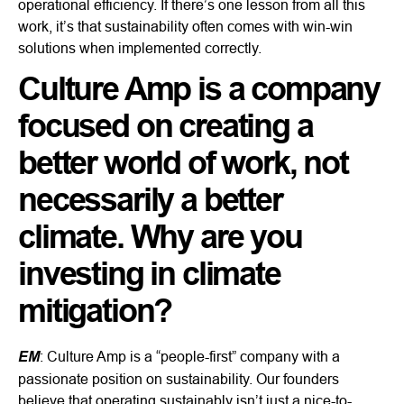
operational efficiency. If there’s one lesson from all this
work, it’s that sustainability often comes with win-win
solutions when implemented correctly.
Culture Amp is a company
focused on creating a
better world of work, not
necessarily a better
climate. Why are you
investing in climate
mitigation?
EM
: Culture Amp is a “people-first” company with a
passionate position on sustainability. Our founders
believe that operating sustainably isn’t just a nice-to-