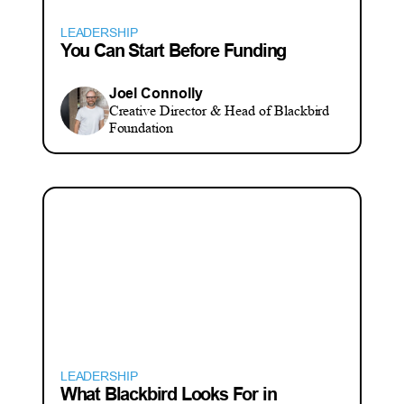
LEADERSHIP
You Can Start Before Funding
Joel Connolly
Creative Director & Head of Blackbird
Foundation
LEADERSHIP
What Blackbird Looks For in