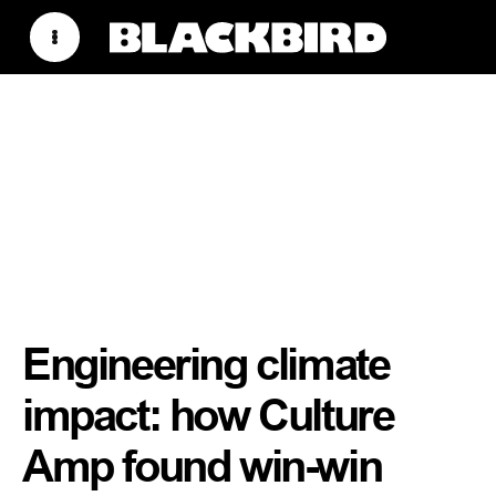
Engineering climate
impact: how Culture
Amp found win-win