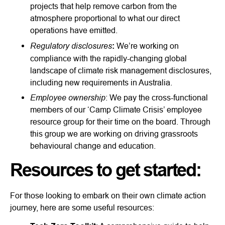
projects that help remove carbon from the
atmosphere proportional to what our direct
operations have emitted.
Regulatory disclosures
:
We’re working on
compliance with the rapidly-changing global
landscape of climate risk management disclosures,
including new requirements in Australia.
Employee ownership
: We pay the cross-functional
members of our ‘Camp Climate Crisis’ employee
resource group for their time on the board. Through
this group we are working on driving grassroots
behavioural change and education.
Resources to get started:
For those looking to embark on their own climate action
journey, here are some useful resources: