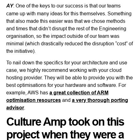
AY
: One of the keys to our success is that our teams
came up with many ideas for this themselves. Something
that also made this easier was that we chose methods
and times that didn’t disrupt the rest of the Engineering
organisation, so the impact outside of our team was
minimal (which drastically reduced the disruption “cost” of
the initiative).
To nail down the specifics for your architecture and use
case, we highly recommend working with your cloud
hosting provider. They will be able to provide you with the
best optimisations for your hardware and software. For
example, AWS has
a great collection of ARM
optimisation resources
and
a very thorough porting
advisor
.
Culture Amp took on this
project when they were a