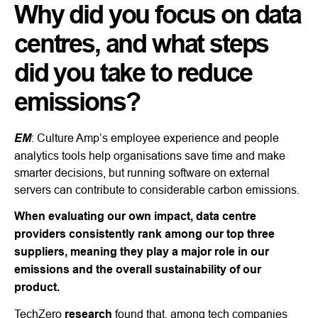
Why did you focus on data
centres, and what steps
did you take to reduce
emissions?
EM
: Culture Amp’s employee experience and people
analytics tools help organisations save time and make
smarter decisions, but running software on external
servers can contribute to considerable carbon emissions.
When evaluating our own impact, data centre
providers consistently rank among our top three
suppliers, meaning they play a major role in our
emissions and the overall sustainability of our
product.
TechZero
research
found that, among tech companies