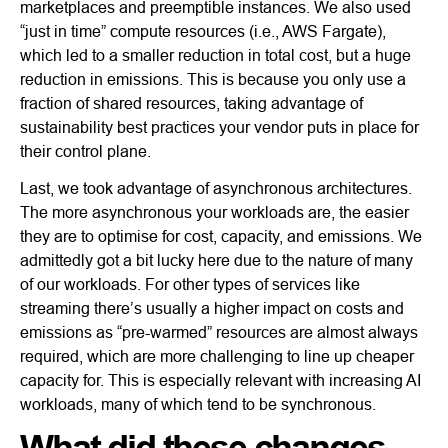
marketplaces and preemptible instances. We also used
“just in time” compute resources (i.e., AWS Fargate),
which led to a smaller reduction in total cost, but a huge
reduction in emissions. This is because you only use a
fraction of shared resources, taking advantage of
sustainability best practices your vendor puts in place for
their control plane.
Last, we took advantage of asynchronous architectures.
The more asynchronous your workloads are, the easier
they are to optimise for cost, capacity, and emissions. We
admittedly got a bit lucky here due to the nature of many
of our workloads. For other types of services like
streaming there’s usually a higher impact on costs and
emissions as “pre-warmed” resources are almost always
required, which are more challenging to line up cheaper
capacity for. This is especially relevant with increasing AI
workloads, many of which tend to be synchronous.