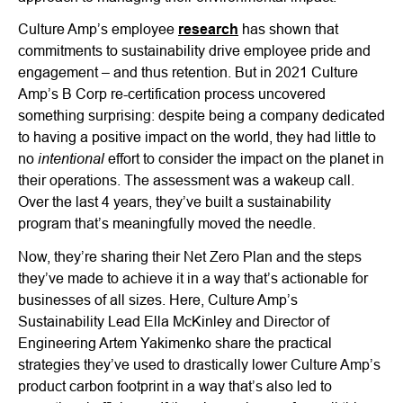
Culture Amp’s employee
research
has shown that
commitments to sustainability drive employee pride and
engagement – and thus retention. But in 2021 Culture
Amp’s B Corp re-certification process uncovered
something surprising: despite being a company dedicated
to having a positive impact on the world, they had little to
intentional
no
effort to consider the impact on the planet in
their operations. The assessment was a wakeup call.
Over the last 4 years, they’ve built a sustainability
program that’s meaningfully moved the needle.
Now, they’re sharing their Net Zero Plan and the steps
they’ve made to achieve it in a way that’s actionable for
businesses of all sizes. Here, Culture Amp’s
Sustainability Lead Ella McKinley and Director of
Engineering Artem Yakimenko share the practical
strategies they’ve used to drastically lower Culture Amp’s
product carbon footprint in a way that’s also led to