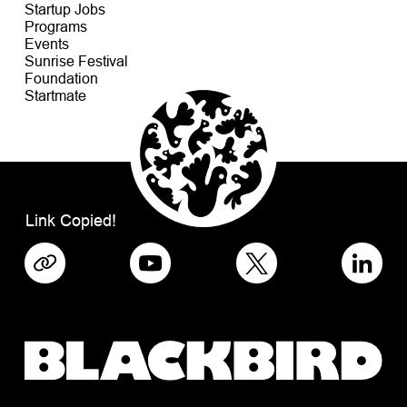
Startup Jobs
Programs
Events
Sunrise Festival
Foundation
Startmate
Link Copied!