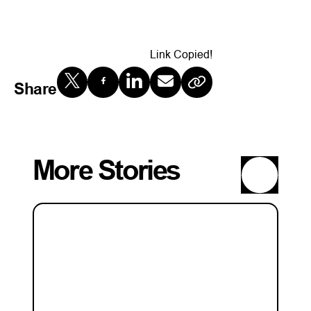
Link Copied!
Share
More Stories