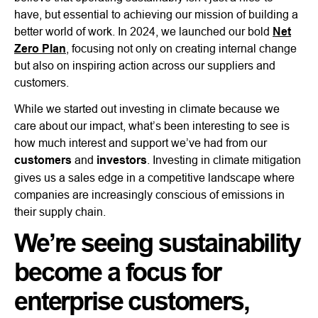
have, but essential to achieving our mission of building a
better world of work. In 2024, we launched our bold
Net
Zero Plan
, focusing not only on creating internal change
but also on inspiring action across our suppliers and
customers.
While we started out investing in climate because we
care about our impact, what’s been interesting to see is
how much interest and support we’ve had from our
customers
and
investors
. Investing in climate mitigation
gives us a sales edge in a competitive landscape where
companies are increasingly conscious of emissions in
their supply chain.
We’re seeing sustainability
become a focus for
enterprise customers,