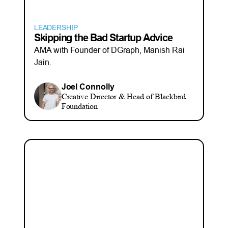
LEADERSHIP
Skipping the Bad Startup Advice
AMA with Founder of DGraph, Manish Rai
Jain.
Joel Connolly
Creative Director & Head of Blackbird
Foundation