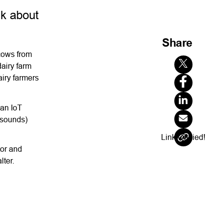
lk about
Share
 cows from
airy farm
airy farmers
 an IoT
d sounds)
Link Copied!
tor and
lter.