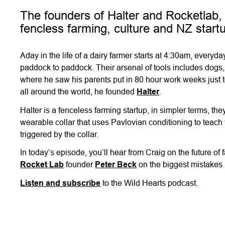
The founders of Halter and Rocketlab, 
fencless farming, culture and NZ start
Aday in the life of a dairy farmer starts at 4:30am, every
paddock to paddock. Their arsenal of tools includes dogs,
where he saw his parents put in 80 hour work weeks just t
all around the world, he founded
Halter
.
Halter is a fenceless farming startup, in simpler terms, 
wearable collar that uses Pavlovian conditioning to teach 
triggered by the collar.
In today’s episode, you’ll hear from Craig on the future of
Rocket Lab
founder
Peter Beck
on the biggest mistakes 
Listen and subscribe
to the Wild Hearts podcast.