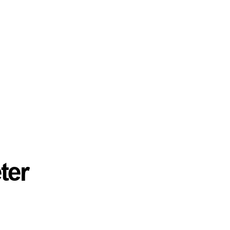
ter
Mason Yates
Principal