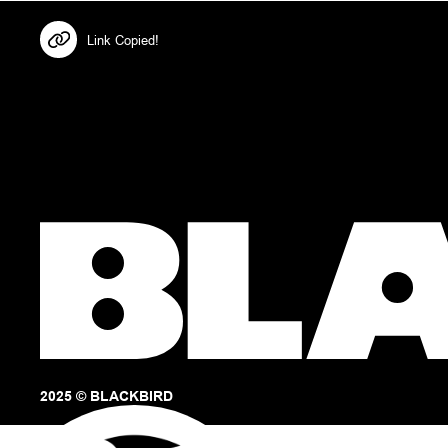
Link Copied!
2025 © BLACKBIRD