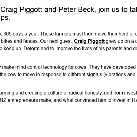
Craig Piggott and Peter Beck, join us to ta
ups.
day, 365 days a year. These farmers must then move their herd of
 bikes and fences. Our next guest,
Craig Piggott
grew up on a d
o keep up. Determined to improve the lives of his parents and d
they make mind control technology for cows. They have developed
the cow to move in response to different signals (vibrations an
 farming and creating a culture of radical honesty, and from inves
NZ entrepreneurs make, and what convinced him to invest in Ha