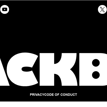
PRIVACY
CODE OF CONDUCT