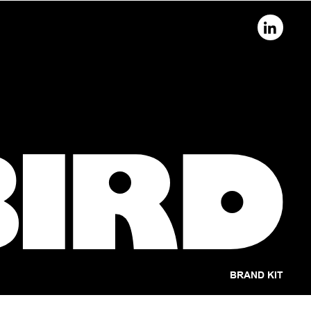
BRAND KIT