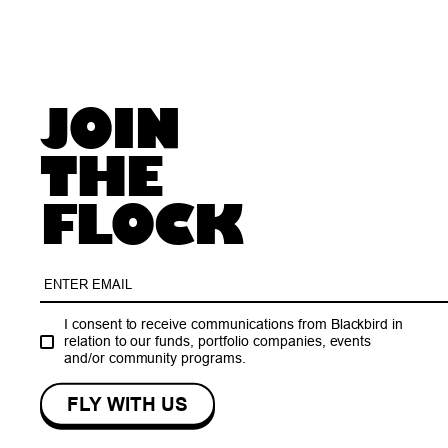
JOIN
THE
FLOCK
I consent to receive communications from Blackbird in
relation to our funds, portfolio companies, events
and/or community programs.