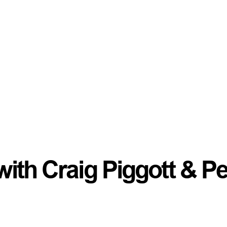
ith Craig Piggott & Pe