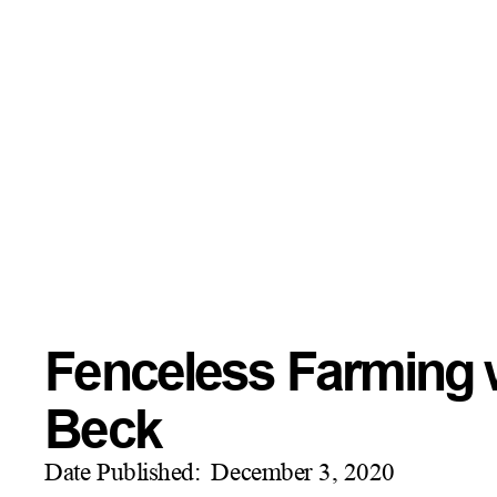
Fenceless Farming w
Beck
Date Published:
December 3, 2020