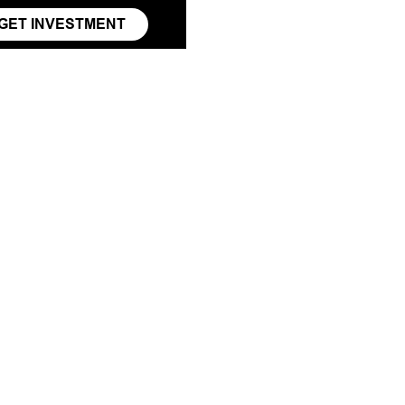
GET INVESTMENT