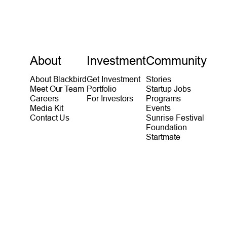
About
Investment
Community
About Blackbird
Get Investment
Stories
Meet Our Team
Portfolio
Startup Jobs
Careers
For Investors
Programs
Media Kit
Events
Contact Us
Sunrise Festival
Foundation
Startmate