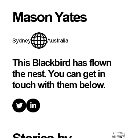
Mason Yates
Sydney
Australia
This Blackbird has flown
the nest. You can get in
touch with them below.

