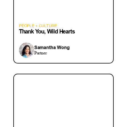
PEOPLE + CULTURE
Thank You, Wild Hearts
Samantha Wong
Partner