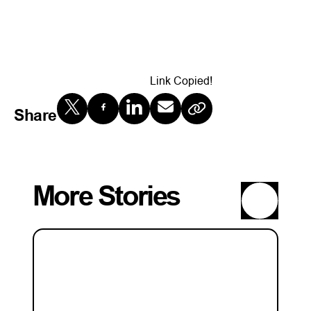
Link Copied!
Share
More Stories