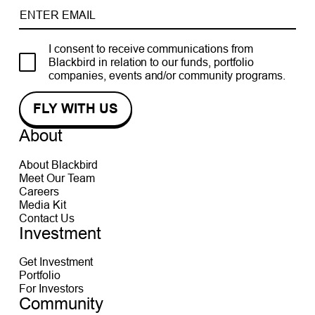
I consent to receive communications from
Blackbird in relation to our funds, portfolio
companies, events and/or community programs.
About
About Blackbird
Meet Our Team
Careers
Media Kit
Contact Us
Investment
Get Investment
Portfolio
For Investors
Community