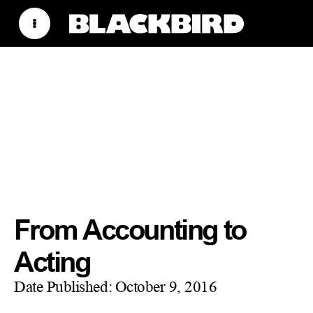
From Accounting to
Acting
Date Published:
October 9, 2016