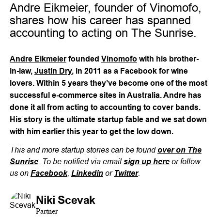
Andre Eikmeier, founder of Vinomofo,
shares how his career has spanned
accounting to acting on The Sunrise.
Andre Eikmeier
founded
Vinomofo
with his brother-
in-law,
Justin Dry
, in 2011 as a Facebook for wine
lovers. Within 5 years they’ve become one of the most
successful e-commerce sites in Australia. Andre has
done it all from acting to accounting to cover bands.
His story is the ultimate startup fable and we sat down
with him earlier this year to get the low down.
This and more startup stories can be found
over on The
. To be notified via email
or follow
Sunrise
sign up here
us on
,
or
.
Facebook
Linkedin
Twitter
Niki Scevak
Partner