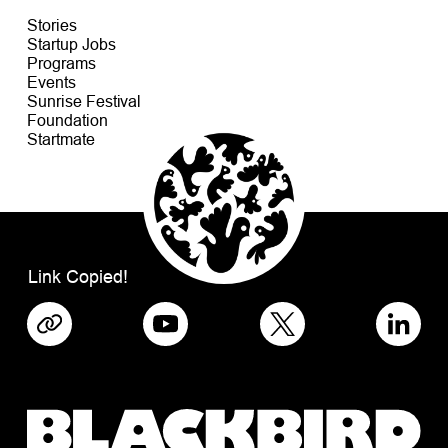
Stories
Startup Jobs
Programs
Events
Sunrise Festival
Foundation
Startmate
Link Copied!