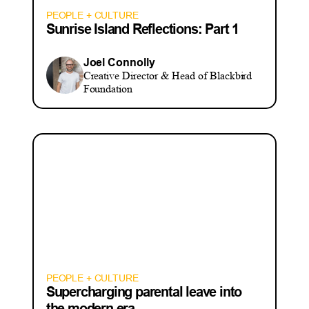
PEOPLE + CULTURE
Sunrise Island Reflections: Part 1
Joel Connolly
Creative Director & Head of Blackbird
Foundation
PEOPLE + CULTURE
Supercharging parental leave into
the modern era