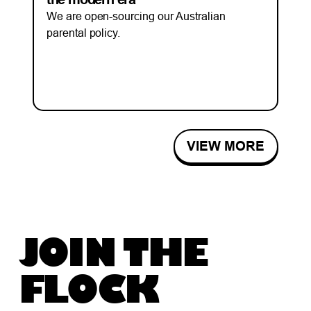
We are open-sourcing our Australian
parental policy.
VIEW MORE
JOIN THE
FLOCK