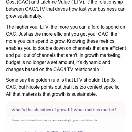
Cost (CAC) and Lifetime Value ( LTV). It’ the relationship
between CAC/LTV that drives how fast your business can
grow sustainably.
The higher your LTV, the more you can afford to spend on
CAC. Just as the more efficient you get your CAC, the
more you can spend to grow. Knowing these metrics
enables you to double down on channels that are efficient
and pull out of channels that aren't. In growth marketing,
budget is no longer a set amount, it’s dynamic and
changes based on the CAC/LTV relationship.
Some say the golden rule is that LTV shouldn’t be 3x
CAC, but Nicole points out that it is too context specific.
All that matters is that growth is sustainable.