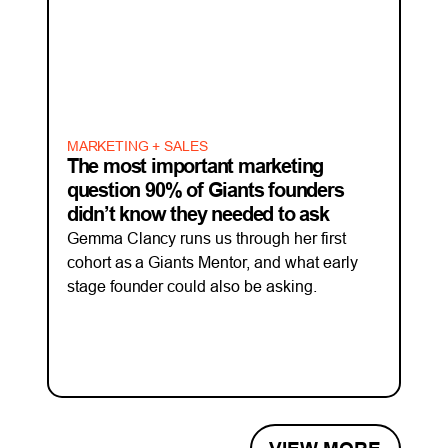
MARKETING + SALES
The most important marketing
question 90% of Giants founders
didn’t know they needed to ask
Gemma Clancy runs us through her first
cohort as a Giants Mentor, and what early
stage founder could also be asking.