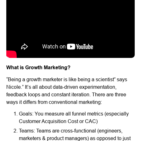
What is Growth Marketing?
“Being a growth marketer is like being a scientist” says
Nicole.” It’s all about data-driven experimentation,
feedback loops and constant iteration. There are three
ways it differs from conventional marketing:
Goals: You measure all funnel metrics (especially
Customer Acquisition Cost or CAC)
Teams: Teams are cross-functional (engineers,
marketers & product managers) as opposed to just