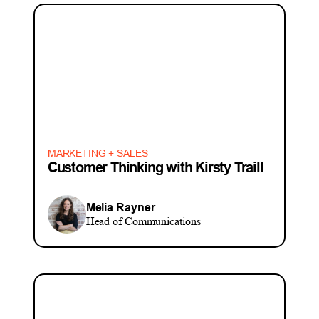
MARKETING + SALES
Customer Thinking with Kirsty Traill
Melia Rayner
Head of Communications