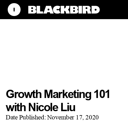
Growth Marketing 101
with Nicole Liu
Date Published:
November 17, 2020