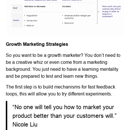
Growth Marketing Strategies
So you want to be a growth marketer? You don’t need to
be a creative whiz or even come from a marketing
background. You just need to have a learning mentality
and be prepared to test and learn new things.
The first step is to build mechanisms for fast feedback
loops, this will allow you to try different experiments.
“No one will tell you how to market your
product better than your customers will.”
Nicole Liu