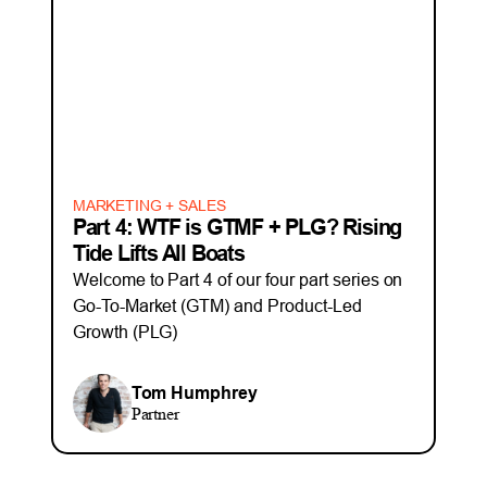
MARKETING + SALES
Part 4: WTF is GTMF + PLG? Rising
Tide Lifts All Boats
Welcome to Part 4 of our four part series on
Go-To-Market (GTM) and Product-Led
Growth (PLG)
Tom Humphrey
Partner