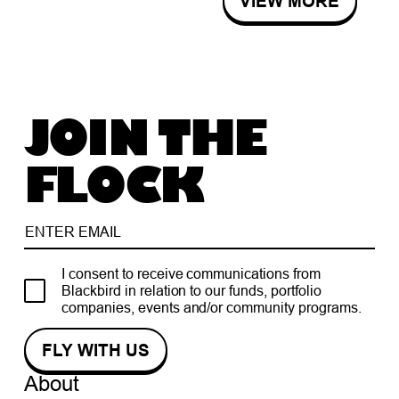
VIEW MORE
JOIN THE
FLOCK
I consent to receive communications from
Blackbird in relation to our funds, portfolio
companies, events and/or community programs.
About