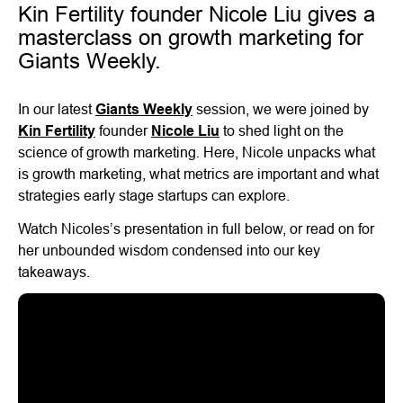
Kin Fertility founder Nicole Liu gives a
masterclass on growth marketing for
Giants Weekly.
In our latest
Giants Weekly
session, we were joined by
Kin Fertility
founder
Nicole Liu
to shed light on the
science of growth marketing. Here, Nicole unpacks what
is growth marketing, what metrics are important and what
strategies early stage startups can explore.
Watch Nicoles’s presentation in full below, or read on for
her unbounded wisdom condensed into our key
takeaways.