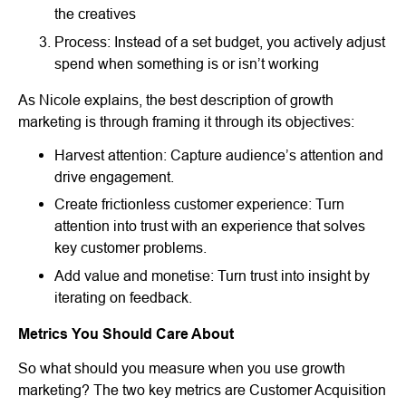
the creatives
Process: Instead of a set budget, you actively adjust
spend when something is or isn’t working
As Nicole explains, the best description of growth
marketing is through framing it through its objectives:
Harvest attention: Capture audience’s attention and
drive engagement.
Create frictionless customer experience: Turn
attention into trust with an experience that solves
key customer problems.
Add value and monetise: Turn trust into insight by
iterating on feedback.
Metrics You Should Care About
So what should you measure when you use growth
marketing? The two key metrics are Customer Acquisition