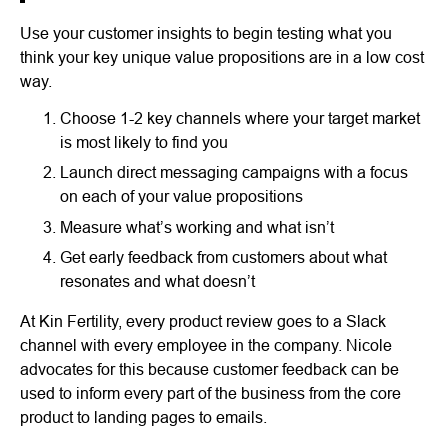
Use your customer insights to begin testing what you
think your key unique value propositions are in a low cost
way.
Choose 1-2 key channels where your target market
is most likely to find you
Launch direct messaging campaigns with a focus
on each of your value propositions
Measure what’s working and what isn’t
Get early feedback from customers about what
resonates and what doesn’t
At Kin Fertility, every product review goes to a Slack
channel with every employee in the company. Nicole
advocates for this because customer feedback can be
used to inform every part of the business from the core
product to landing pages to emails.