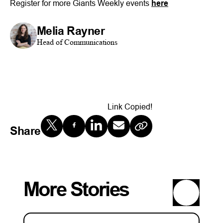
Register for more Giants Weekly events
here
Melia Rayner
Head of Communications
Link Copied!
Share
More Stories