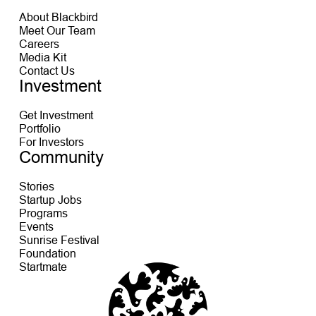
About Blackbird
Meet Our Team
Careers
Media Kit
Contact Us
Investment
Get Investment
Portfolio
For Investors
Community
Stories
Startup Jobs
Programs
Events
Sunrise Festival
Foundation
Startmate