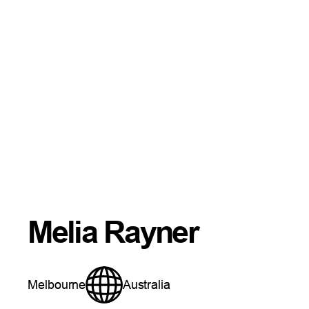
Melia Rayner
Melbourne
Australia