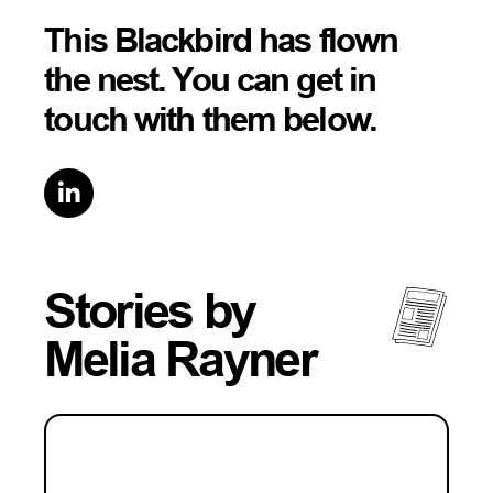
This Blackbird has flown
the nest. You can get in
touch with them below.

Stories by
Melia Rayner