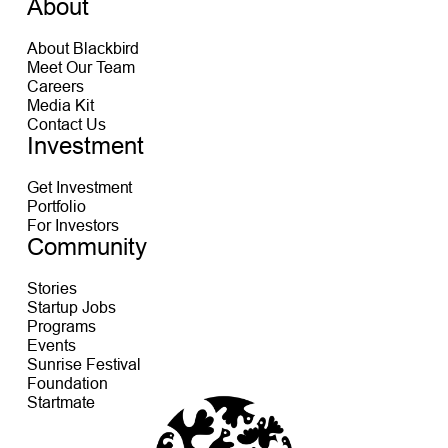
About
About Blackbird
Meet Our Team
Careers
Media Kit
Contact Us
Investment
Get Investment
Portfolio
For Investors
Community
Stories
Startup Jobs
Programs
Events
Sunrise Festival
Foundation
Startmate