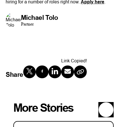
hiring for a number of roles right now.
Apply here
.
Michael Tolo
Partner
Link Copied!
Share
More Stories