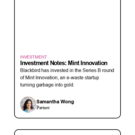
INVESTMENT
Investment Notes: Mint Innovation
Blackbird has invested in the Series B round
of Mint Innovation, an e-waste startup
turning garbage into gold.
Samantha Wong
Partner