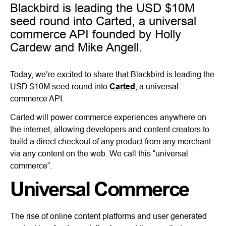
Blackbird is leading the USD $10M
seed round into Carted, a universal
commerce API founded by Holly
Cardew and Mike Angell.
Today, we’re excited to share that Blackbird is leading the
USD $10M seed round into
Carted
, a universal
commerce API.
Carted will power commerce experiences anywhere on
the internet, allowing developers and content creators to
build a direct checkout of any product from any merchant
via any content on the web. We call this “universal
commerce”.
Universal Commerce
The rise of online content platforms and user generated