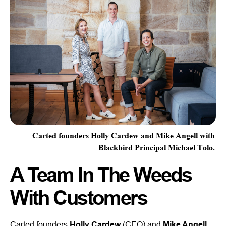
Carted founders Holly Cardew and Mike Angell with
Blackbird Principal Michael Tolo.
A Team In The Weeds
With Customers
Carted founders
Holly Cardew
(CEO) and
Mike Angell