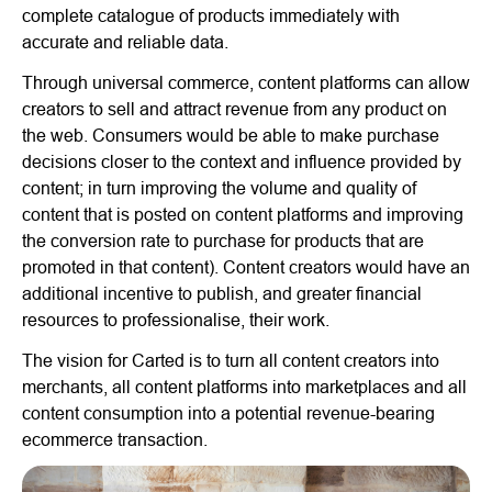
complete catalogue of products immediately with
accurate and reliable data.
Through universal commerce, content platforms can allow
creators to sell and attract revenue from any product on
the web. Consumers would be able to make purchase
decisions closer to the context and influence provided by
content; in turn improving the volume and quality of
content that is posted on content platforms and improving
the conversion rate to purchase for products that are
promoted in that content). Content creators would have an
additional incentive to publish, and greater financial
resources to professionalise, their work.
The vision for Carted is to turn all content creators into
merchants, all content platforms into marketplaces and all
content consumption into a potential revenue-bearing
ecommerce transaction.