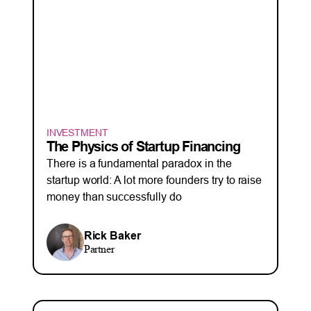
INVESTMENT
The Physics of Startup Financing
There is a fundamental paradox in the
startup world: A lot more founders try to raise
money than successfully do
Rick Baker
Partner