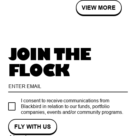
VIEW MORE
JOIN THE
FLOCK
I consent to receive communications from
Blackbird in relation to our funds, portfolio
companies, events and/or community programs.