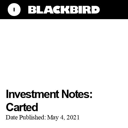
Investment Notes:
Carted
Date Published:
May 4, 2021