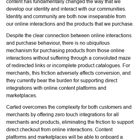
content has fundamentally changed the way that we
develop our identity and interact with our communities.
Identity and community are both now inseparable from
our online interactions and the products that we purchase.
Despite the clear connection between online interactions
and purchase behaviour, there is no ubiquitous
mechanism for purchasing products from those online
interactions without suffering through a convoluted maze
of redirected links or incomplete product catalogues. For
merchants, this friction adversely affects conversion, and
they currently bear the burden for supporting direct
integrations with online content platforms and
marketplaces.
Carted overcomes the complexity for both customers and
merchants by offering zero touch integrations for all
merchants and products, eliminating the friction to support
direct checkout from online interactions. Content
platforms and marketplaces will be able to onboard a