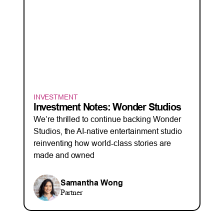
INVESTMENT
Investment Notes: Wonder Studios
We’re thrilled to continue backing Wonder
Studios, the AI-native entertainment studio
reinventing how world-class stories are
made and owned
Samantha Wong
Partner