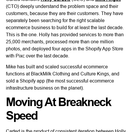
(CTO) deeply understand the problem space and their
customers, because they are their customers. They have
separately been searching for the right scalable
ecommerce business to build for at least the last decade.
This is the one. Holly has provided services to more than
25,000 merchants, processed more than one million
photos, and deployed four apps in the Shopify App Store
with Pixc over the last decade.
Mike has built and scaled successful ecommerce
functions at BlackMilk Clothing and Culture Kings, and
sold a Shopify app (the most successful ecommerce
infrastructure business on the planet).
Moving At Breakneck
Speed
Carted is the product of consistent iteration between Holly