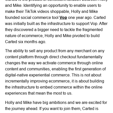
and Mike. Identifying an opportunity to enable users to
make their TikTok videos shoppable, Holly and Mike
founded social commerce tool
Vop
one year ago. Carted
was initially built as the infrastructure to support Vop. After
they discovered a bigger need to tackle the fragmented
nature of ecommerce, Holly and Mike pivoted to build
Carted six months ago.
The ability to sell any product from any merchant on any
content platform through direct checkout fundamentally
changes the way we activate commerce through online
content and communities, enabling the first generation of
digital-native experiential commerce. This is not about
incrementally improving ecommerce, it is about building
the infrastructure to embed commerce within the online
experiences that mean the most to us.
Holly and Mike have big ambitions and we are excited for
the journey ahead. If you want to join them, Carted is