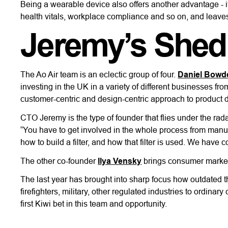
Being a wearable device also offers another advantage - 
health vitals, workplace compliance and so on, and leaves
Jeremy’s Shed
The Ao Air team is an eclectic group of four.
Daniel Bowd
investing in the UK in a variety of different businesses fr
customer-centric and design-centric approach to product 
CTO Jeremy is the type of founder that flies under the rad
“You have to get involved in the whole process from manufa
how to build a filter, and how that filter is used. We have c
The other co-founder
Ilya Vensky
brings consumer marketin
The last year has brought into sharp focus how outdated th
firefighters, military, other regulated industries to ordin
first Kiwi bet in this team and opportunity.