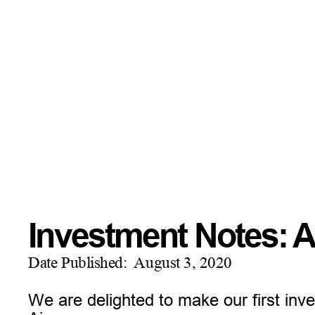
Investment Notes: A
Date Published:
August 3, 2020
We are delighted to make our first in