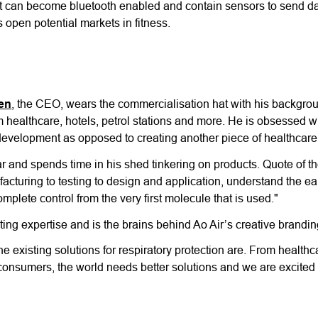
it can become bluetooth enabled and contain sensors to send dat
 open potential markets in fitness.
en
, the CEO, wears the commercialisation hat with his backgro
om healthcare, hotels, petrol stations and more. He is obsessed w
development as opposed to creating another piece of healthcar
ar and spends time in his shed tinkering on products. Quote of t
cturing to testing to design and application, understand the ea
omplete control from the very first molecule that is used."
g expertise and is the brains behind Ao Air’s creative branding 
e existing solutions for respiratory protection are. From healthc
ary consumers, the world needs better solutions and we are excite