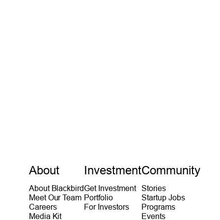
Michael Tolo
Partner
VIEW MORE
About
Investment
Community
About Blackbird
Get Investment
Stories
Meet Our Team
Portfolio
Startup Jobs
Careers
For Investors
Programs
Media Kit
Events