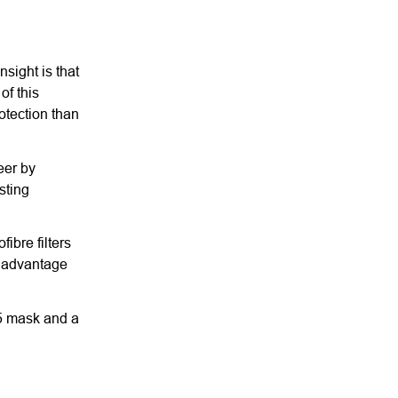
sight is that
of this
otection than
eer by
sting
ibre filters
e advantage
95 mask and a