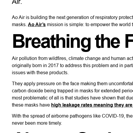
Air.
Ao Air is building the next generation of respiratory prot
masks.
Ao Air’s
mission is simple: to empower the world to
Breathing the 
Air pollution from wildfires, climate change and human act
originally born in 2017 to address this problem and in pa
issues with these products.
They apply pressure on the face making them uncomfortab
carbon dioxide being trapped in masks for extended peri
most problematic of all is that studies have shown that d
these masks have
high leakage rates meaning they are 
With the spread of airborne pathogens like COVID-19, the 
never been more timely.