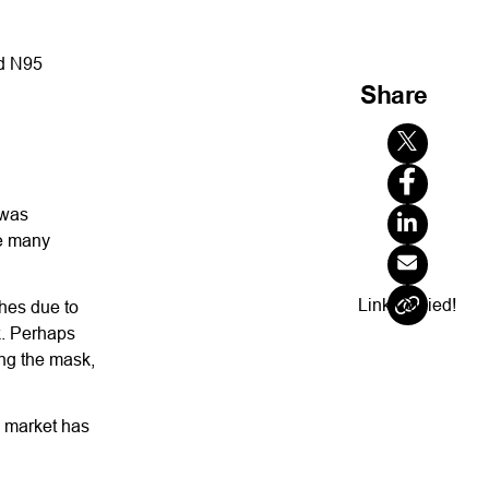
ed N95
Share
 was
re many
Link Copied!
hes due to
k. Perhaps
ing the mask,
o market has