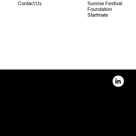
Contact Us
Sunrise Festival
Foundation
Startmate