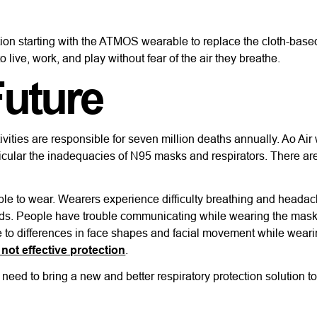
ection starting with the ATMOS wearable to replace the cloth-bas
 live, work, and play without fear of the air they breathe.
Future
ivities are responsible for seven million deaths annually. Ao Air
rticular the inadequacies of N95 masks and respirators. There a
le to wear. Wearers experience difficulty breathing and headac
ods. People have trouble communicating while wearing the mas
ue to differences in face shapes and facial movement while wear
not effective protection
.
need to bring a new and better respiratory protection solution t