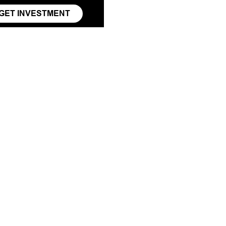
GET INVESTMENT