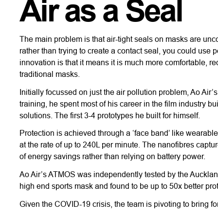
Air as a Seal
The main problem is that air-tight seals on masks are uncom
rather than trying to create a contact seal, you could use p
innovation is that it means it is much more comfortable, r
traditional masks.
Initially focussed on just the air pollution problem, Ao
training, he spent most of his career in the film industry b
solutions. The first 3-4 prototypes he built for himself.
Protection is achieved through a ‘face band’ like wearable 
at the rate of up to 240L per minute. The nanofibres capt
of energy savings rather than relying on battery power.
Ao Air’s ATMOS was independently tested by the Auckland
high end sports mask and found to be up to 50x better prot
Given the COVID-19 crisis, the team is pivoting to bring f