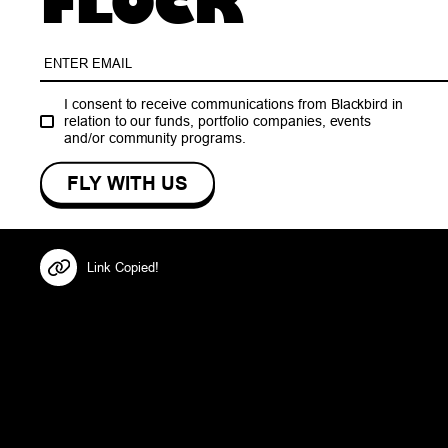
FLOCK
I consent to receive communications from Blackbird in
relation to our funds, portfolio companies, events
and/or community programs.
Link Copied!