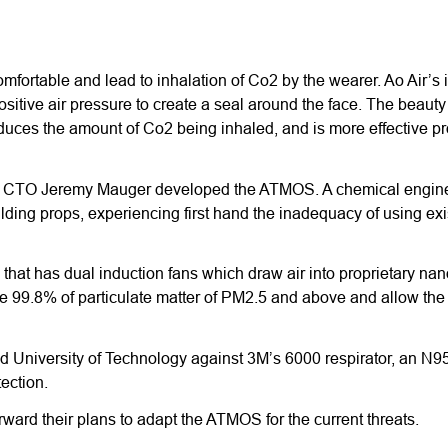
fortable and lead to inhalation of Co2 by the wearer. Ao Air’s in
ositive air pressure to create a seal around the face. The beauty 
educes the amount of Co2 being inhaled, and is more effective pr
 Air’s CTO Jeremy Mauger developed the ATMOS. A chemical engin
uilding props, experiencing first hand the inadequacy of using exi
that has dual induction fans which draw air into proprietary nanof
ure 99.8% of particulate matter of PM2.5 and above and allow th
 University of Technology against 3M’s 6000 respirator, an N
ection.
orward their plans to adapt the ATMOS for the current threats.