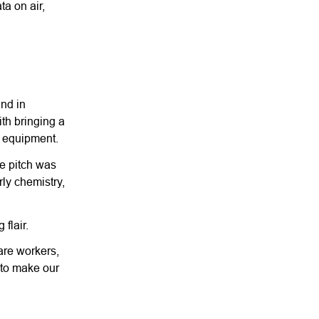
a on air,
und in
ith bringing a
e equipment.
he pitch was
rly chemistry,
flair.
are workers,
d to make our