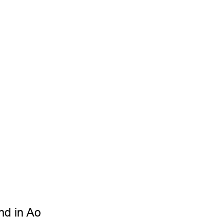
Samantha Wong
Partner
nd in Ao