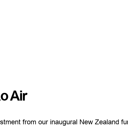
o Air
vestment from our inaugural New Zealand fu