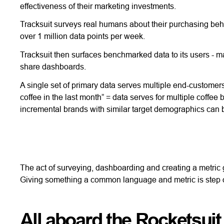
effectiveness of their marketing investments.
Tracksuit surveys real humans about their purchasing beh
over 1 million data points per week.
Tracksuit then surfaces benchmarked data to its users - ma
share dashboards.
A single set of primary data serves multiple end-custome
coffee in the last month” = data serves for multiple coffe
incremental brands with similar target demographics can 
The act of surveying, dashboarding and creating a metric
Giving something a common language and metric is step o
All aboard the Rocketsuit