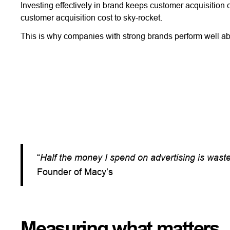
Investing effectively in brand keeps customer acquisition 
customer acquisition cost to sky-rocket.
This is why companies with strong brands perform well ab
“
Half the money I spend on advertising is wasted
Founder of Macy’s
Measuring what matters