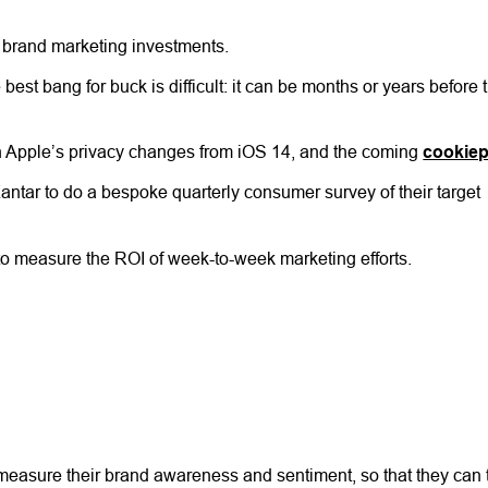
of brand marketing investments.
st bang for buck is difficult: it can be months or years before 
th Apple’s privacy changes from iOS 14, and the coming
cookie
ar to do a bespoke quarterly consumer survey of their target
 to measure the ROI of week-to-week marketing efforts.
y measure their brand awareness and sentiment, so that they can 