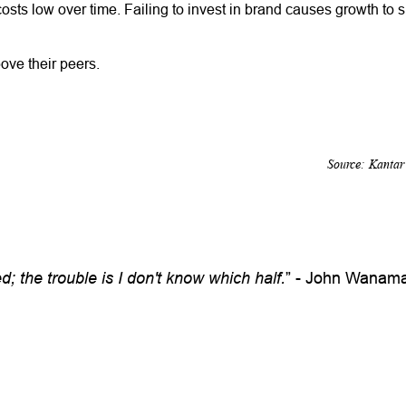
costs low over time. Failing to invest in brand causes growth to 
ove their peers.
Source: Kanta
; the trouble is I don't know which half.
” - John Wanama