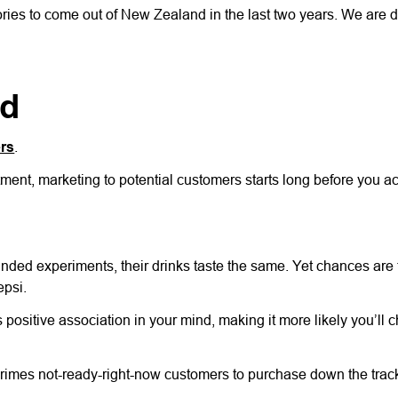
tories to come out of New Zealand in the last two years. We are d
nd
ers
.
ment, marketing to potential customers starts long before you ac
nded experiments, their drinks taste the same. Yet chances are 
epsi.
ositive association in your mind, making it more likely you’ll c
 primes not-ready-right-now customers to purchase down the trac