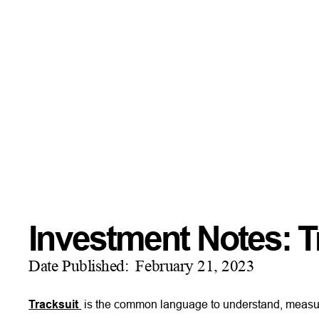
Investment Notes: T
Date Published:
February 21, 2023
Tracksuit
is the common language to understand, measu