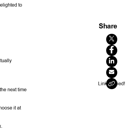
elighted to
Share
tually
Link Copied!
the next time
hoose it at
k.