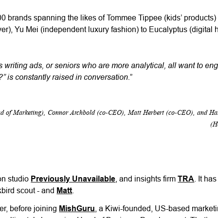
0 brands spanning the likes of Tommee Tippee (kids’ products)
aver), Yu Mei (independent luxury fashion) to Eucalyptus (digital 
 writing ads, or seniors who are more analytical, all want to en
 is constantly raised in conversation.
”
ead of Marketing), Connor Archbold (co-CEO), Matt Herbert (co-CEO), and H
(H
on studio
Previously Unavailable
, and insights firm
TRA
. It ha
kbird scout - and
Matt
.
er, before joining
MishGuru
, a Kiwi-founded, US-based marketi