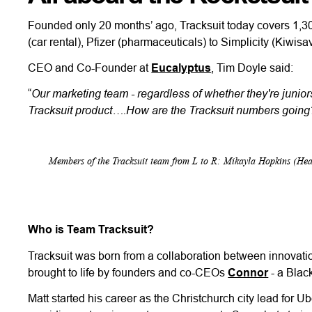
Founded only 20 months’ ago, Tracksuit today covers 1,30
(car rental), Pfizer (pharmaceuticals) to Simplicity (Kiwis
CEO and Co-Founder at
Eucalyptus
, Tim Doyle said:
Our marketing team - regardless of whether they're juniors
“
Tracksuit product….How are the Tracksuit numbers going?”
Members of the Tracksuit team from L to R: Mikayla Hopkins (H
Who is Team Tracksuit?
Tracksuit was born from a collaboration between innovati
brought to life by founders and co-CEOs
Connor
- a Blac
Matt started his career as the Christchurch city lead for Ub