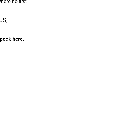
ere he first
 US,
 peek here
.