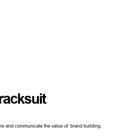
racksuit
re and communicate the value of brand building.