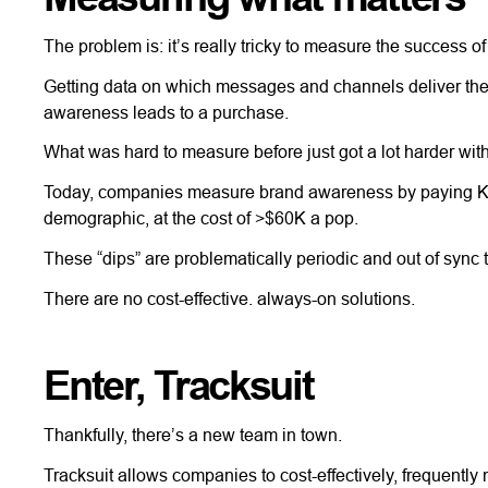
The problem is: it’s really tricky to measure the success 
Getting data on which messages and channels deliver the be
awareness leads to a purchase.
What was hard to measure before just got a lot harder wi
Today, companies measure brand awareness by paying Kant
demographic, at the cost of >$60K a pop.
These “dips” are problematically periodic and out of sync
There are no cost-effective. always-on solutions.
Enter, Tracksuit
Thankfully, there’s a new team in town.
Tracksuit allows companies to cost-effectively, frequentl