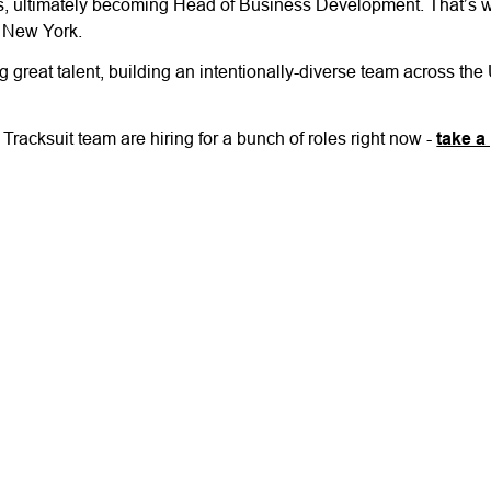
s, ultimately becoming Head of Business Development. That’s wh
 New York.
great talent, building an intentionally-diverse team across the
racksuit team are hiring for a bunch of roles right now -
take a