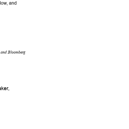
slow, and
r and Bloomberg
ker,