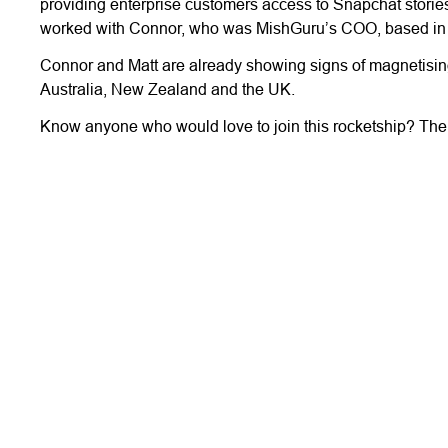
providing enterprise customers access to Snapchat storie
worked with Connor, who was MishGuru’s COO, based in
Connor and Matt are already showing signs of magnetising 
Australia, New Zealand and the UK.
Know anyone who would love to join this rocketship? The T
More Stories