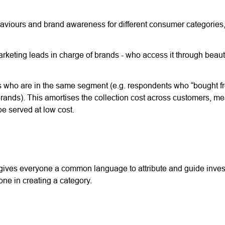
aviours and brand awareness for different consumer categories,
rketing leads in charge of brands - who access it through beauti
rs who are in the same segment (e.g. respondents who “bought f
e brands). This amortises the collection cost across customers, m
be served at low cost.
 gives everyone a common language to attribute and guide inve
ne in creating a category.