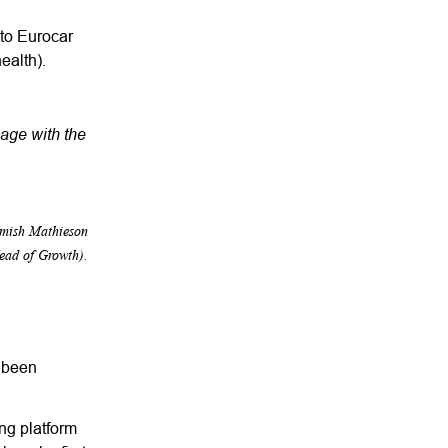
 to Eurocar
health).
gage with the
amish Mathieson
ead of Growth).
s been
ng platform