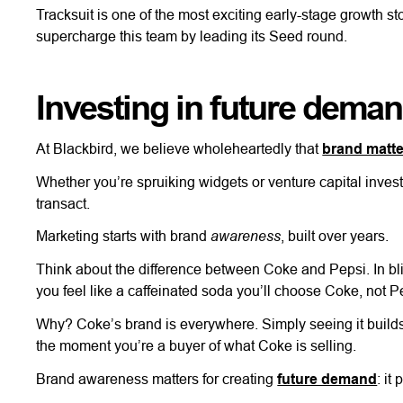
Tracksuit is one of the most exciting early-stage growth s
supercharge this team by leading its Seed round.
Investing in future dema
At Blackbird, we believe wholeheartedly that
brand matt
Whether you’re spruiking widgets or venture capital invest
transact.
awareness
Marketing starts with brand
, built over years.
Think about the difference between Coke and Pepsi. In bli
you feel like a caffeinated soda you’ll choose Coke, not P
Why? Coke’s brand is everywhere. Simply seeing it builds p
the moment you’re a buyer of what Coke is selling.
Brand awareness matters for creating
future demand
: it