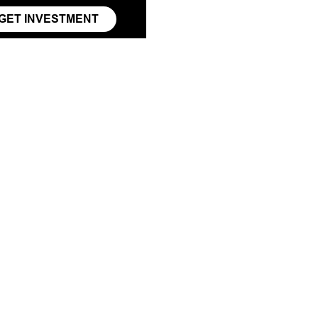
GET INVESTMENT