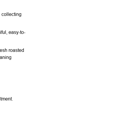
 collecting
ful, easy-to-
resh roasted
eaning
stment.