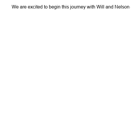
We are excited to begin this journey with Will and Nelson 
More Stories