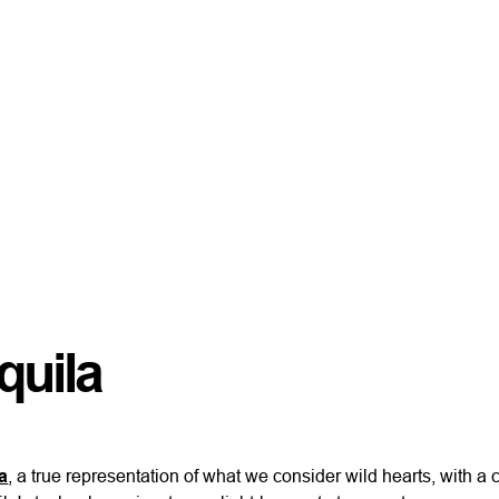
quila
a
, a true representation of what we consider wild hearts, with a 