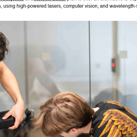
ds, using high-powered lasers, computer vision, and wavelength-