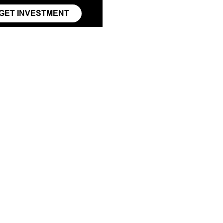
GET INVESTMENT