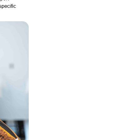
specific