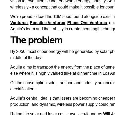
vision to revolutionise the renewable energy industry. Aqu
wirelessly - a concept that could make it possible for co
We're proud to lead the $3M seed round alongside existin
Ventures
,
Possible Ventures
,
Phase One Ventures
, an
Aquila's team and their ability to create meaningful change
The problem
By 2050, most of our energy will be generated by solar pho
middle of the day.
Aquila aims to transport the energy from the place of gene
else where it is highly valued (like at dinner time in Los A
On the consumption side, transport and industry are increas
electrification.
Aquila’s central idea is that lasers are becoming cheaper 
production, and dynamic, wireless power supply could remov
Riding the solar and laser cost curves, co-founders
Will J