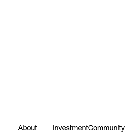
INVESTMENT
Investment Notes: Halter
We are thrilled to lead the $32M Series B round in
Halter
Samantha Wong
Partner
VIEW MORE
About
Investment
Community