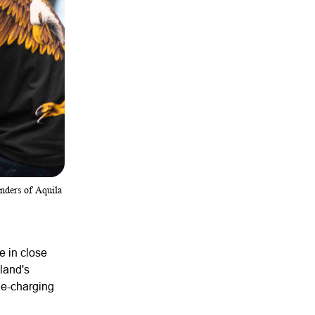
unders of Aquila
e in close
land's
one-charging