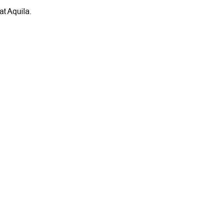
at Aquila.