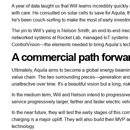
A year of data taught us that Will learns incredibly quickl
with care. He consulted on solar cells to save for Aquila,
he's been couch-surfing to make the most of early investm
The yin to Will’s yang is Nelson Smith, an end-to-end mecha
networked systems at Rocket Lab, managed IoT systems s
ControlVision—the elements needed to bring Aquila’s tech 
A commercial path forwar
Ultimately, Aquila aims to become a global energy beaming
value chain. The two surrounding pieces—generation and
unattractive over time. It's a beautiful vision but a long, risk
In the medium term, Will and Nelson intend to progressive
service progressively larger, farther and faster electric veh
In the near future, they will test the early stages of this
charging is a major uplift. They will also build their MVP
technology.