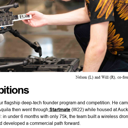
Nelson (L) and Will (R), co-fo
bitions
ur flagship deep-tech founder program and competition. He cam
 Aquila then went through
Startmate
(W22) while housed at Auck
al: in under 6 months with only 75k, the team built a wireless dr
nd developed a commercial path forward.