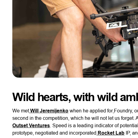
Wild hearts, with wild am
We met
Will Jeremijenko
when he applied for
Foundry, o
second in the competition, which he will not let us forget.
Outset Ventures
. Speed is a leading indicator of potenti
prototype, negotiated and incorporated
Rocket Lab
IP, a