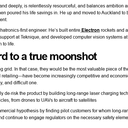
y and deeply, is relentlessly resourceful, and balances ambition 
 then poured his life savings in. He up and moved to Auckland to 
ent.
tronics-first engineer. He’s built entire
Electron
rockets and a 
upport at Teknique, and developed computer vision systems at
to life.
d to a true moonshot
 grid. In that case, they would be the most valuable piece of t
 retailing—have become increasingly competitive and economi
y, and difficult one.
ly de-risk the product by building long-range laser charging tec
icles, from drones to UAVs to aircraft to satellites
 commercial hypothesis by finding pilot customers for whom long-r
 and continue to engage regulators on the necessary safety elemen