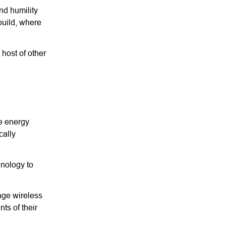
and humility
build, where
host of other
he energy
cally
hnology to
ange wireless
ts of their