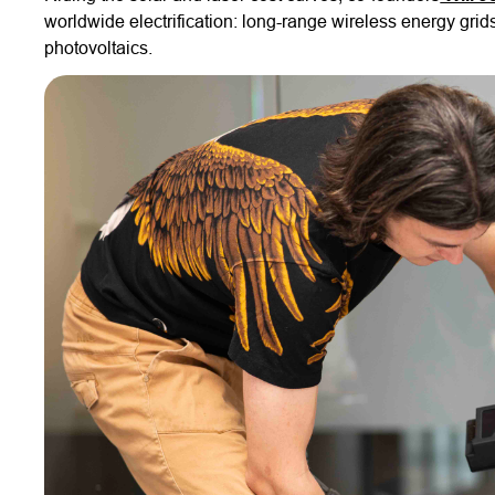
worldwide electrification: long-range wireless energy gri
photovoltaics.