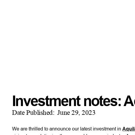
Investment notes: A
Date Published:
June 29, 2023
We are thrilled to announce our latest investment in
Aquil