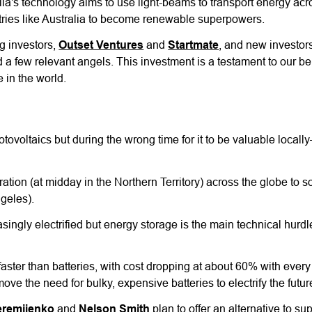
ila's technology aims to use light-beams to transport energy acr
untries like Australia to become renewable superpowers.
g investors,
Outset Ventures
and
Startmate
, and new investor
d a few relevant angels. This investment is a testament to our bel
 in the world.
tovoltaics but during the wrong time for it to be valuable locall
ration (at midday in the Northern Territory) across the globe to
ngeles).
ingly electrified but energy storage is the main technical hurdle 
faster than batteries, with cost dropping at about 60% with every
e the need for bulky, expensive batteries to electrify the futur
eremijenko
and
Nelson Smith
plan to offer an alternative to su