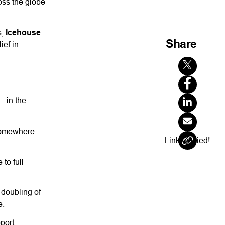
oss the globe
s,
Icehouse
Share
ief in
y—in the
 somewhere
Link Copied!
to full
 doubling of
e.
pport