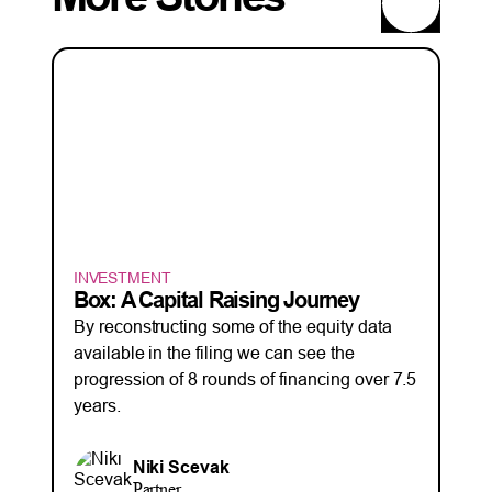
INVESTMENT
Box: A Capital Raising Journey
By reconstructing some of the equity data
available in the filing we can see the
progression of 8 rounds of financing over 7.5
years.
Niki Scevak
Partner