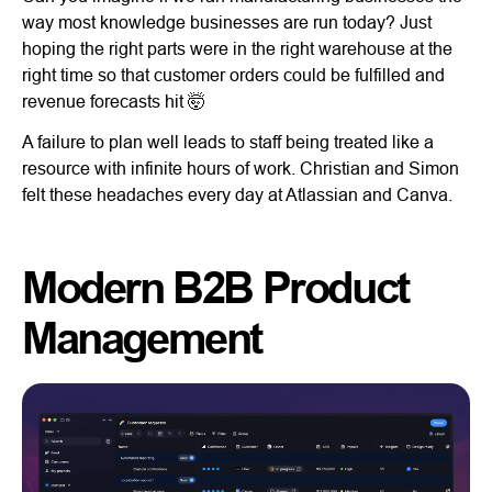
way most knowledge businesses are run today? Just
hoping the right parts were in the right warehouse at the
right time so that customer orders could be fulfilled and
revenue forecasts hit 🤯
A failure to plan well leads to staff being treated like a
resource with infinite hours of work. Christian and Simon
felt these headaches every day at Atlassian and Canva.
Modern B2B Product
Management