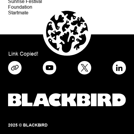
Sunrise Festival
Foundation
Startmate
Link Copied!
2025 © BLACKBIRD