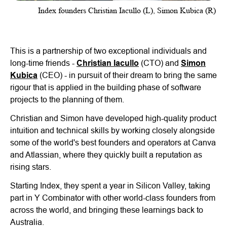
Index founders Christian Iacullo (L), Simon Kubica (R)
This is a partnership of two exceptional individuals and
long-time friends -
Christian Iacullo
(CTO) and
Simon
Kubica
(CEO) - in pursuit of their dream to bring the same
rigour that is applied in the building phase of software
projects to the planning of them.
Christian and Simon have developed high-quality product
intuition and technical skills by working closely alongside
some of the world's best founders and operators at Canva
and Atlassian, where they quickly built a reputation as
rising stars.
Starting Index, they spent a year in Silicon Valley, taking
part in Y Combinator with other world-class founders from
across the world, and bringing these learnings back to
Australia.