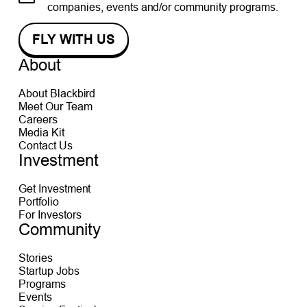
companies, events and/or community programs.
About
About Blackbird
Meet Our Team
Careers
Media Kit
Contact Us
Investment
Get Investment
Portfolio
For Investors
Community
Stories
Startup Jobs
Programs
Events