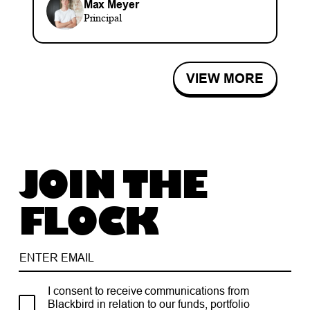
Max Meyer
Principal
VIEW MORE
JOIN THE
FLOCK
I consent to receive communications from
Blackbird in relation to our funds, portfolio