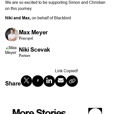
We are so excited to be supporting Simon and Christian
on this journey.
Niki and Max,
on behalf of Blackbird
Max Meyer
Principal
Niki Scevak
Partner
Link Copied!
Share
More Stories