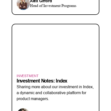
Alex Gifford
Head of Investment Programs
INVESTMENT
Investment Notes: Index
Sharing more about our investment in Index,
a dynamic and collaborative platform for
product managers.