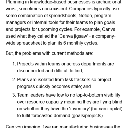
Planning in knowledge-based businesses is archaic or at
worst, sometimes non-existent. Companies typically use
some combination of spreadsheets, Notion, program
managers or internal tools for their teams to plan goals
and projects for upcoming cycles. For example, Canva
used what they called the ‘Canva jigsaw’ - a company-
wide spreadsheet to plan its 6 monthly cycles.
But, the problems with current methods are:
Projects within teams or across departments are
disconnected and difficult to find;
Plans are isolated from task trackers so project
progress quickly becomes stale; and
Team leaders have low to no top-to-bottom visibility
over resource capacity meaning they are flying blind
on whether they have the ‘inventory’ (human capital)
to fulfil forecasted demand (goals/projects).
Can you imagine if we ran manufacturing businesses the