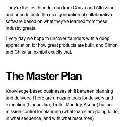
They’re the first founder duo from Canva and Atlassian,
and hope to build the next generation of collaborative
software based on what they’ve learned from these
industry greats.
Every day we hope to uncover founders with a deep
appreciation for how great products are built, and Simon
and Christian exhibit exactly that.
The Master Plan
Knowledge-based businesses shift between planning
and delivery. There are amazing tools for delivery and
execution (Linear, Jira, Trello, Monday, Asana) but no
mission control for planning (what teams are going to do,
in what sequence, and with what resources).