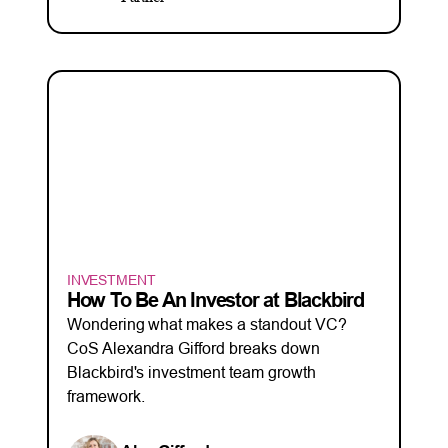
INVESTMENT
How To Be An Investor at Blackbird
Wondering what makes a standout VC?
CoS Alexandra Gifford breaks down
Blackbird's investment team growth
framework.