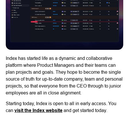
Index has started life as a dynamic and collaborative
platform where Product Managers and their teams can
plan projects and goals. They hope to become the single
source of truth for up-to-date company, team and personal
projects, so that everyone from the CEO through to junior
employees are all in close alignment.
Starting today, Index is open to all in early access. You
can
visit the Index website
and get started today.