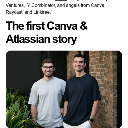
Ventures, Y Combinator, and angels from Canva,
Raycast, and Linktree.
The first Canva &
Atlassian story