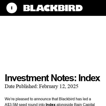
Investment Notes: Index
Date Published:
February 12, 2025
We’re pleased to announce that Blackbird has led a
A$3.5M seed round into
Index
alongside Bain Capital