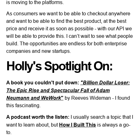
is moving to the platforms.
As consumers we want to be able to checkout anywhere
and want to be able to find the best product, at the best
price and receive it as soon as possible - with our API we
will be able to provide this. I can’t wait to see what people
build. The opportunities are endless for both enterprise
companies and new startups.
Holly's Spotlight On:
A book you couldn't put down:
"Billion Dollar Loser:
The Epic Rise and Spectacular Fall of Adam
Neumann and WeWork
"
by Reeves Wideman - I found
this fascinating.
A podcast worth the listen:
I usually search a topic that I
want to learn about, but
How I Built This
is always a go-
to.