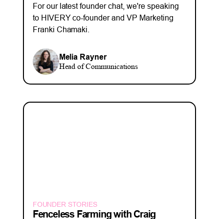
For our latest founder chat, we're speaking
to HIVERY co-founder and VP Marketing
Franki Chamaki.
Melia Rayner
Head of Communications
FOUNDER STORIES
Fenceless Farming with Craig