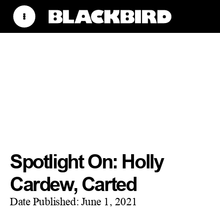
Spotlight On: Holly
Cardew, Carted
Date Published:
June 1, 2021