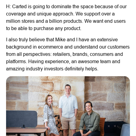
H: Carted is going to dominate the space because of our
coverage and unique approach. We support over a
million stores and a billion products. We want end users
to be able to purchase any product.
I also truly believe that Mike and I have an extensive
background in ecommerce and understand our customers
from all perspectives: retailers, brands, consumers and
platforms. Having experience, an awesome team and
amazing industry investors definitely helps.