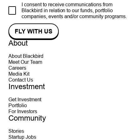
I consent to receive communications from
Blackbird in relation to our funds, portfolio
companies, events and/or community programs.
About
About Blackbird
Meet Our Team
Careers
Media Kit
Contact Us
Investment
Get Investment
Portfolio
For Investors
Community
Stories
Startup Jobs