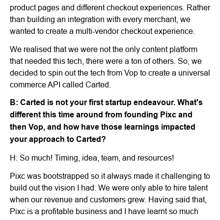
product pages and different checkout experiences. Rather
than building an integration with every merchant, we
wanted to create a multi-vendor checkout experience.
We realised that we were not the only content platform
that needed this tech, there were a ton of others. So, we
decided to spin out the tech from Vop to create a universal
commerce API called Carted.
B: Carted is not your first startup endeavour. What's
different this time around from founding Pixc and
then Vop, and how have those learnings impacted
your approach to Carted?
H: So much! Timing, idea, team, and resources!
Pixc was bootstrapped so it always made it challenging to
build out the vision I had. We were only able to hire talent
when our revenue and customers grew. Having said that,
Pixc is a profitable business and I have learnt so much