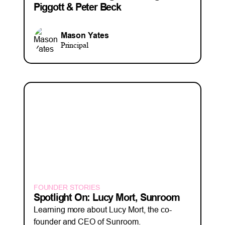
Piggott & Peter Beck
Mason Yates
Principal
FOUNDER STORIES
Spotlight On: Lucy Mort, Sunroom
Learning more about Lucy Mort, the co-
founder and CEO of Sunroom.