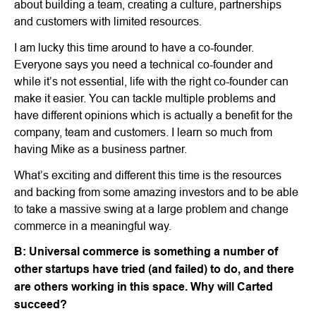
about building a team, creating a culture, partnerships
and customers with limited resources.
I am lucky this time around to have a co-founder.
Everyone says you need a technical co-founder and
while it’s not essential, life with the right co-founder can
make it easier. You can tackle multiple problems and
have different opinions which is actually a benefit for the
company, team and customers. I learn so much from
having Mike as a business partner.
What’s exciting and different this time is the resources
and backing from some amazing investors and to be able
to take a massive swing at a large problem and change
commerce in a meaningful way.
B: Universal commerce is something a number of
other startups have tried (and failed) to do, and there
are others working in this space. Why will Carted
succeed?