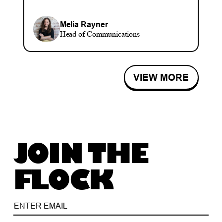
Melia Rayner
Head of Communications
VIEW MORE
JOIN THE
FLOCK