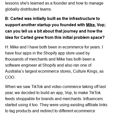
lessons she's learned as a founder and how to manage
globally-distributed teams.
B: Carted was initially built as the infrastructure to
support another startup you founded with
Mike
, Vop;
can you tell us a bit about that journey and how the
idea for Carted grew from this initial problem space?
H: Mike and I have both been in ecommerce for years. I
have four apps in the Shopify app store used by
thousands of merchants and Mike has both been a
software engineer at Shopify and also ran one of
Australia’s largest ecommerce stores, Culture Kings, as
COO.
When we saw TikTok and video commerce taking off last
year, we decided to build an app, Vop, to make TikTok
feeds shoppable for brands and merchants. Influencers
started using it too. They were using existing affiliate links
to tag products and redirect to different ecommerce