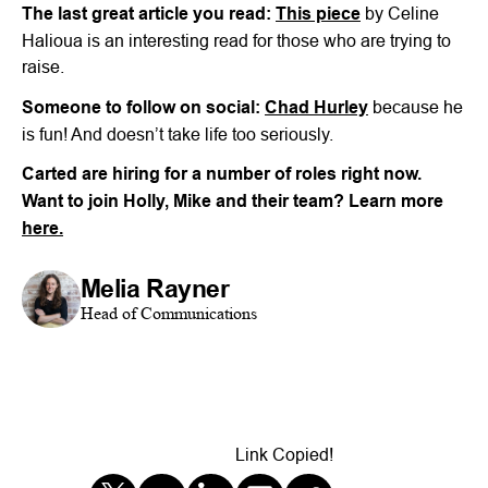
The last great article you read:
This piece
by Celine
Halioua is an interesting read for those who are trying to
raise.
Someone to follow on social:
Chad Hurley
because he
is fun! And doesn’t take life too seriously.
Carted are hiring for a number of roles right now.
Want to join Holly, Mike and their team? Learn more
here.
Melia Rayner
Head of Communications
Link Copied!