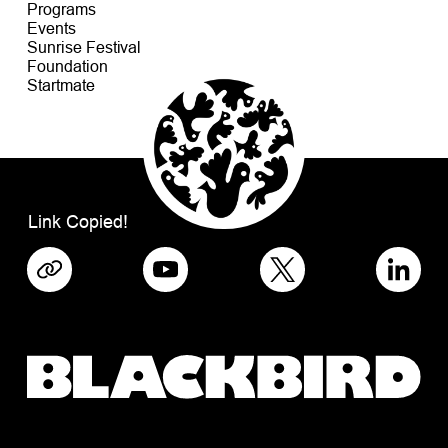
Programs
Events
Sunrise Festival
Foundation
Startmate
Link Copied!