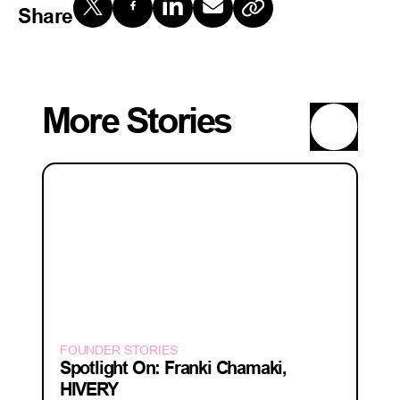
Share
More Stories
FOUNDER STORIES
Spotlight On: Franki Chamaki,
HIVERY