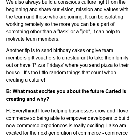
We also always build a conscious culture right from the
beginning and share our vision, mission and values with
the team and those who are joining. It can be isolating
working remotely so the more you can be a part of
something other than a “task” or a “job”, it can help to
motivate team members.
Another tip is to send birthday cakes or give team
members gift vouchers to a restaurant to take their family
out or have ‘Pizza Fridays’ where you send pizza to their
house - It’s the little random things that count when
creating a culture!
B: What most excites you about the future Carted is
creating and why?
H: Everything! I love helping businesses grow and I love
commerce so being able to empower developers to build
new commerce experiences is really exciting. I also am
excited for the next generation of commerce - commerce