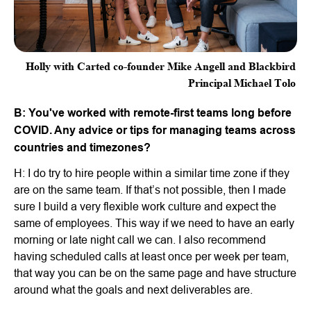
Holly with Carted co-founder Mike Angell and Blackbird
Principal Michael Tolo
B: You've worked with remote-first teams long before
COVID. Any advice or tips for managing teams across
countries and timezones?
H: I do try to hire people within a similar time zone if they
are on the same team. If that’s not possible, then I made
sure I build a very flexible work culture and expect the
same of employees. This way if we need to have an early
morning or late night call we can. I also recommend
having scheduled calls at least once per week per team,
that way you can be on the same page and have structure
around what the goals and next deliverables are.