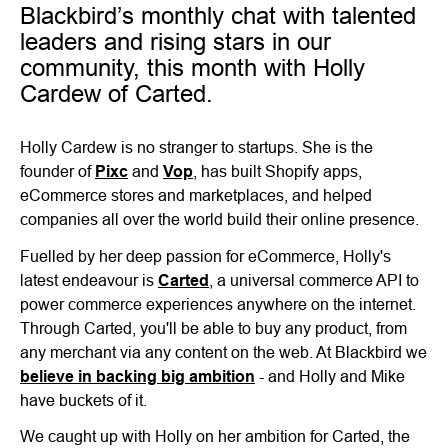
Blackbird’s monthly chat with talented
leaders and rising stars in our
community, this month with Holly
Cardew of Carted.
Holly Cardew is no stranger to startups. She is the
founder of
Pixc
and
Vop
, has built Shopify apps,
eCommerce stores and marketplaces, and helped
companies all over the world build their online presence.
Fuelled by her deep passion for eCommerce, Holly's
latest endeavour is
Carted
, a universal commerce API to
power commerce experiences anywhere on the internet.
Through Carted, you'll be able to buy any product, from
any merchant via any content on the web. At Blackbird we
believe in backing big ambition
- and Holly and Mike
have buckets of it.
We caught up with Holly on her ambition for Carted, the