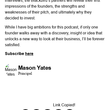
interviews, the Blackbird’s partners will reveal their first
impressions of the founders, the strengths and
weaknesses of their pitch, and ultimately why they
decided to invest.
While I have big ambitions for this podcast, if only one
founder walks away with a discovery, insight or idea that
unlocks a new way to look at their business, I’ll be forever
satisfied.
Subscribe
here
Mason Yates
Principal
Link Copied!