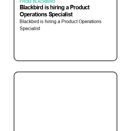
FROM BLACKBIRD
Blackbird is hiring a Product
Operations Specialist
Blackbird is hiring a Product Operations
Specialist