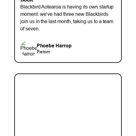
Blackbird Aotearoa is having its own startup
moment: we’ve had three new Blackbirds
join us in the last month, taking us to a team
of seven.
Phoebe Harrop
Partner