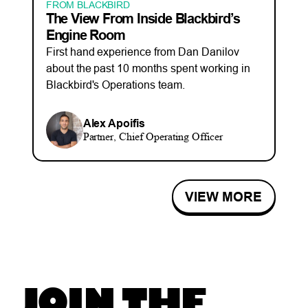
FROM BLACKBIRD
The View From Inside Blackbird’s
Engine Room
First hand experience from Dan Danilov
about the past 10 months spent working in
Blackbird's Operations team.
Alex Apoifis
Partner, Chief Operating Officer
VIEW MORE
JOIN THE