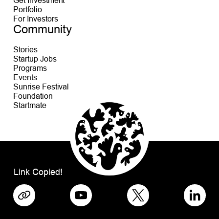
Portfolio
For Investors
Community
Stories
Startup Jobs
Programs
Events
Sunrise Festival
Foundation
Startmate
Link Copied!