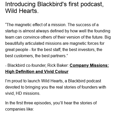
Introducing Blackbird's first podcast,
Wild Hearts.
“The magnetic effect of a mission. The success of a
startup is almost always defined by how well the founding
team can convince others of their version of the future. Big
beautifully articulated missions are magnetic forces for
great people - for the best staff, the best investors, the
best customers, the best partners.”
- Blackbird co-founder, Rick Baker:
Company Missions:
High Definition and Vivid Colour
I’m proud to launch Wild Hearts, a Blackbird podcast
devoted to bringing you the real stories of founders with
vivid, HD missions.
In the first three episodes, you’ll hear the stories of
companies like: