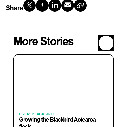
Share
More Stories
FROM BLACKBIRD
Growing the Blackbird Aotearoa
flock