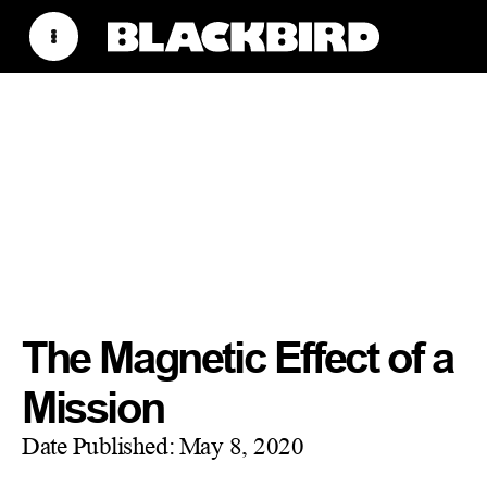
The Magnetic Effect of a
Mission
Date Published:
May 8, 2020