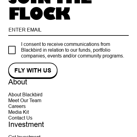
FLOCK
I consent to receive communications from
Blackbird in relation to our funds, portfolio
companies, events and/or community programs.
About
About Blackbird
Meet Our Team
Careers
Media Kit
Contact Us
Investment
Get Investment