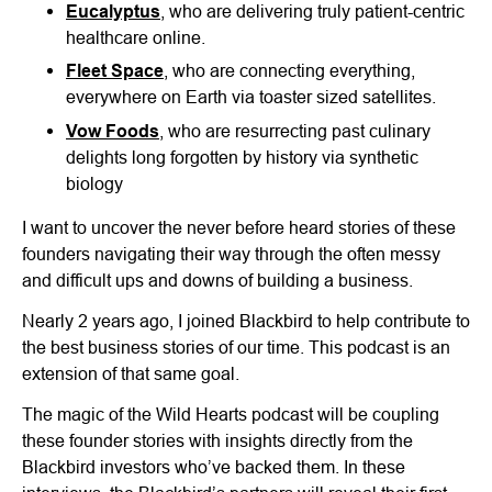
Eucalyptus
, who are delivering truly patient-centric
healthcare online.
Fleet Space
, who are connecting everything,
everywhere on Earth via toaster sized satellites.
Vow Foods
, who are resurrecting past culinary
delights long forgotten by history via synthetic
biology
I want to uncover the never before heard stories of these
founders navigating their way through the often messy
and difficult ups and downs of building a business.
Nearly 2 years ago, I joined Blackbird to help contribute to
the best business stories of our time. This podcast is an
extension of that same goal.
The magic of the Wild Hearts podcast will be coupling
these founder stories with insights directly from the
Blackbird investors who’ve backed them. In these