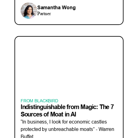
Samantha Wong
Partner
FROM BLACKBIRD
Indistinguishable from Magic: The 7
Sources of Moat in AI
“In business, I look for economic castles
protected by unbreachable moats” - Warren
Buffet