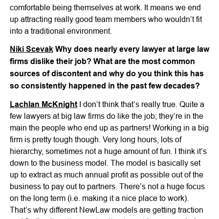
comfortable being themselves at work. It means we end
up attracting really good team members who wouldn’t fit
into a traditional environment.
Niki Scevak
Why does nearly every lawyer at large law
firms dislike their job? What are the most common
sources of discontent and why do you think this has
so consistently happened in the past few decades?
Lachlan McKnight
I don’t think that’s really true. Quite a
few lawyers at big law firms do like the job; they’re in the
main the people who end up as partners! Working in a big
firm is pretty tough though. Very long hours, lots of
hierarchy, sometimes not a huge amount of fun. I think it’s
down to the business model. The model is basically set
up to extract as much annual profit as possible out of the
business to pay out to partners. There’s not a huge focus
on the long term (i.e. making it a nice place to work).
That’s why different NewLaw models are getting traction