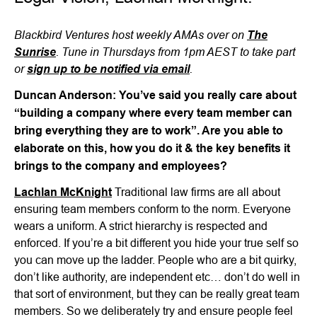
Blackbird Ventures host weekly AMAs over on
The
. Tune in Thursdays from 1pm AEST to take part
Sunrise
or
.
sign up to be notified via email
Duncan Anderson: You’ve said you really care about
“building a company where every team member can
bring everything they are to work”. Are you able to
elaborate on this, how you do it & the key benefits it
brings to the company and employees?
Lachlan McKnight
Traditional law firms are all about
ensuring team members conform to the norm. Everyone
wears a uniform. A strict hierarchy is respected and
enforced. If you’re a bit different you hide your true self so
you can move up the ladder. People who are a bit quirky,
don’t like authority, are independent etc… don’t do well in
that sort of environment, but they can be really great team
members. So we deliberately try and ensure people feel