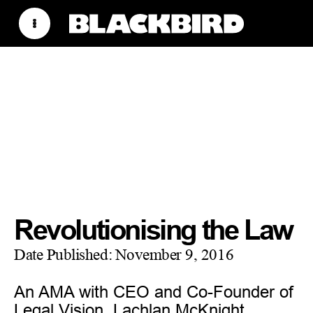
Revolutionising the Law
Date Published:
November 9, 2016
An AMA with CEO and Co-Founder of
Legal Vision, Lachlan McKnight.