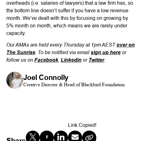
overheads (i.e. salaries of lawyers) that a law firm has, so
the bottom line doesn’t suffer if you have a low revenue
month. We’ve dealt with this by focusing on growing by
5% month on month, which means we are rarely under
capacity.
Our AMAs are held every Thursday at 1pm AEST
over on
. To be notified via email
or
The Sunrise
sign up here
follow us on
,
or
.
Facebook
Linkedin
Twitter
Joel Connolly
Creative Director & Head of Blackbird Foundation
Link Copied!
Share