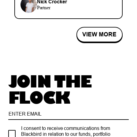
Nick Crocker
Partner
VIEW MORE
JOIN THE
FLOCK
I consent to receive communications from
Blackbird in relation to our funds, portfolio