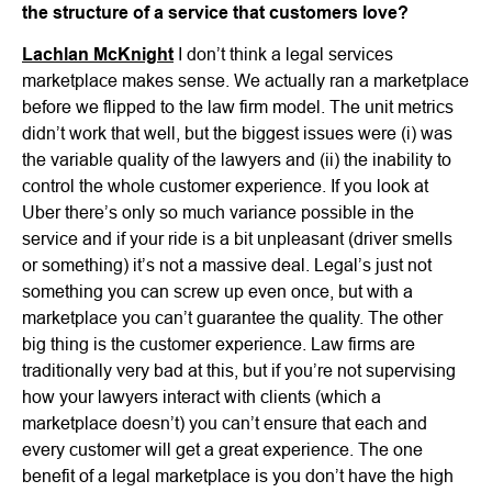
the structure of a service that customers love?
Lachlan McKnight
I don’t think a legal services
marketplace makes sense. We actually ran a marketplace
before we flipped to the law firm model. The unit metrics
didn’t work that well, but the biggest issues were (i) was
the variable quality of the lawyers and (ii) the inability to
control the whole customer experience. If you look at
Uber there’s only so much variance possible in the
service and if your ride is a bit unpleasant (driver smells
or something) it’s not a massive deal. Legal’s just not
something you can screw up even once, but with a
marketplace you can’t guarantee the quality. The other
big thing is the customer experience. Law firms are
traditionally very bad at this, but if you’re not supervising
how your lawyers interact with clients (which a
marketplace doesn’t) you can’t ensure that each and
every customer will get a great experience. The one
benefit of a legal marketplace is you don’t have the high