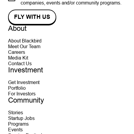
companies, events and/or community programs.
About
About Blackbird
Meet Our Team
Careers
Media Kit
Contact Us
Investment
Get Investment
Portfolio
For Investors
Community
Stories
Startup Jobs
Programs
Events