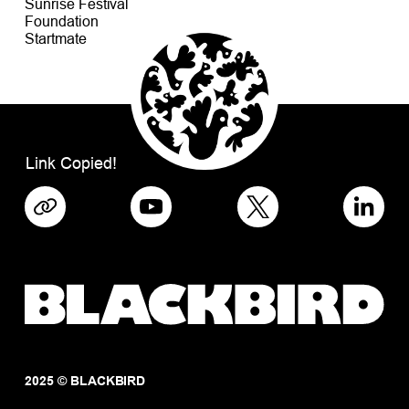
Sunrise Festival
Foundation
Startmate
Link Copied!
2025 © BLACKBIRD