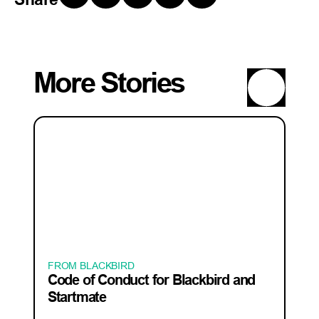
More Stories
FROM BLACKBIRD
Code of Conduct for Blackbird and
Startmate