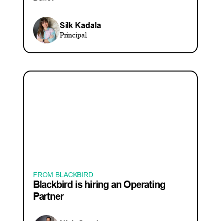
Silk Kadala
Principal
FROM BLACKBIRD
Blackbird is hiring an Operating
Partner