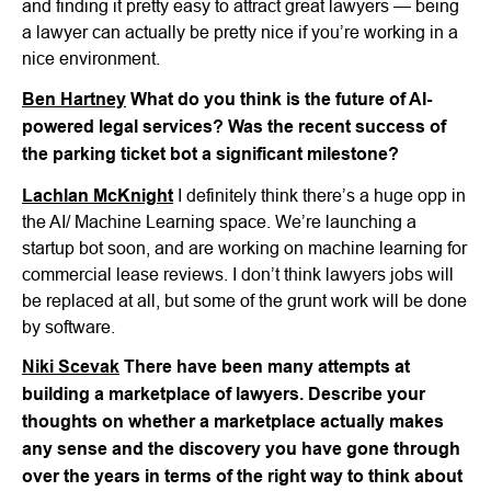
and finding it pretty easy to attract great lawyers — being
a lawyer can actually be pretty nice if you’re working in a
nice environment.
Ben Hartney
What do you think is the future of AI-
powered legal services? Was the recent success of
the parking ticket bot a significant milestone?
Lachlan McKnight
I definitely think there’s a huge opp in
the AI/ Machine Learning space. We’re launching a
startup bot soon, and are working on machine learning for
commercial lease reviews. I don’t think lawyers jobs will
be replaced at all, but some of the grunt work will be done
by software.
Niki Scevak
There have been many attempts at
building a marketplace of lawyers. Describe your
thoughts on whether a marketplace actually makes
any sense and the discovery you have gone through
over the years in terms of the right way to think about