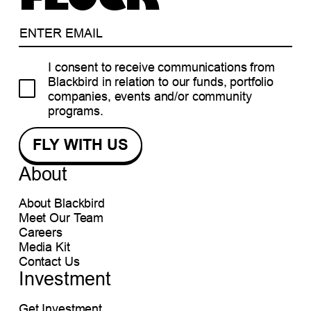
I consent to receive communications from
Blackbird in relation to our funds, portfolio
companies, events and/or community
programs.
About
About Blackbird
Meet Our Team
Careers
Media Kit
Contact Us
Investment
Get Investment