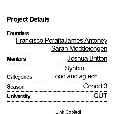
Project Details
Founders
Francisco Peralta
James Antoney
Sarah Moddejongen
Joshua Britton
Mentors
Synbio
Food and agtech
Categories
Cohort 3
Season
QUT
University
Link Copied!