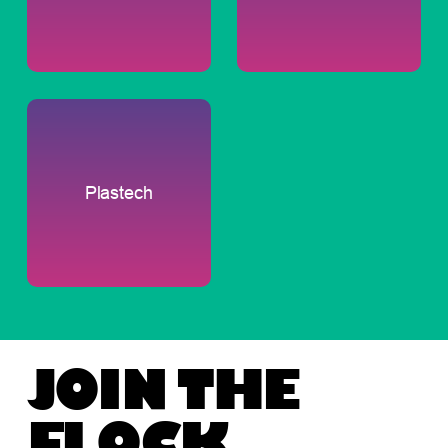
Plastech
JOIN THE
FLOCK