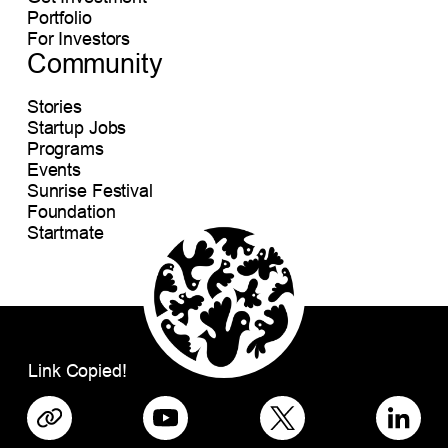
Portfolio
For Investors
Community
Stories
Startup Jobs
Programs
Events
Sunrise Festival
Foundation
Startmate
Link Copied!