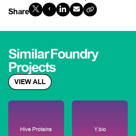
Share
Similar
Foundry
Projects
VIEW ALL
Hive Proteins
Y.bio