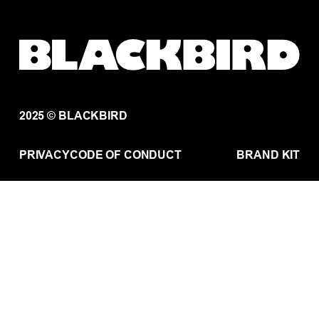
2025 © BLACKBIRD
PRIVACY
CODE OF CONDUCT
BRAND KIT