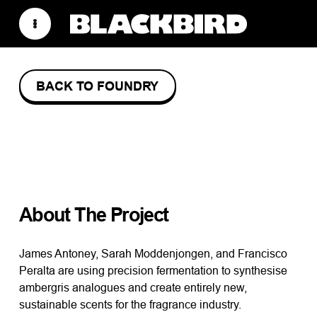
BACK TO FOUNDRY
AVANTE–
GARDE
About The Project
James Antoney, Sarah Moddenjongen, and Francisco
Peralta are using precision fermentation to synthesise
ambergris analogues and create entirely new,
sustainable scents for the fragrance industry.