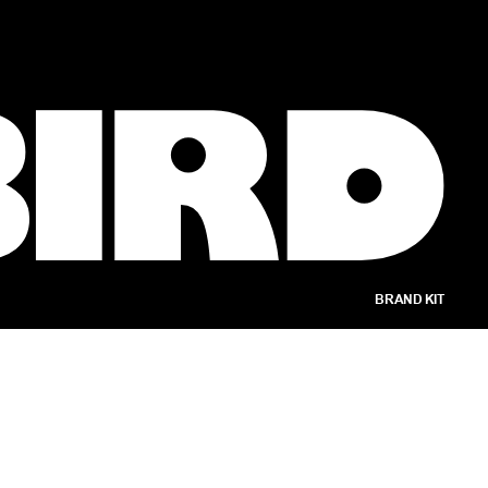
BRAND KIT