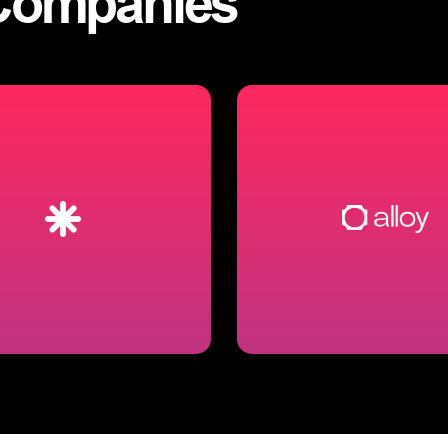
Companies