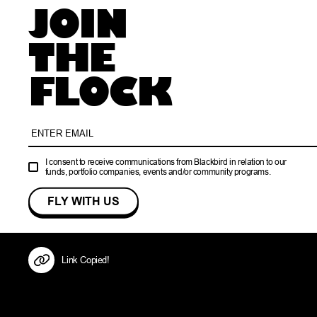
JOIN
THE
FLOCK
I consent to receive communications from Blackbird in relation to our
funds, portfolio companies, events and/or community programs.
Link Copied!