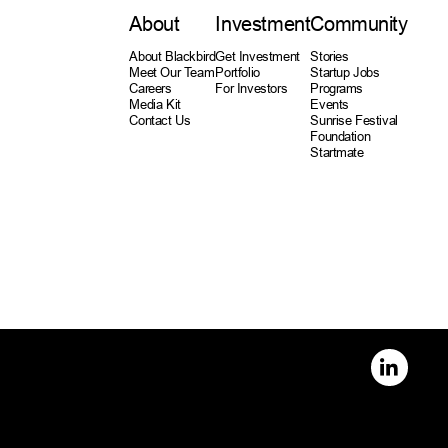
About
Investment
Community
About Blackbird
Get Investment
Stories
Meet Our Team
Portfolio
Startup Jobs
Careers
For Investors
Programs
Media Kit
Events
Contact Us
Sunrise Festival
Foundation
Startmate