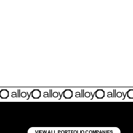
any building the deployment layer for the physical AI revolution.
VIEW ALL PORTFOLIO COMPANIES