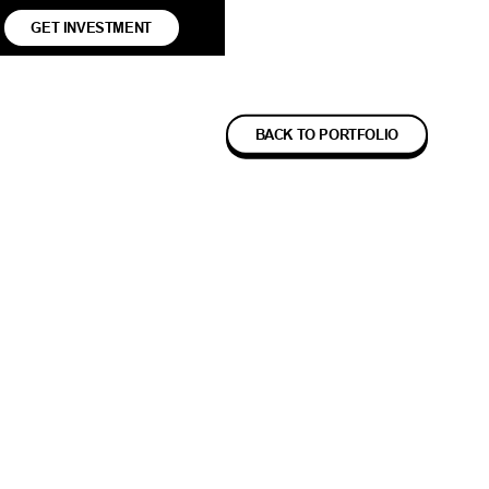
GET INVESTMENT
BACK TO PORTFOLIO