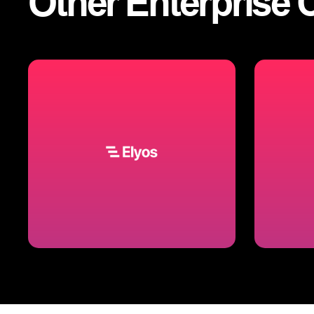
Other
Enterprise