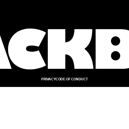
PRIVACY
CODE OF CONDUCT