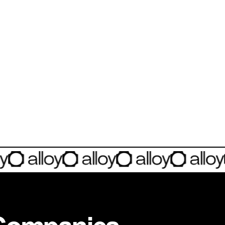
INVESTMENT
Investment Notes: Alloy
Sharing more about our investment into Alloy Technologies, a comp