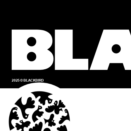
2025 © BLACKBIRD