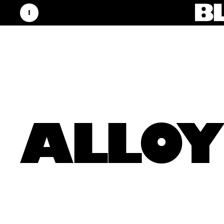
ALLOY