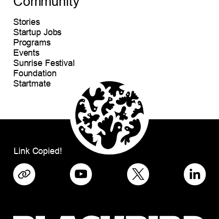
Community
Stories
Startup Jobs
Programs
Events
Sunrise Festival
Foundation
Startmate
Link Copied!