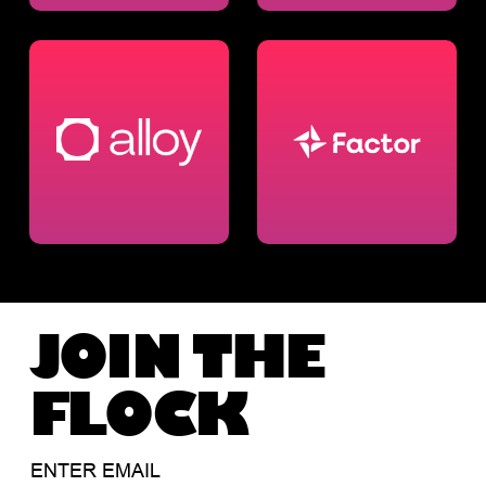
JOIN THE
FLOCK