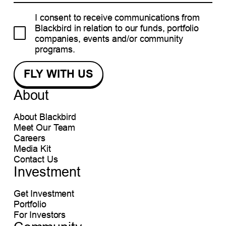
I consent to receive communications from
Blackbird in relation to our funds, portfolio
companies, events and/or community
programs.
About
About Blackbird
Meet Our Team
Careers
Media Kit
Contact Us
Investment
Get Investment
Portfolio
For Investors