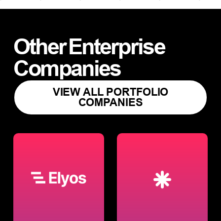
Other
Enterprise
Companies
VIEW ALL PORTFOLIO
COMPANIES