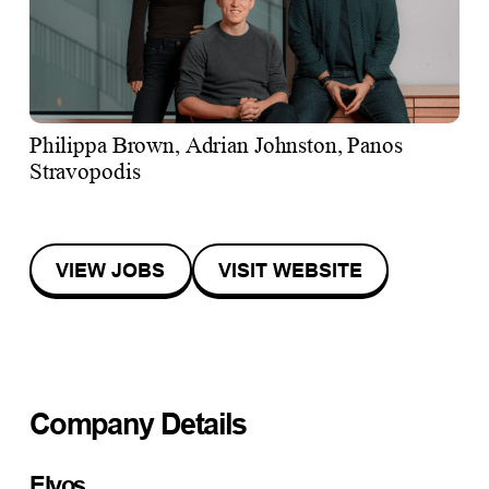
Philippa Brown, Adrian Johnston, Panos
Stravopodis
VIEW JOBS
VISIT WEBSITE
Company Details
Elyos