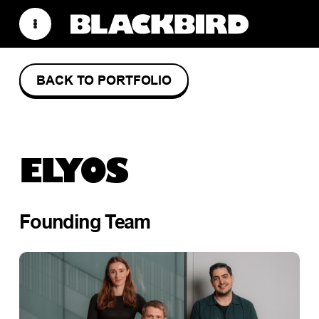
BACK TO PORTFOLIO
ELYOS
Founding Team