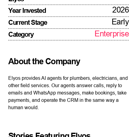
2026
Year Invested
Early
Current Stage
Enterprise
Category
About the Company
Elyos provides AI agents for plumbers, electricians, and
other field services. Our agents answer calls, reply to
emails and WhatsApp messages, make bookings, take
payments, and operate the CRM in the same way a
human would.
Stories Featuring
Elyos