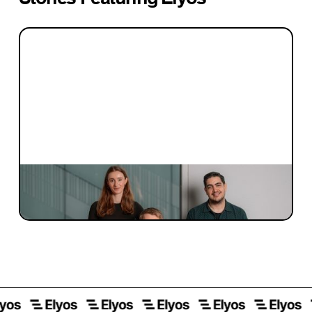
INVESTMENT
Investment Notes: Elyos