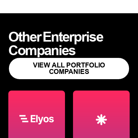
Other
Enterprise
Companies
VIEW ALL PORTFOLIO
COMPANIES