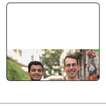
INVESTMENT
Investing at Day 0 of Marloo
The story behind Blackbird leading Marloo’s
Seed Round