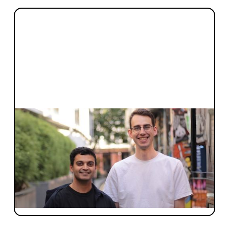
INVESTMENT
Announcing Marloo’s $10M Series
Seed
A year ago, no product. Today, 650+ firms in
seven countries and customer love we
haven't seen since Halter. Sam on why we
led again.