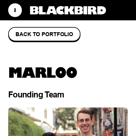
BACK TO PORTFOLIO
MARLOO
Founding Team