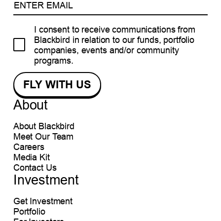
I consent to receive communications from
Blackbird in relation to our funds, portfolio
companies, events and/or community
programs.
About
About Blackbird
Meet Our Team
Careers
Media Kit
Contact Us
Investment
Get Investment
Portfolio