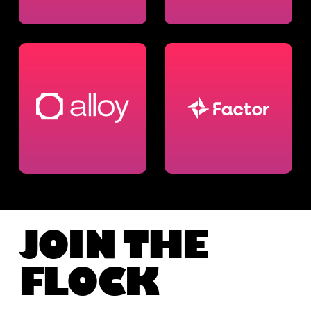
JOIN THE
FLOCK