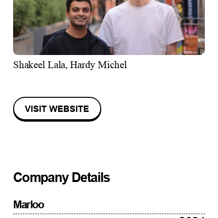
Shakeel Lala, Hardy Michel
VISIT WEBSITE
Company Details
Marloo