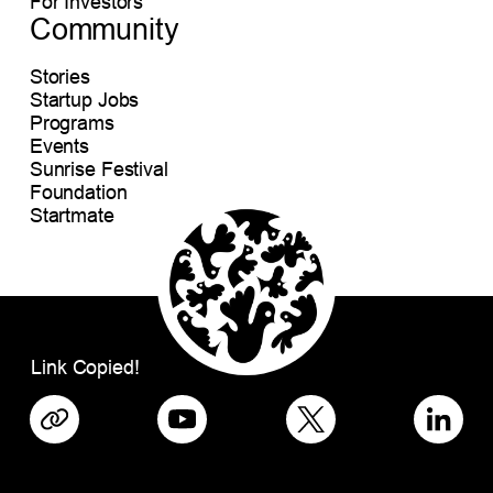
For Investors
Community
Stories
Startup Jobs
Programs
Events
Sunrise Festival
Foundation
Startmate
Link Copied!