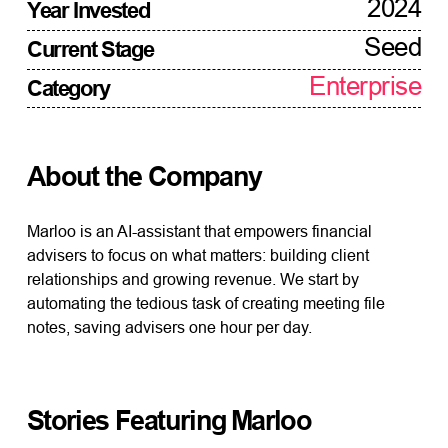
2024
Year Invested
Seed
Current Stage
Enterprise
Category
About the Company
Marloo is an AI-assistant that empowers financial
advisers to focus on what matters: building client
relationships and growing revenue. We start by
automating the tedious task of creating meeting file
notes, saving advisers one hour per day.
Stories Featuring
Marloo