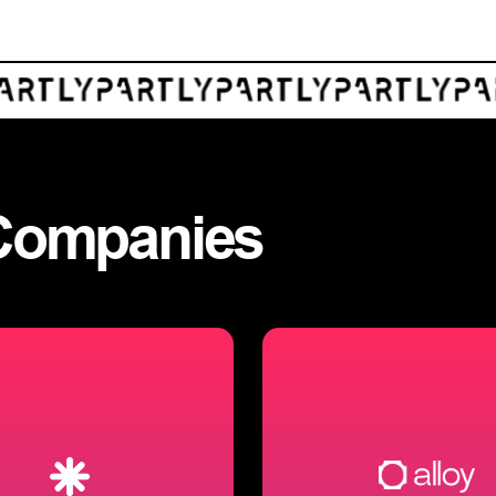
Companies