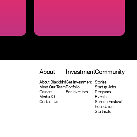
About
Investment
Community
About Blackbird
Get Investment
Stories
Meet Our Team
Portfolio
Startup Jobs
Careers
For Investors
Programs
Media Kit
Events
Contact Us
Sunrise Festival
Foundation
Startmate