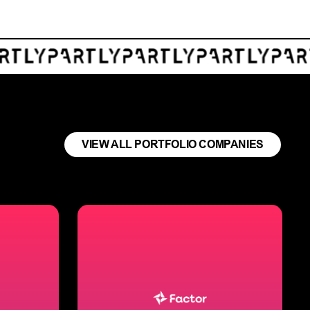
VIEW ALL PORTFOLIO COMPANIES