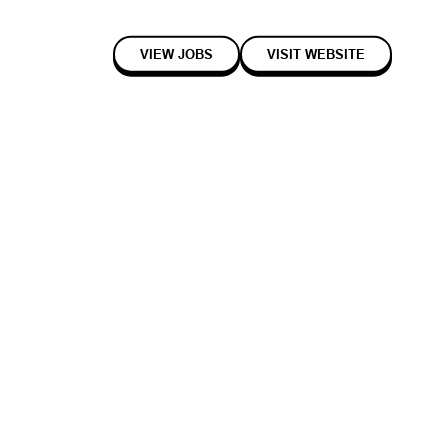
VIEW JOBS
VISIT WEBSITE
2020
Early
Enterprise
cle parts in smarter ways that build a more connected and lasting
parts inventory and fitment management tool, Partly Marketplace; the
iversal Vehicle Database.