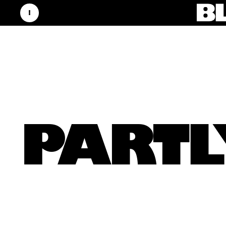
PARTL