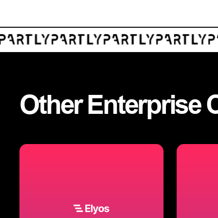
Other
Enterprise