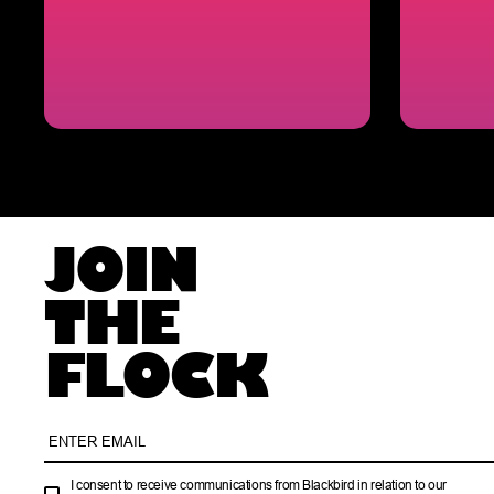
JOIN
THE
FLOCK
I consent to receive communications from Blackbird in relation to our