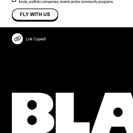
funds, portfolio companies, events and/or community programs.
Link Copied!