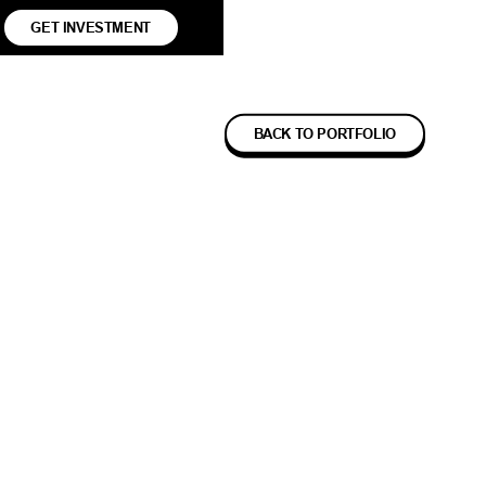
GET INVESTMENT
BACK TO PORTFOLIO