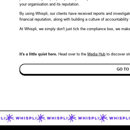
your organisation and its reputation.
By using Whispli, our clients have received reports and investiga
financial reputation, along with building a culture of accountabilit
At Whispli, we simply don't just tick the compliance box, we ma
It's a little quiet here.
Head over to the
Media Hub
to discover
st
GO TO