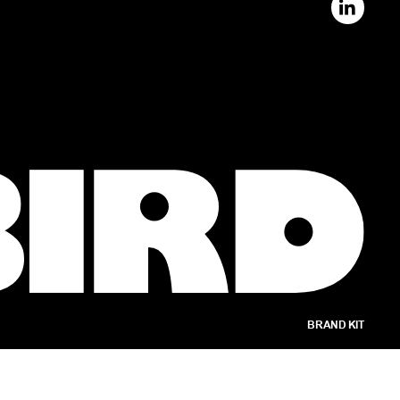
BRAND KIT