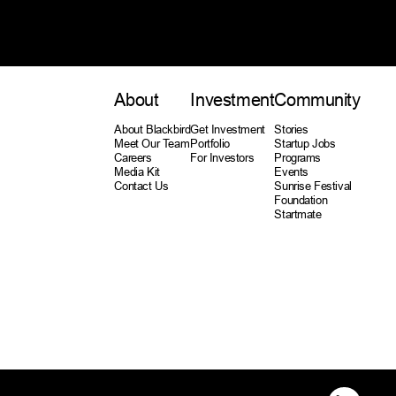
About
Investment
Community
About Blackbird
Get Investment
Stories
Meet Our Team
Portfolio
Startup Jobs
Careers
For Investors
Programs
Media Kit
Events
Contact Us
Sunrise Festival
Foundation
Startmate