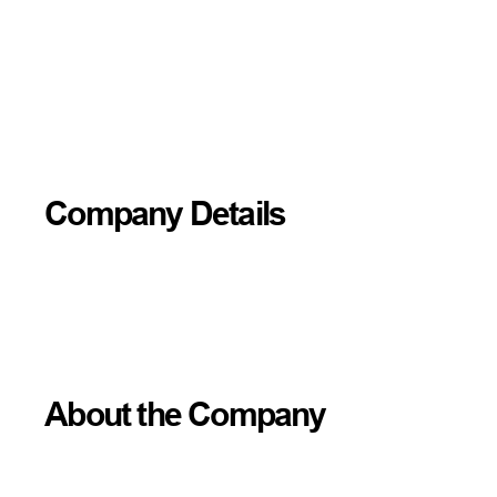
Company Details
About the Company