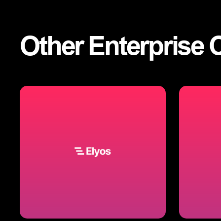
Other
Enterprise