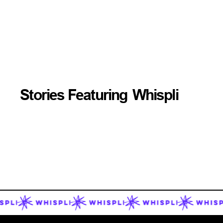
Stories Featuring
Whispli