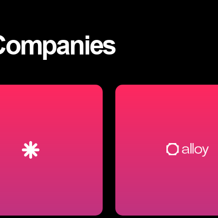
Companies