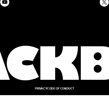
PRIVACY
CODE OF CONDUCT