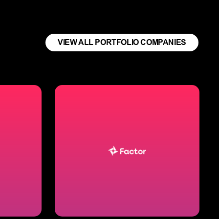
VIEW ALL PORTFOLIO COMPANIES