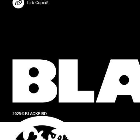
Link Copied!
2025 © BLACKBIRD