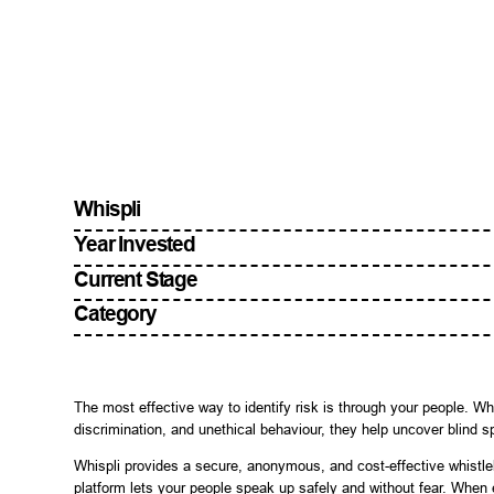
Whispli
Year Invested
Current Stage
Category
The most effective way to identify risk is through your people.
discrimination, and unethical behaviour, they help uncover blind s
Whispli provides a secure, anonymous, and cost-effective whistl
platform lets your people speak up safely and without fear. When 