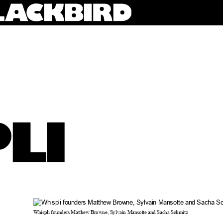
LI
Whispli founders Matthew Browne, Sylvain Mansotte and Sacha Schmitz