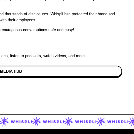
ted thousands of disclosures. Whispli has protected their brand and
y with their employees.
ke courageous conversations safe and easy!
ories
, listen to podcasts, watch videos, and more.
 MEDIA HUB