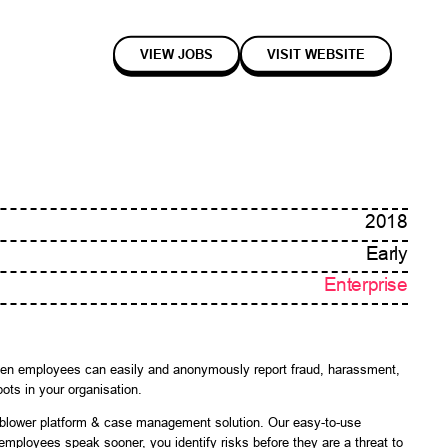
VIEW JOBS
VISIT WEBSITE
2018
Early
Enterprise
 When employees can easily and anonymously report fraud, harassment,
pots in your organisation.
eblower platform & case management solution. Our easy-to-use
employees speak sooner, you identify risks before they are a threat to