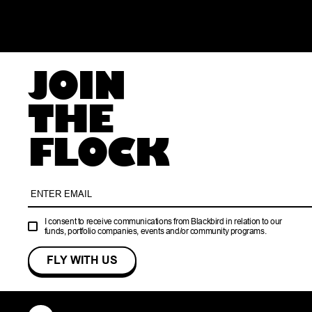
JOIN
THE
FLOCK
I consent to receive communications from Blackbird in relation to our
funds, portfolio companies, events and/or community programs.