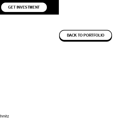
GET INVESTMENT
BACK TO PORTFOLIO