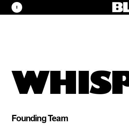
WHISP
Founding Team