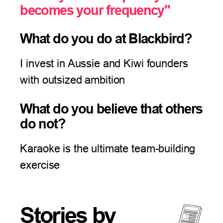
becomes your frequency"
What do you do at Blackbird?
I invest in Aussie and Kiwi founders
with outsized ambition
What do you believe that others
do not?
Karaoke is the ultimate team-building
exercise
Stories by