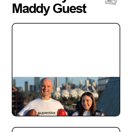
Maddy Guest
INVESTMENT
Why we fell for the founders
building sport's data layer: our
investment in Superstat