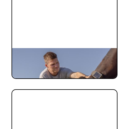
INVESTMENT
Investment Notes: Halter Series E
The Halter story, in our own words.