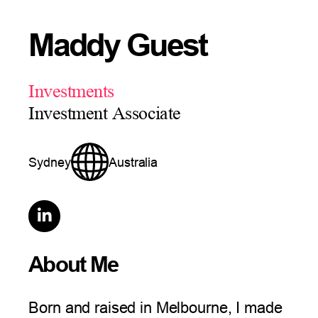
Maddy Guest
Investments
Investment Associate
Sydney
Australia

About Me
Born and raised in Melbourne, I made