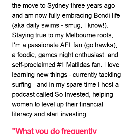
the move to Sydney three years ago
and am now fully embracing Bondi life
(aka daily swims - smug, I know!).
Staying true to my Melbourne roots,
I’m a passionate AFL fan (go hawks),
a foodie, games night enthusiast, and
self-proclaimed #1 Matildas fan. I love
learning new things - currently tackling
surfing - and in my spare time I host a
podcast called So Invested, helping
women to level up their financial
literacy and start investing.
"What you do frequently