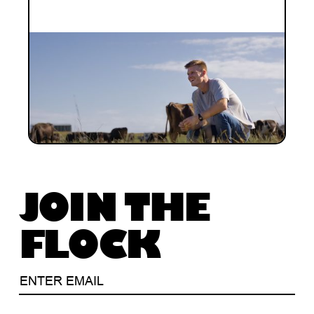
INVESTMENT
Investment Notes: Halter Series D
Building on our longstanding investment
journey with Halter, we are proud to have
invested in the US$100M Series D.
JOIN THE
FLOCK