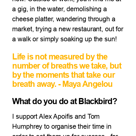
a gig, in the water, demolishing a
cheese platter, wandering through a
market, trying a new restaurant, out for
a walk or simply soaking up the sun!
Life is not measured by the
number of breaths we take, but
by the moments that take our
breath away. - Maya Angelou
What do you do at Blackbird?
I support Alex Apoifis and Tom
Humphrey to organise their time in