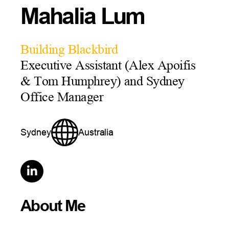
Mahalia Lum
Building Blackbird
Executive Assistant (Alex Apoifis
& Tom Humphrey) and Sydney
Office Manager
Sydney
Australia

About Me