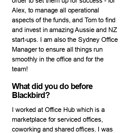
order to set them up for success - for
Alex, to manage all operational
aspects of the funds, and Tom to find
and invest in amazing Aussie and NZ
start-ups. I am also the Sydney Office
Manager to ensure all things run
smoothly in the office and for the
team!
What did you do before
Blackbird?
I worked at Office Hub which is a
marketplace for serviced offices,
coworking and shared offices. I was