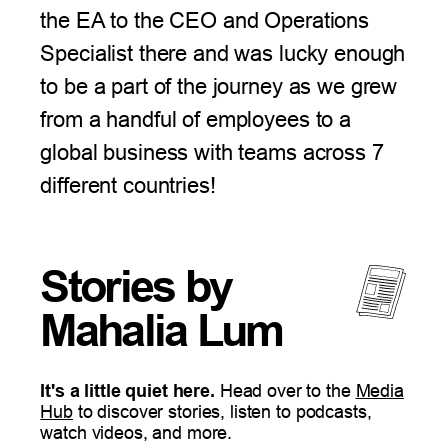
the EA to the CEO and Operations
Specialist there and was lucky enough
to be a part of the journey as we grew
from a handful of employees to a
global business with teams across 7
different countries!
Stories by
Mahalia Lum
It's a little quiet here.
Head over to the
Media
Hub
to discover
stories
, listen to podcasts,
watch videos, and more.