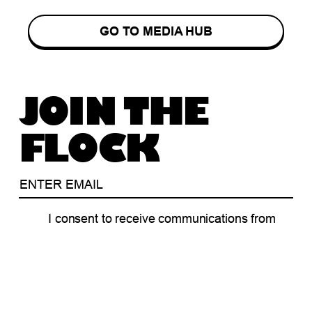
GO TO MEDIA HUB
JOIN THE
FLOCK
I consent to receive communications from
Blackbird in relation to our funds, portfolio
companies, events and/or community
programs.