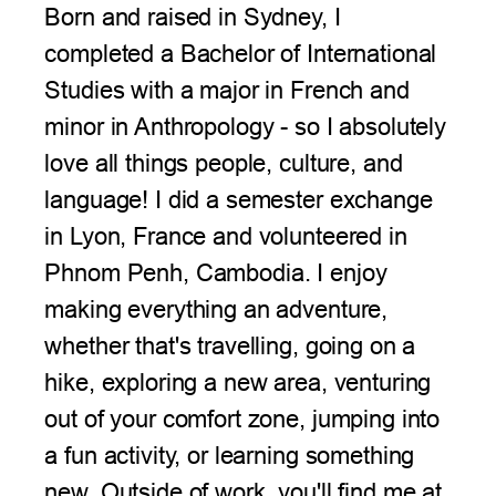
Born and raised in Sydney, I
completed a Bachelor of International
Studies with a major in French and
minor in Anthropology - so I absolutely
love all things people, culture, and
language! I did a semester exchange
in Lyon, France and volunteered in
Phnom Penh, Cambodia. I enjoy
making everything an adventure,
whether that's travelling, going on a
hike, exploring a new area, venturing
out of your comfort zone, jumping into
a fun activity, or learning something
new. Outside of work, you'll find me at