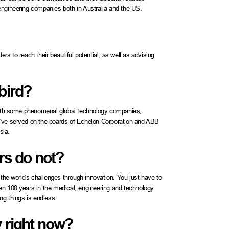
engineering companies both in Australia and the US.
s to reach their beautiful potential, as well as advising
bird?
 with some phenomenal global technology companies,
I've served on the boards of Echelon Corporation and ABB
sla.
rs do not?
 the world's challenges through innovation. You just have to
en 100 years in the medical, engineering and technology
ng things is endless.
y right now?