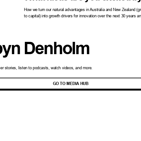
How we turn our natural advantages in Australia and New Zealand (grea
to capital) into growth drivers for innovation over the next 30 years 
yn Denholm
ver
stories
, listen to podcasts, watch videos, and more.
GO TO MEDIA HUB