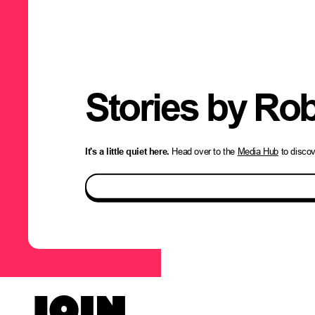
Stories by
Rob
It's a little quiet here.
Head over to the
Media Hub
to disco
JOIN