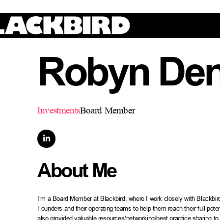
Robyn De
Investments
Board Member

About Me
I’m a Board Member at Blackbird, where I work closely with Blackbir
Founders and their operating teams to help them reach their full pot
also provided valuable resources/networking/best practice sharing to 