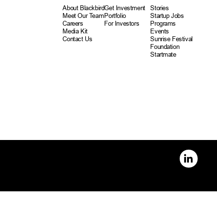
About Blackbird
Get Investment
Stories
Meet Our Team
Portfolio
Startup Jobs
Careers
For Investors
Programs
Media Kit
Events
Contact Us
Sunrise Festival
Foundation
Startmate