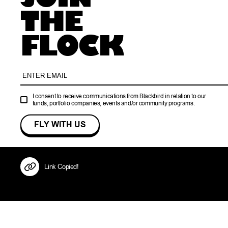
THE
FLOCK
I consent to receive communications from Blackbird in relation to our
funds, portfolio companies, events and/or community programs.
Link Copied!