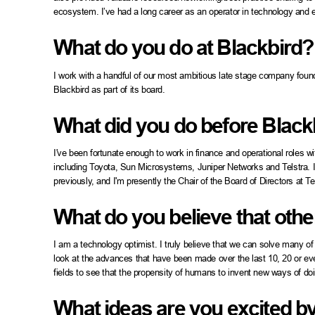
ecosystem. I’ve had a long career as an operator in technology and 
What do you do at Blackbird?
I work with a handful of our most ambitious late stage company founder
Blackbird as part of its board.
What did you do before Black
I've been fortunate enough to work in finance and operational roles
including Toyota, Sun Microsystems, Juniper Networks and Telstra. 
previously, and I'm presently the Chair of the Board of Directors at Te
What do you believe that othe
I am a technology optimist. I truly believe that we can solve many of
look at the advances that have been made over the last 10, 20 or ev
fields to see that the propensity of humans to invent new ways of doi
What ideas are you excited b