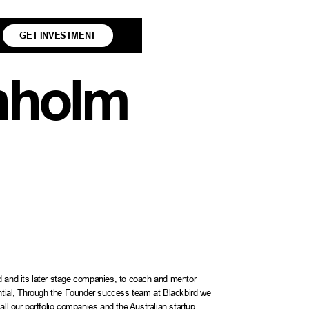
GET INVESTMENT
nholm
d and its later stage companies, to coach and mentor
ential, Through the Founder success team at Blackbird we
all our portfolio companies and the Australian startup