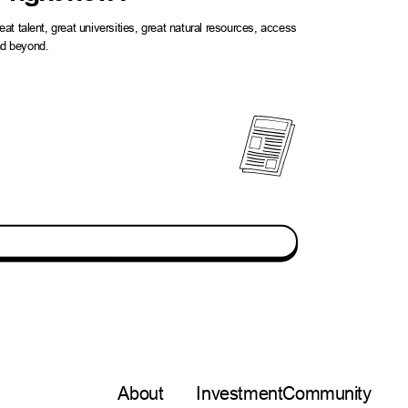
t talent, great universities, great natural resources, access
and beyond.
About
Investment
Community