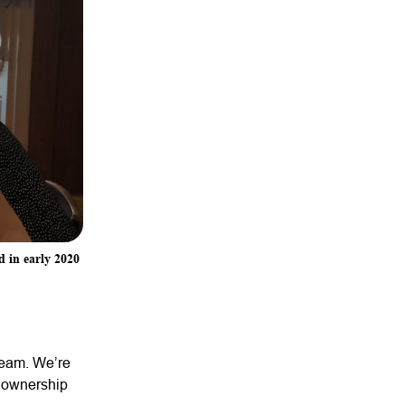
d in early 2020
team. We’re
h ownership