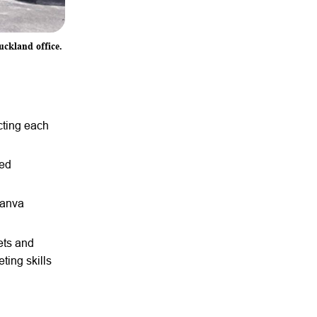
uckland office.
cting each
ced
Canva
ets and
ing skills