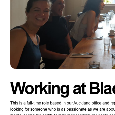
Working at Bla
This is a full-time role based in our Auckland office and
looking for someone who is as passionate as we are abou