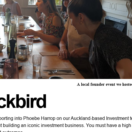
A local founder event we hoste
ckbird
 reporting into Phoebe Harrop on our Auckland-based Investment 
t building an iconic investment business. You must have a hig