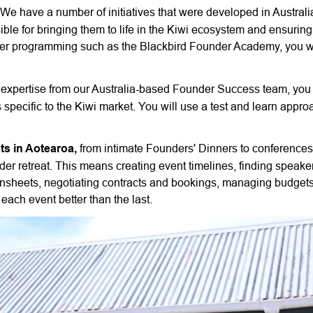
We have a number of initiatives that were developed in Australi
le for bringing them to life in the Kiwi ecosystem and ensuring 
der programming such as the Blackbird Founder Academy, you wi
expertise from our Australia-based Founder Success team, you 
pecific to the Kiwi market. You will use a test and learn approa
ts in Aotearoa,
from intimate Founders' Dinners to conferences
er retreat. This means creating event timelines, finding speake
 runsheets, negotiating contracts and bookings, managing budget
each event better than the last.