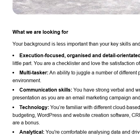
What we are looking for
Your background is less important than your key skills and
Execution-focused, organised and detail-orientate
little part. You are a checklister and love the satisfaction 
Multi-tasker:
An ability to juggle a number of different
environment.
Communication skills:
You have strong verbal and wr
presentation as you are an email marketing campaign and
Technology:
You’re familiar with different cloud-bas
budgeting, WordPress and website creation software, CRM
are a bonus.
Analytical:
You're comfortable analysing data and drivi