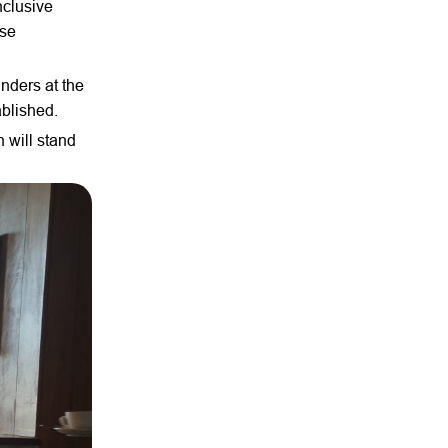
nclusive
rse
unders at the
ablished.
 will stand