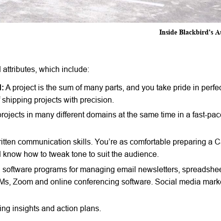
Inside Blackbird's A
 attributes, which include:
d:
A project is the sum of many parts, and you take pride in perfe
of shipping projects with precision.
 projects in many different domains at the same time in a fast-pa
itten communication skills. You’re as comfortable preparing a 
 know how to tweak tone to suit the audience.
ed software programs for managing email newsletters, spreadshe
s, Zoom and online conferencing software. Social media market
ng insights and action plans.