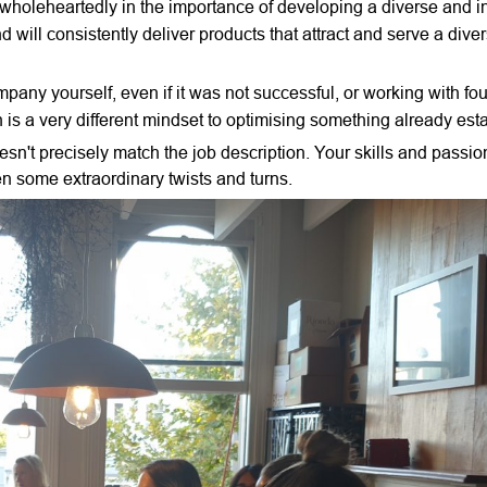
holeheartedly in the importance of developing a diverse and i
 will consistently deliver products that attract and serve a dive
pany yourself, even if it was not successful, or working with fo
h is a very different mindset to optimising something already est
n't precisely match the job description. Your skills and passion
en some extraordinary twists and turns.