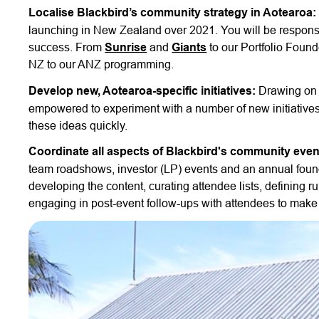
Localise Blackbird’s community strategy in Aotearoa:
launching in New Zealand over 2021. You will be responsib
success. From
Sunrise
and
Giants
to our Portfolio Foun
NZ to our ANZ programming.
Develop new, Aotearoa-specific initiatives:
Drawing on 
empowered to experiment with a number of new initiatives s
these ideas quickly.
Coordinate all aspects of Blackbird's community even
team roadshows, investor (LP) events and an annual found
developing the content, curating attendee lists, defining
engaging in post-event follow-ups with attendees to make 