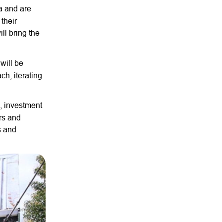
a and are
their
ll bring the
will be
ch, iterating
, investment
rs and
s and