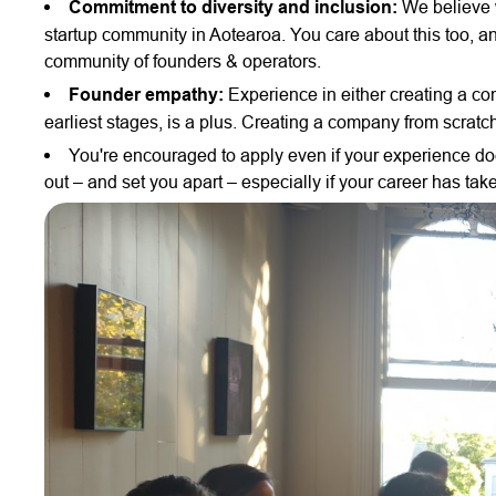
Commitment to diversity and inclusion:
We believe w
startup community in Aotearoa. You care about this too, and
community of founders & operators.
Founder empathy:
Experience in either creating a com
earliest stages, is a plus. Creating a company from scratc
You're encouraged to apply even if your experience does
out – and set you apart – especially if your career has tak