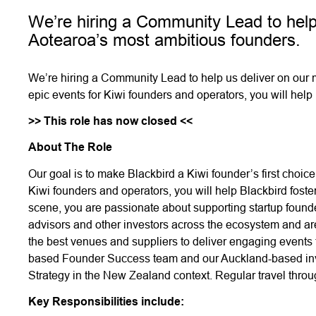
We’re hiring a Community Lead to help
Aotearoa’s most ambitious founders.
We’re hiring a Community Lead to help us deliver on our 
epic events for Kiwi founders and operators, you will help
>> This role has now closed <<
About The Role
Our goal is to make Blackbird a Kiwi founder’s first choice
Kiwi founders and operators, you will help Blackbird fos
scene, you are passionate about supporting startup founde
advisors and other investors across the ecosystem and ar
the best venues and suppliers to deliver engaging events
based Founder Success team and our Auckland-based inve
Strategy in the New Zealand context. Regular travel thro
Key Responsibilities include: