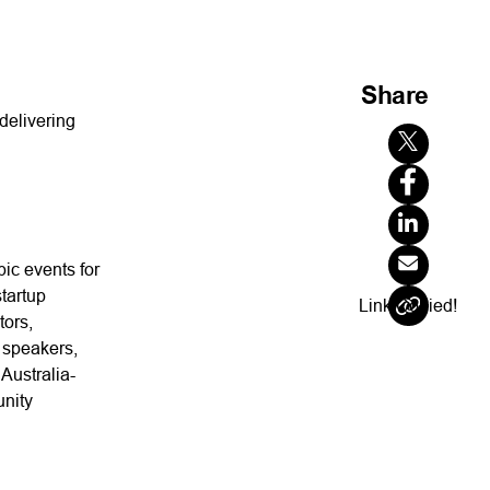
Share
delivering
pic events for
tartup
Link Copied!
tors,
 speakers,
Australia-
unity