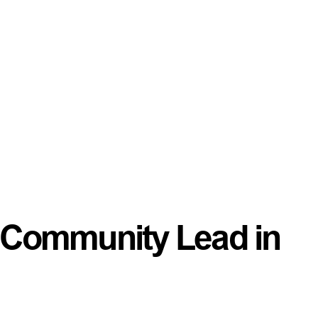
 a Community Lead in