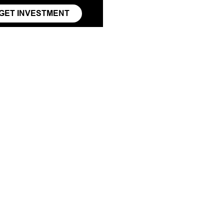
GET INVESTMENT