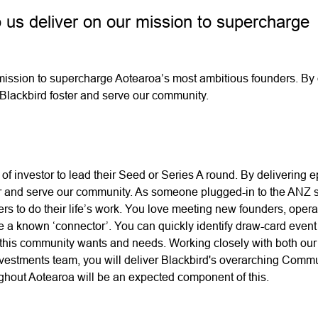
 us deliver on our mission to supercharge
mission to supercharge Aotearoa’s most ambitious founders. By 
 Blackbird foster and serve our community.
 of investor to lead their Seed or Series A round. By delivering e
ter and serve our community. As someone plugged-in to the ANZ s
rs to do their life’s work. You love meeting new founders, opera
e a known ‘connector’. You can quickly identify draw-card event
 this community wants and needs. Working closely with both our 
stments team, you will deliver Blackbird's overarching Comm
ughout Aotearoa will be an expected component of this.