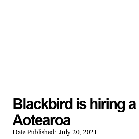
Blackbird is hiring
Aotearoa
Date Published:
July 20, 2021