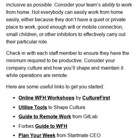
ability
inclusive as possible. Consider your team’s
to work
from home. Not everybody can easily work from home
easily, either because they don’t have a quiet or private
place to work, good enough wifi or mobile connection,
small children, or other inhibitors to effectively carry out
their particular role.
Check in with each staff member to ensure they have the
minimum required to be productive. Consider your
company culture and how you’ll shape and maintain it
while operations are remote.
Here are some useful links to get you started:
Online WFH Workshops
by
CultureFirst
Utilise Tools
to Shape Culture
Guide to Remote Work
from GitLab
Forbes
Guide to WFH
Plan Your Week
from Startmate CEO