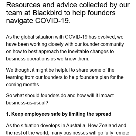
Resources and advice collected by our
team at Blackbird to help founders
navigate COVID-19.
As the global situation with COVID-19 has evolved, we
have been working closely with our founder community
on how to best approach the inevitable changes to
business operations as we know them.
We thought it might be helpful to share some of the
learning from our founders to help founders plan for the
coming months.
So what should founders do and how will it impact
business-as-usual?
1. Keep employees safe by limiting the spread
As the situation develops in Australia, New Zealand and
the rest of the world, many businesses will go fully remote