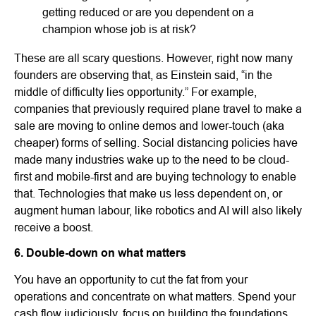
getting reduced or are you dependent on a
champion whose job is at risk?
These are all scary questions. However, right now many
founders are observing that, as Einstein said, “in the
middle of difficulty lies opportunity.” For example,
companies that previously required plane travel to make a
sale are moving to online demos and lower-touch (aka
cheaper) forms of selling. Social distancing policies have
made many industries wake up to the need to be cloud-
first and mobile-first and are buying technology to enable
that. Technologies that make us less dependent on, or
augment human labour, like robotics and AI will also likely
receive a boost.
6. Double-down on what matters
You have an opportunity to cut the fat from your
operations and concentrate on what matters. Spend your
cash flow judiciously, focus on building the foundations