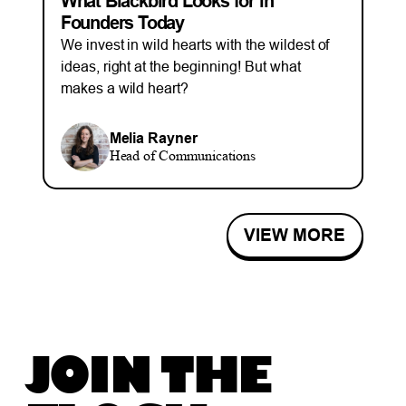
What Blackbird Looks for in
Founders Today
We invest in wild hearts with the wildest of
ideas, right at the beginning! But what
makes a wild heart?
Melia Rayner
Head of Communications
VIEW MORE
JOIN THE