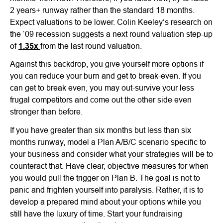
2 years+ runway rather than the standard 18 months.
Expect valuations to be lower. Colin Keeley’s research on
the ‘09 recession suggests a next round valuation step-up
of
1.35x
from the last round valuation.
Against this backdrop, you give yourself more options if
you can reduce your burn and get to break-even. If you
can get to break even, you may out-survive your less
frugal competitors and come out the other side even
stronger than before.
If you have greater than six months but less than six
months runway, model a Plan A/B/C scenario specific to
your business and consider what your strategies will be to
counteract that. Have clear, objective measures for when
you would pull the trigger on Plan B. The goal is not to
panic and frighten yourself into paralysis. Rather, it is to
develop a prepared mind about your options while you
still have the luxury of time. Start your fundraising