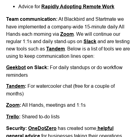
Advice for
Rapidly Adopting Remote Work
Team communication:
At Blackbird and Startmate we
have implemented a company-wide 15-minute daily All
Hands each morning via
Zoom
. We will continue our
regular 1:1s and daily stand-ups on
Slack
and are testing
new tools such as
Tandem
. Below is a list of tools we are
using to keep communication lines open:
Geekbot
on Slack:
For daily standups or do workflow
reminders
Tandem
:
For watercooler chat (free for a couple of
months)
Zoom
:
All Hands, meetings and 1:1s
Trello
:
Shared to-do lists
Security:
OneDotZero
has created some
helpful
general advice
for businesses taking their operations