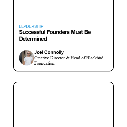
LEADERSHIP
Successful Founders Must Be
Determined
Joel Connolly
Creative Director & Head of Blackbird
Foundation