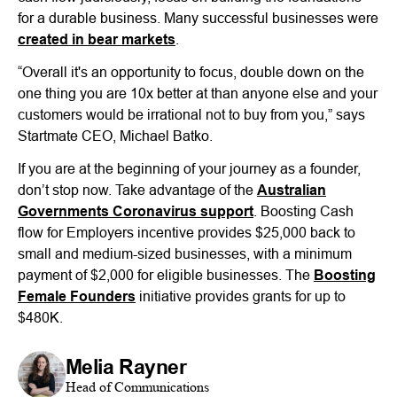
for a durable business. Many successful businesses were
created in bear markets
.
“Overall it's an opportunity to focus, double down on the
one thing you are 10x better at than anyone else and your
customers would be irrational not to buy from you,” says
Startmate CEO, Michael Batko.
If you are at the beginning of your journey as a founder,
don’t stop now. Take advantage of the
Australian
Governments Coronavirus support
. Boosting Cash
flow for Employers incentive provides $25,000 back to
small and medium-sized businesses, with a minimum
payment of $2,000 for eligible businesses. The
Boosting
Female Founders
initiative provides grants for up to
$480K.
Melia Rayner
Head of Communications