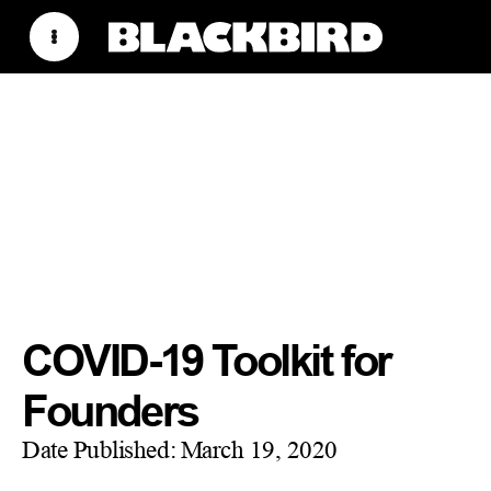
COVID-19 Toolkit for
Founders
Date Published:
March 19, 2020