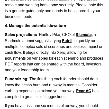
remote and working from home securely. Please note this
is a generic guide only and needs to be tailored for your
business needs.
4. Manage the potential downturn
Sales projections
: Hartley Pike, CEO of
Sitemate,
a
Startmate alumni suggests trying
Futrli
, to quickly run
multiple, complex sets of scenarios and assess impact on
cash flow. It plugs directly into Xero, allowing for
adjustments on variables for each scenario and produces
PDF reports that can be shared with the board, investors,
and your leadership team.
Fundraising:
The first thing each founder should do is
know their cash burn and runway in months. Consider
curbing expenses to extend your runway.
Pear VC
has
compiled a great list of suggestions.
If you have less than six months of runway, you should