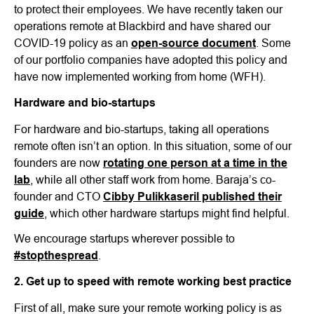
to protect their employees. We have recently taken our
operations remote at Blackbird and have shared our
COVID-19 policy as an
open-source document
. Some
of our portfolio companies have adopted this policy and
have now implemented working from home (WFH).
Hardware and bio-startups
For hardware and bio-startups, taking all operations
remote often isn’t an option. In this situation, some of our
founders are now
rotating one person at a time in the
lab
, while all other staff work from home. Baraja’s co-
founder and CTO
Cibby Pulikkaseril published their
guide
, which other hardware startups might find helpful.
We encourage startups wherever possible to
#stopthespread
.
2. Get up to speed with remote working best practice
First of all, make sure your remote working policy is as