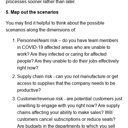
processes sooner rather than later.
5. Map out the scenarios
You may find it helpful to think about the possible
scenarios along the dimensions of:
Personnel/team risk – do you have team members
in COVID-19 affected areas who are unable to
work? Are they infected or caring for affected
people? Are they unable to do their jobs effectively
right now?
Supply chain risk - can you not manufacture or get
access to supplies that the company needs to be
productive?
Customer/revenue risk - are potential customers just
unwilling to engage with you right now? Are supply
chains affecting your ability to make sales? Will
customers cancel subscriptions or reduce seats?
Are budgets in the departments to which you sell