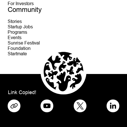
For Investors
Community
Stories
Startup Jobs
Programs
Events
Sunrise Festival
Foundation
Startmate
Link Copied!