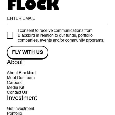
FLOCK
I consent to receive communications from
Blackbird in relation to our funds, portfolio
companies, events and/or community programs.
About
About Blackbird
Meet Our Team
Careers
Media Kit
Contact Us
Investment
Get Investment
Portfolio