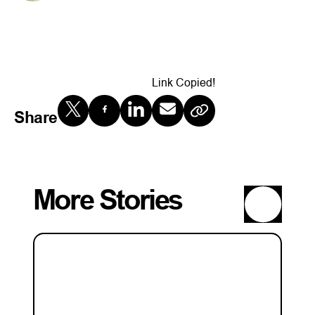
Link Copied!
Share
More Stories