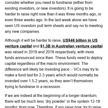
consider whether you need to fundraise (either from
existing investors, or new investors). It is going to be
harder to raise right now than it was three months ago, or
even three weeks ago. In the last week alone we have
seen US investors pull term sheets and say no to meeting
any new companies.
Although it will be harder to raise,
US$46 billion in US
venture capital
and
$1.3B in Australian venture capital
was raised in 2019 and 2018 respectively, with more
funds announced since then. These funds need to deploy
capital regardless of the macro environment. The
difference will likely be investing pace -- VCs may try to
make a fund last for 2-3 years which would normally be
invested over 1.5-2 years, so they aren’t themselves
trying to fundraise in a recession.
If we are indeed at the beginning of a longer downturn,
there will be much less ‘dry powder’ in the system 12-18
months’ from now. Therefore, if you raise now, try to raise