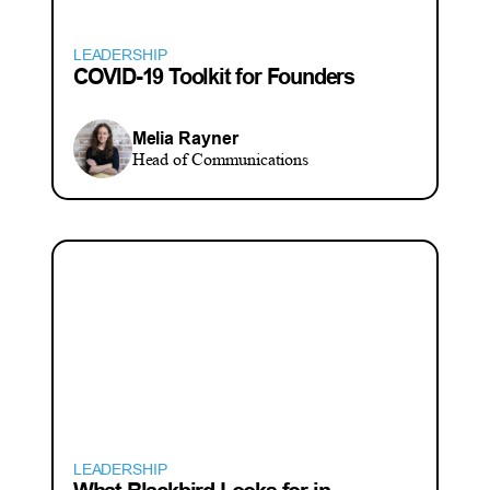
LEADERSHIP
COVID-19 Toolkit for Founders
Melia Rayner
Head of Communications
LEADERSHIP