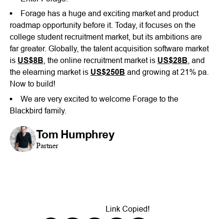
Forage has a huge and exciting market and product
roadmap opportunity before it. Today, it focuses on the
college student recruitment market, but its ambitions are
far greater. Globally, the talent acquisition software market
is
US$8B
, the online recruitment market is
US$28B
, and
the elearning market is
US$250B
and growing at 21% pa.
Now to build!
We are very excited to welcome Forage to the
Blackbird family.
Tom Humphrey
Partner
Link Copied!