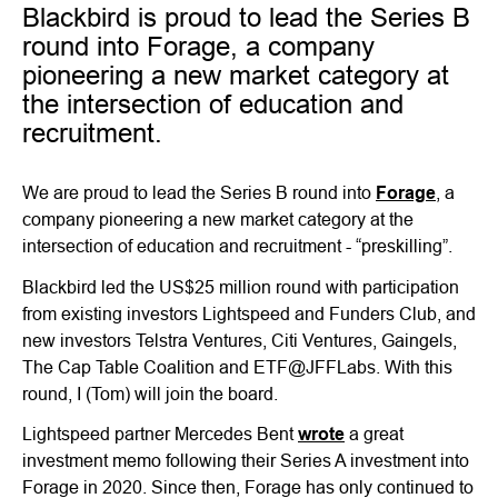
Blackbird is proud to lead the Series B
round into Forage, a company
pioneering a new market category at
the intersection of education and
recruitment.
We are proud to lead the Series B round into
Forage
, a
company pioneering a new market category at the
intersection of education and recruitment - “preskilling”.
Blackbird led the US$25 million round with participation
from existing investors Lightspeed and Funders Club, and
new investors Telstra Ventures, Citi Ventures, Gaingels,
The Cap Table Coalition and ETF@JFFLabs. With this
round, I (Tom) will join the board.
Lightspeed partner Mercedes Bent
wrote
a great
investment memo following their Series A investment into
Forage in 2020. Since then, Forage has only continued to