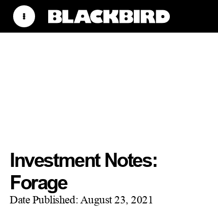
Investment Notes:
Forage
Date Published:
August 23, 2021