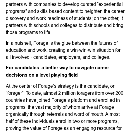
partners with companies to develop curated “experiential
programs” and skills-based content to heighten the career
discovery and work-readiness of students; on the other, it
partners with schools and colleges to distribute and bring
those programs to life.
In a nutshell, Forage is the glue between the futures of
education and work, creating a win-win-win situation for
all involved - candidates, employers, and colleges.
For candidates, a better way to navigate career
decisions on a level playing field
At the center of Forage’s strategy is the candidate, or
“forager”. To date, almost 2 million foragers from over 200
countries have joined Forage’s platform and enrolled in
programs, the vast majority of whom arrive at Forage
organically through referrals and word of mouth. Almost
half of these individuals enrol in two or more programs,
proving the value of Forage as an engaging resource for