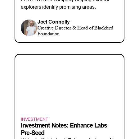
explorers identify promising areas.
Joel Connolly
Creative Director & Head of Blackbird
Foundation
INVESTMENT
Investment Notes: Enhance Labs
Pre-Seed