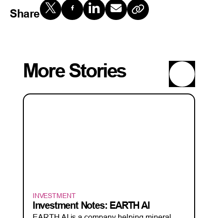
Share
More Stories
INVESTMENT
Investment Notes: EARTH AI
EARTH AI is a company helping mineral