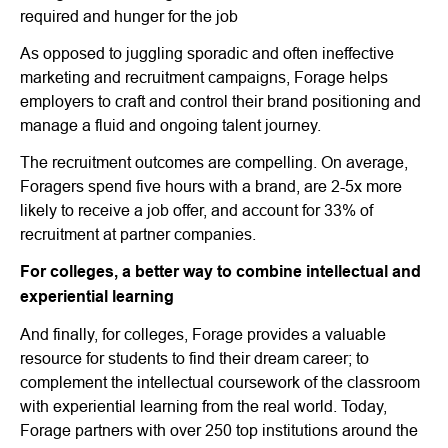
required and hunger for the job
As opposed to juggling sporadic and often ineffective
marketing and recruitment campaigns, Forage helps
employers to craft and control their brand positioning and
manage a fluid and ongoing talent journey.
The recruitment outcomes are compelling. On average,
Foragers spend five hours with a brand, are 2-5x more
likely to receive a job offer, and account for 33% of
recruitment at partner companies.
For colleges, a better way to combine intellectual and
experiential learning
And finally, for colleges, Forage provides a valuable
resource for students to find their dream career; to
complement the intellectual coursework of the classroom
with experiential learning from the real world. Today,
Forage partners with over 250 top institutions around the