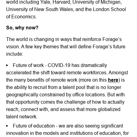
world including Yale, Harvard, University of Michigan,
University of New South Wales, and the London School
of Economics.
So, why now?
The world is changing in ways that reinforce Forage’s
vision. A few key themes that will define Forage’s future
include:
Future of work - COVID-19 has dramatically
accelerated the shift toward remote workforces. Amongst
the many benefits of remote work (more on this
here
) is
the ability to recruit from a talent pool that is no longer
geographically constrained by office locations. But with
that opportunity comes the challenge of how to actually
reach, connect with, and assess that more globalized
talent network.
Future of education - we are also seeing significant
innovation in the models and institutions of education, for