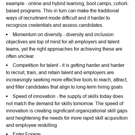
example - online and hybrid learning, boot camps, cohort-
based programs. This in turn can make the traditional
ways of recruitment mode difficult and it harder to
recognize credentials and assess candidates.
Momentum on diversity - diversity and inclusion
objectives are top of mind for all employers and talent
teams, yet the right approaches for achieving these are
often unclear.
Competition for talent - it is getting harder and harder
to recruit, train, and retain talent and employers are
increasingly seeking more effective tools to reach, attract,
and filter candidates that align to long-term hiring goals
Speed of innovation - the supply of skills today does
not match the demand for skills tomorrow. The speed of
innovation is creating significant organizational skill gaps
and heightening the needs for more rapid skill acquisition
and employee reskilling
Enter Forage.