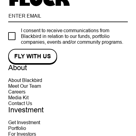
FLOCK
I consent to receive communications from
Blackbird in relation to our funds, portfolio
companies, events and/or community programs.
About
About Blackbird
Meet Our Team
Careers
Media Kit
Contact Us
Investment
Get Investment
Portfolio
For Investors