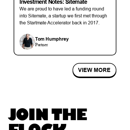
Investment Notes: Sitemate
We are proud to have led a funding round
into Sitemate, a startup we first met through
the Startmate Accelerator back in 2017.
Tom Humphrey
Partner
VIEW MORE
JOIN THE