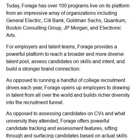
Today, Forage has over 100 programs live on its platform
from an impressive array of organizations including
General Electric, Citi Bank, Goldman Sachs, Quantium,
Boston Consulting Group, JP Morgan, and Electronic
Arts.
For employers and talent teams, Forage provides a
powerful platform to reach a broader and more diverse
talent pool, assess candidates on skills and intent, and
build a stronger brand connection:
As opposed to running a handful of college recruitment
drives each year, Forage opens up employers to drawing
in talent from all over the world and builds richer diversity
into the recruitment funnel.
As opposed to assessing candidates on CVs and what
university they attended, Forage offers powerful
candidate tracking and assessment features, sifting
through and surfacing candidates based on actual skills