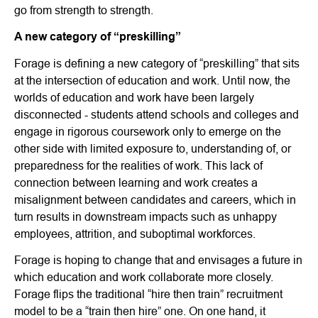
go from strength to strength.
A new category of “preskilling”
Forage is defining a new category of “preskilling” that sits
at the intersection of education and work. Until now, the
worlds of education and work have been largely
disconnected - students attend schools and colleges and
engage in rigorous coursework only to emerge on the
other side with limited exposure to, understanding of, or
preparedness for the realities of work. This lack of
connection between learning and work creates a
misalignment between candidates and careers, which in
turn results in downstream impacts such as unhappy
employees, attrition, and suboptimal workforces.
Forage is hoping to change that and envisages a future in
which education and work collaborate more closely.
Forage flips the traditional “hire then train” recruitment
model to be a “train then hire” one. On one hand, it