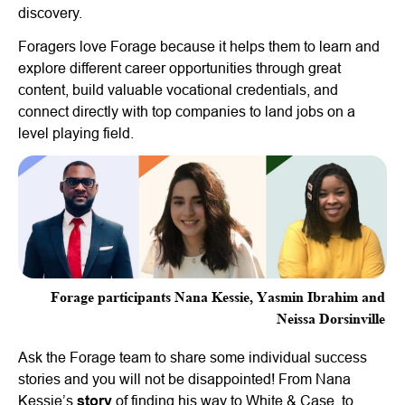
discovery.
Foragers love Forage because it helps them to learn and
explore different career opportunities through great
content, build valuable vocational credentials, and
connect directly with top companies to land jobs on a
level playing field.
Forage participants Nana Kessie, Yasmin Ibrahim and
Neissa Dorsinville
Ask the Forage team to share some individual success
stories and you will not be disappointed! From Nana
Kessie’s
story
of finding his way to White & Case, to