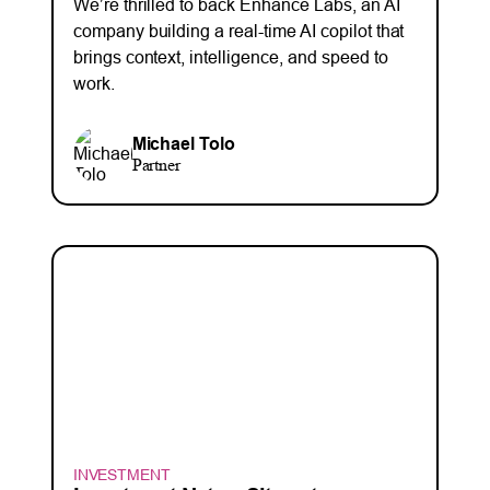
We’re thrilled to back Enhance Labs, an AI
company building a real-time AI copilot that
brings context, intelligence, and speed to
work.
Michael Tolo
Partner
INVESTMENT