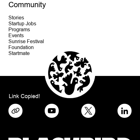
Community
Stories
Startup Jobs
Programs
Events
Sunrise Festival
Foundation
Startmate
Link Copied!