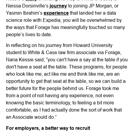
Neissa Dorsinville’s
journey
to joining JP Morgan, or
Yasmin Ibrahim’s
experience
that landed her a data
science role with Expedia, you will be overwhelmed by
the ways that Forage has meaningfully touched so many
people’s lives to date.
In reflecting on his journey from Howard University
student to White & Case law firm associate via Forage,
Nana Kessie said, “you can't have a say at the table if you
don't have a seat at the table. These programs, for people
who look like me, act like me and think like me, are an
opportunity to get that seat at the table, so we can build a
better future for the people behind us. Forage took me
from a point of not having any experience, not even
knowing the basic terminology, to feeling a bit more
comfortable, as I had actually done the sort of work that
an Associate would do.”
For employers, a better way to recruit