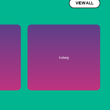
VIEW ALL
Iceberg