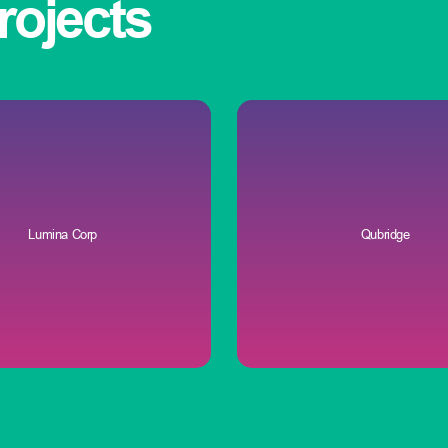
rojects
Lumina Corp
Qubridge