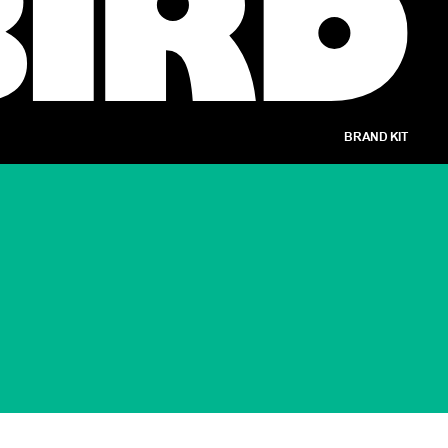
BRAND KIT