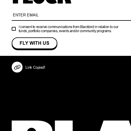
I consent to receive communications from Blackbird in relation to our
funds, portfolio companies, events and/or community programs.
Link Copied!