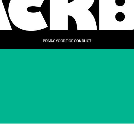
PRIVACY
CODE OF CONDUCT