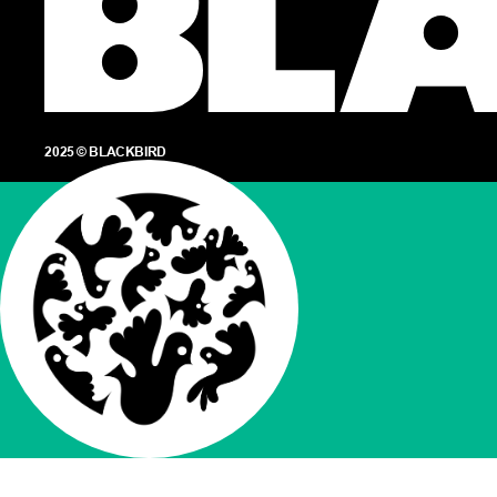
2025 © BLACKBIRD