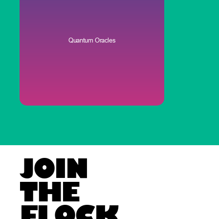
Quantum Oracles
JOIN
THE
FLOCK