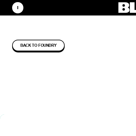
BACK TO FOUNDRY
LUMI 
TECHN