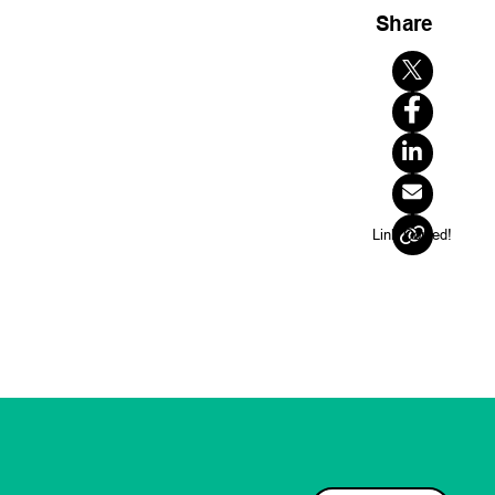
Share
ns that will
inh Nguyen
aseril, PhD
Quantum
Link Copied!
Cohort 2
UTS
LinkedIn