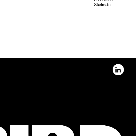
Startmate