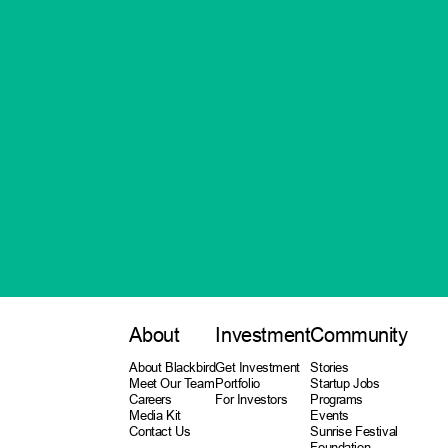
About
Investment
Community
About Blackbird
Get Investment
Stories
Meet Our Team
Portfolio
Startup Jobs
Careers
For Investors
Programs
Media Kit
Events
Contact Us
Sunrise Festival
Foundation