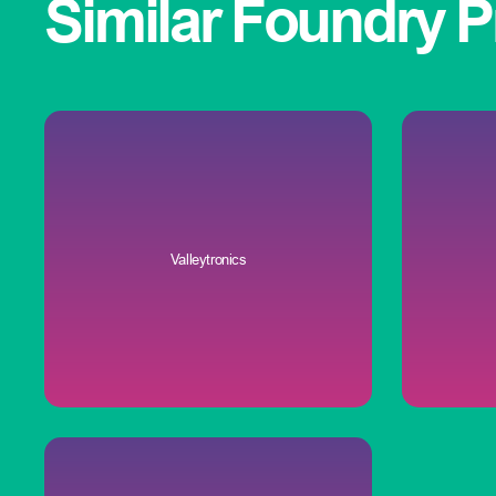
Similar
Foundry
P
Valleytronics