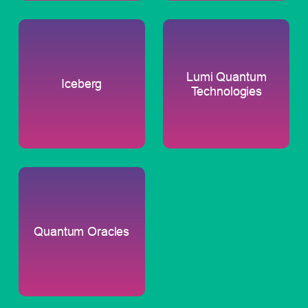
Lumi Quantum
Iceberg
Technologies
Quantum Oracles