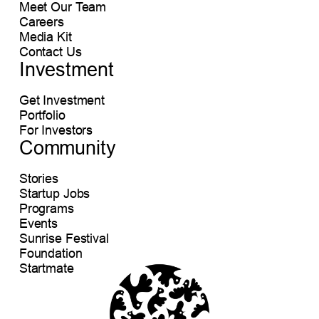
Meet Our Team
Careers
Media Kit
Contact Us
Investment
Get Investment
Portfolio
For Investors
Community
Stories
Startup Jobs
Programs
Events
Sunrise Festival
Foundation
Startmate