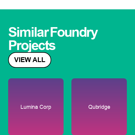
Similar
Foundry
Projects
VIEW ALL
Lumina Corp
Qubridge