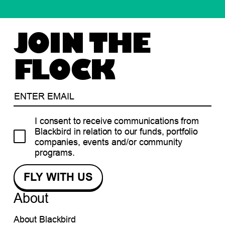
JOIN THE
FLOCK
I consent to receive communications from
Blackbird in relation to our funds, portfolio
companies, events and/or community
programs.
About
About Blackbird