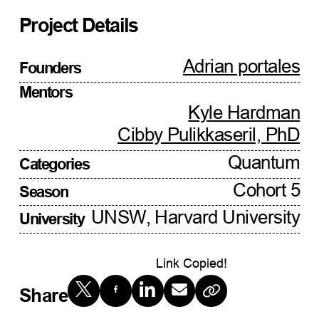
Project Details
Adrian portales
Founders
Mentors
Kyle Hardman
Cibby Pulikkaseril, PhD
Quantum
Categories
Cohort 5
Season
UNSW, Harvard University
University
Link Copied!
Share