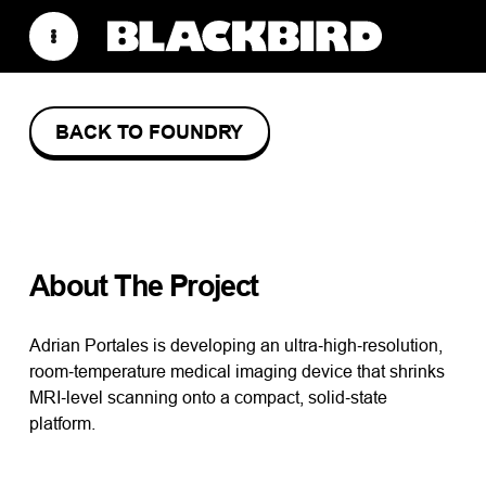
BACK TO FOUNDRY
VALLEYTRONIC
About The Project
Adrian Portales is developing an ultra‑high‑resolution,
room‑temperature medical imaging device that shrinks
MRI‑level scanning onto a compact, solid‑state
platform.