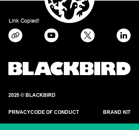
Link Copied!
2025 © BLACKBIRD
PRIVACY
CODE OF CONDUCT
BRAND KIT