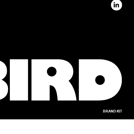
BRAND KIT