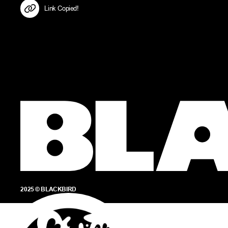
Link Copied!
2025 © BLACKBIRD