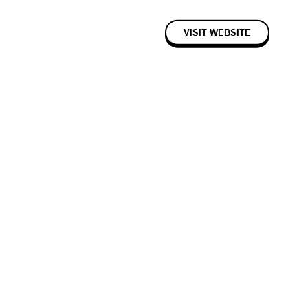
VISIT WEBSITE
2023
Seed
Consumer
cipes with ease.
fing recipe pages with random life stories, superfluous text and
gle on its “uniqueness”, with longer-form pages and time spent on that