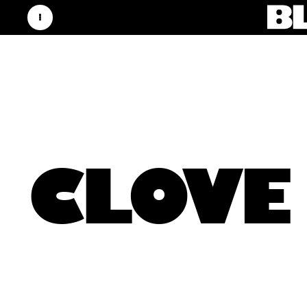
CLOVE