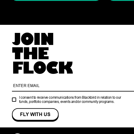
JOIN
THE
FLOCK
I consent to receive communications from Blackbird in relation to our
funds, portfolio companies, events and/or community programs.