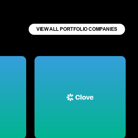
VIEW ALL PORTFOLIO COMPANIES