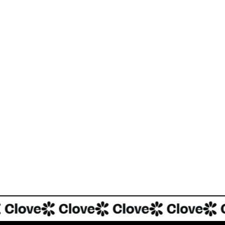
Tok, Instagram and YouTube dominating and influencing food-content
nding dishes are garnering cult following and virality, with
81%
of
f recipe consumption.
re-Seed round in Clove.