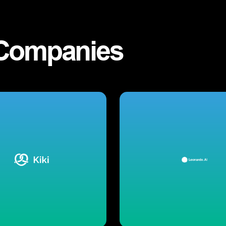
Companies