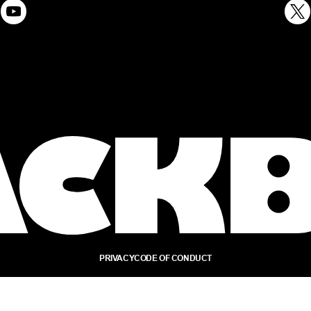
PRIVACY
CODE OF CONDUCT