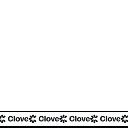
There has also been a massive platform shift underway, with Tik
consumption. The hashtag #food has 615B views on TikTok, and tre
cooks reporting cooking recipes discovered on social media.
Clove is building the perfect product to integrate this new world o
INVESTMENT
Investment Notes: Clove
We are excited to announce that Blackbird has led a US$2.75M p