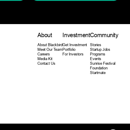
About
Investment
Community
About Blackbird
Get Investment
Stories
Meet Our Team
Portfolio
Startup Jobs
Careers
For Investors
Programs
Media Kit
Events
Contact Us
Sunrise Festival
Foundation
Startmate