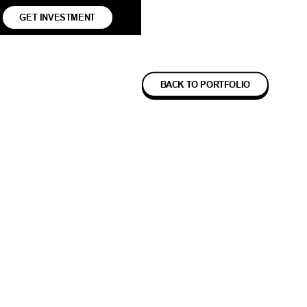
GET INVESTMENT
BACK TO PORTFOLIO