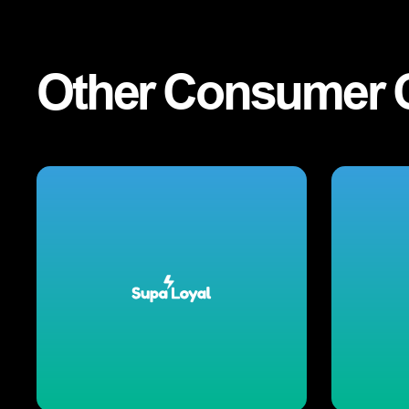
Other
Consumer