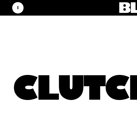
CLUTC