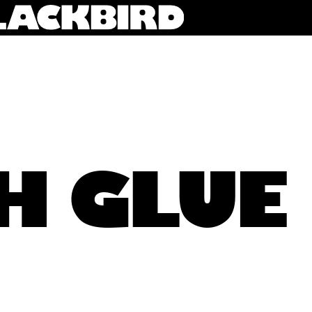
H GLUE