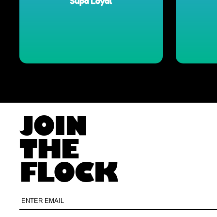
JOIN
THE
FLOCK