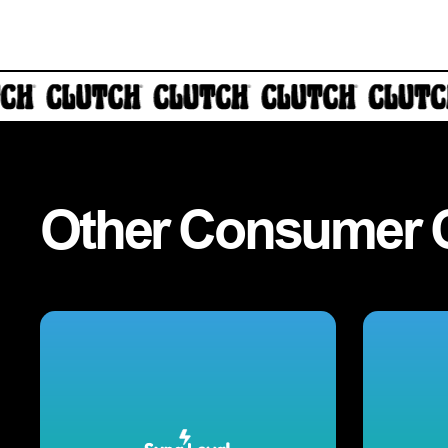
Other
Consumer