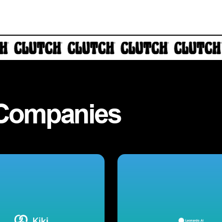
Companies