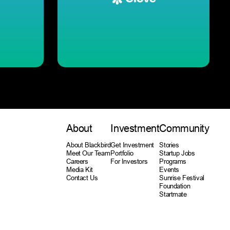
About
Investment
Community
About Blackbird
Get Investment
Stories
Meet Our Team
Portfolio
Startup Jobs
Careers
For Investors
Programs
Media Kit
Events
Contact Us
Sunrise Festival
Foundation
Startmate