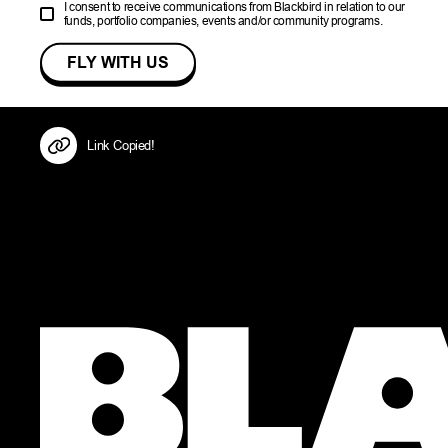
I consent to receive communications from Blackbird in relation to our
funds, portfolio companies, events and/or community programs.
Link Copied!