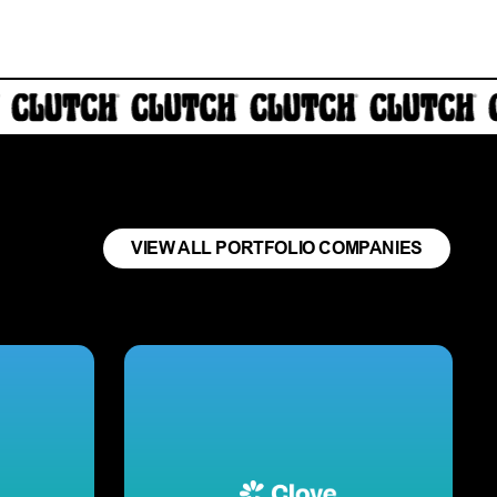
VIEW ALL PORTFOLIO COMPANIES