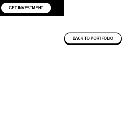
GET INVESTMENT
BACK TO PORTFOLIO