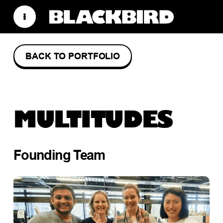
BACK TO PORTFOLIO
MULTITUDES
Founding Team