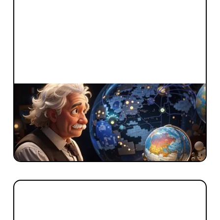
FROM BLACKBIRD
Indistinguishable from Magic: Mapping
the Emerging AI Market
“You can't use an old map to explore a new
world” – Albert Einstein