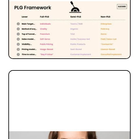
MARKETING + SALES
Part 3: WTF is GTMF + PLG? Nine
levers of Product-Led Growth
Blackbird Partner Tom Humphrey unpacks
what product-led growth means and offers a
9 level framework for levering PLG.