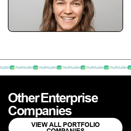
INVESTMENT
Investment Notes: Multitudes
Blackbird recently led the Seed investment
round in Multitudes.
Other
Enterprise
Companies
VIEW ALL PORTFOLIO
COMPANIES