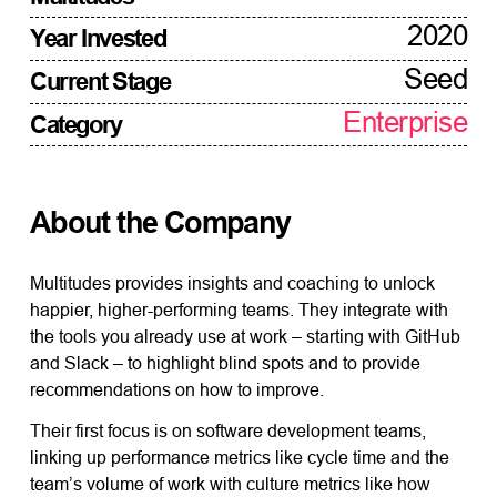
2020
Year Invested
Seed
Current Stage
Enterprise
Category
About the Company
Multitudes provides insights and coaching to unlock
happier, higher-performing teams. They integrate with
the tools you already use at work – starting with GitHub
and Slack – to highlight blind spots and to provide
recommendations on how to improve.
Their first focus is on software development teams,
linking up performance metrics like cycle time and the
team’s volume of work with culture metrics like how