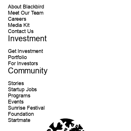
About Blackbird
Meet Our Team
Careers
Media Kit
Contact Us
Investment
Get Investment
Portfolio
For Investors
Community
Stories
Startup Jobs
Programs
Events
Sunrise Festival
Foundation
Startmate