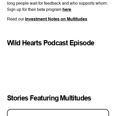
long people wait for feedback and who supports whom.
Sign up for their beta program
here
.
Read our
Investment Notes on Multitudes
.
Wild Hearts Podcast Episode
Stories Featuring
Multitudes