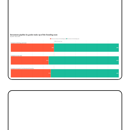
INVESTMENT
Investing in More Women Founders
Today we’re publishing for the first time our
data on how well we’re doing at investing in
more women founders.