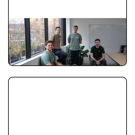
INVESTMENT
Blackbird invests early
When is the right time to engage with
Blackbird? The right time is now. You're
never too early.