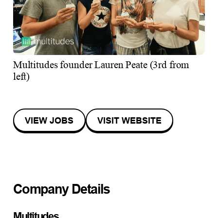
Multitudes founder Lauren Peate (3rd from
left)
VIEW JOBS
VISIT WEBSITE
Company Details
Multitudes