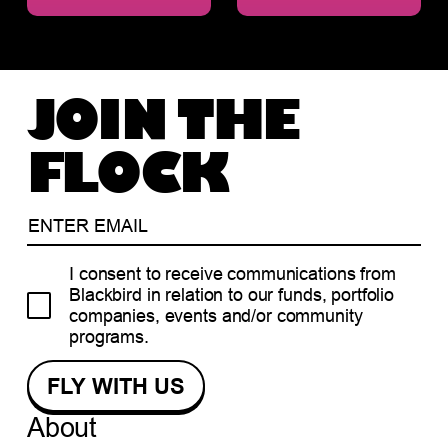
JOIN THE
FLOCK
I consent to receive communications from
Blackbird in relation to our funds, portfolio
companies, events and/or community
programs.
About