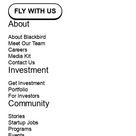
About
About Blackbird
Meet Our Team
Careers
Media Kit
Contact Us
Investment
Get Investment
Portfolio
For Investors
Community
Stories
Startup Jobs
Programs
Events