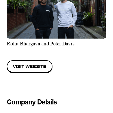
Rohit Bhargava and Peter Davis
VISIT WEBSITE
Company Details