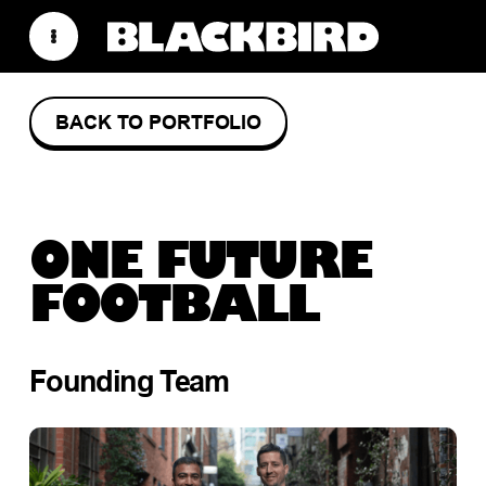
BACK TO PORTFOLIO
ONE FUTURE
FOOTBALL
Founding Team