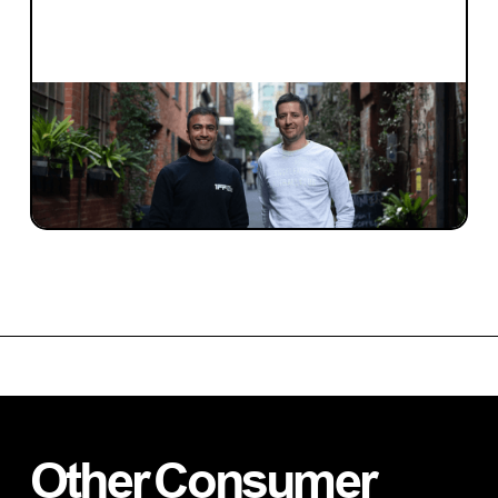
INVESTMENT
Investment Notes: One Future Football
We are excited to have led the pre-seed
round for One Future Football.
Other
Consumer