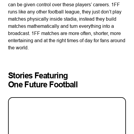
can be given control over these players’ careers. 1FF
runs like any other football league, they just don’t play
matches physically inside stadia, instead they build
matches mathematically and turn everything into a
broadcast. 1FF matches are more often, shorter, more
entertaining and at the right times of day for fans around
the world.
Stories Featuring
One Future Football