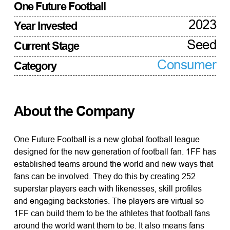
One Future Football
2023
Year Invested
Seed
Current Stage
Consumer
Category
About the Company
One Future Football is a new global football league
designed for the new generation of football fan. 1FF has
established teams around the world and new ways that
fans can be involved. They do this by creating 252
superstar players each with likenesses, skill profiles
and engaging backstories. The players are virtual so
1FF can build them to be the athletes that football fans
around the world want them to be. It also means fans