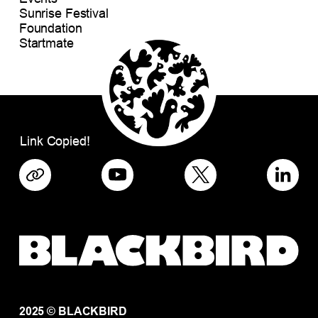
Sunrise Festival
Foundation
Startmate
Link Copied!
2025 © BLACKBIRD