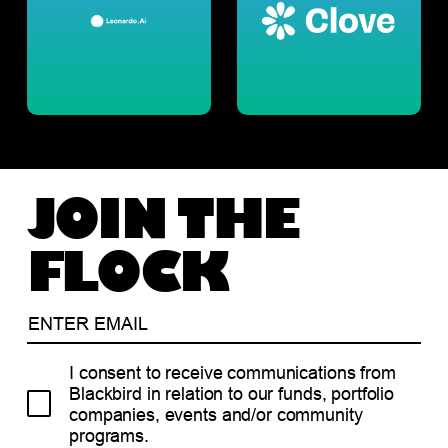
JOIN THE
FLOCK
I consent to receive communications from
Blackbird in relation to our funds, portfolio
companies, events and/or community
programs.