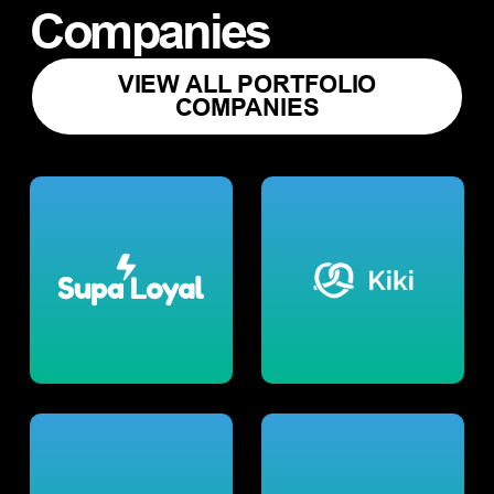
Companies
VIEW ALL PORTFOLIO
COMPANIES