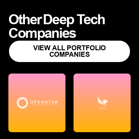
Other
Deep Tech
Companies
VIEW ALL PORTFOLIO
COMPANIES