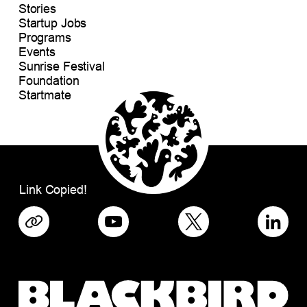
Stories
Startup Jobs
Programs
Events
Sunrise Festival
Foundation
Startmate
Link Copied!