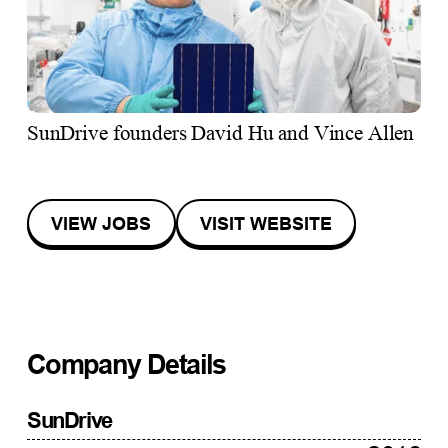
SunDrive founders David Hu and Vince Allen
VIEW JOBS
VISIT WEBSITE
Company Details
SunDrive