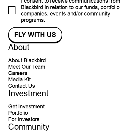
I consent to receive communications from
Blackbird in relation to our funds, portfolio
companies, events and/or community
programs.
About
About Blackbird
Meet Our Team
Careers
Media Kit
Contact Us
Investment
Get Investment
Portfolio
For Investors
Community