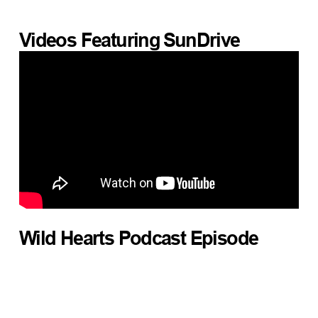
Videos Featuring
SunDrive
Wild Hearts Podcast Episode