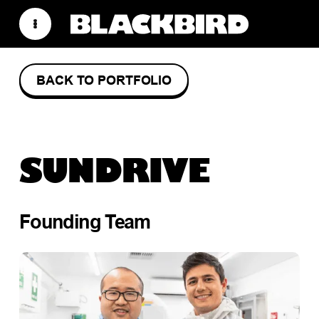
BACK TO PORTFOLIO
SUNDRIVE
Founding Team