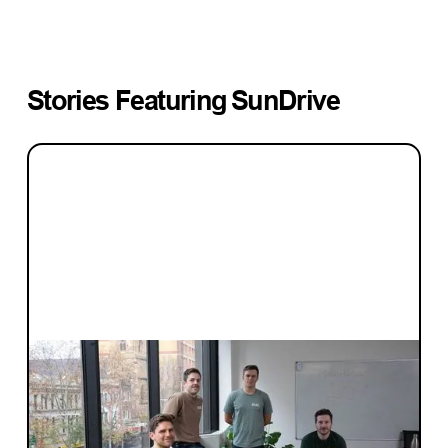
Stories Featuring
SunDrive
INVESTMENT
Blackbird invests early
When is the right time to engage with
Blackbird? The right time is now. You're