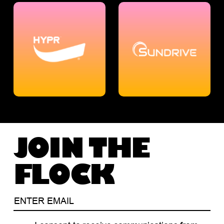
JOIN THE
FLOCK