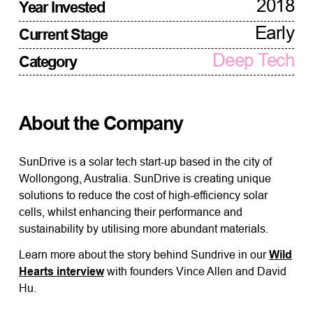
2018
Year Invested
Early
Current Stage
Deep Tech
Category
About the Company
SunDrive is a solar tech start-up based in the city of
Wollongong, Australia. SunDrive is creating unique
solutions to reduce the cost of high-efficiency solar
cells, whilst enhancing their performance and
sustainability by utilising more abundant materials.
Learn more about the story behind Sundrive in our
Wild
Hearts interview
with founders Vince Allen and David
Hu.