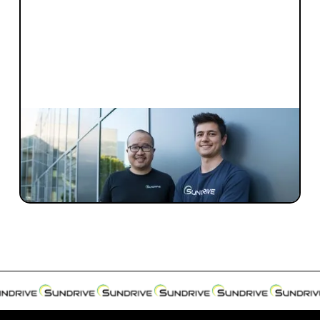
INVESTMENT
Investment Notes: SunDrive
Blackbird is pleased to further our
investment in SunDrive