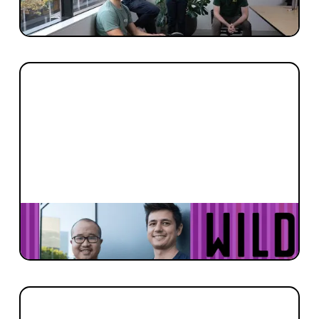
never too early.
FOUNDER STORIES
Fulfilling Solar’s Destiny with SunDrive