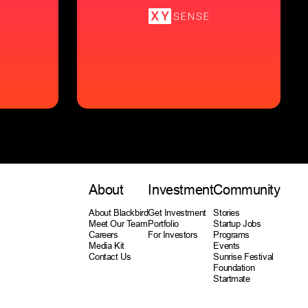
About
Investment
Community
About Blackbird
Get Investment
Stories
Meet Our Team
Portfolio
Startup Jobs
Careers
For Investors
Programs
Media Kit
Events
Contact Us
Sunrise Festival
Foundation
Startmate