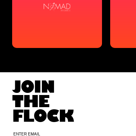
JOIN
THE
FLOCK