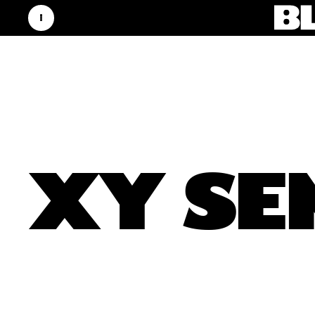
XY SE