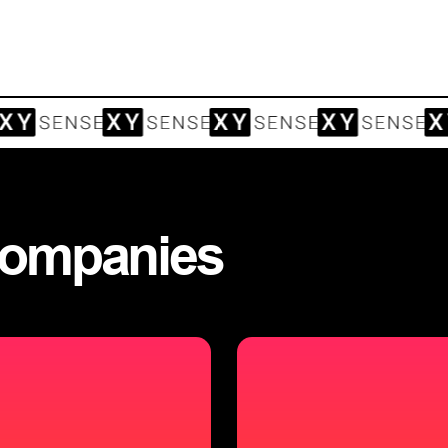
ompanies