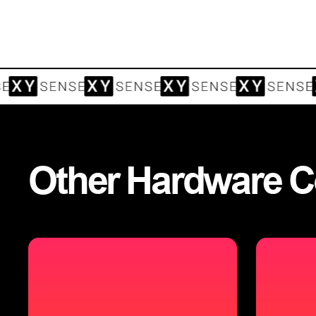
Other
Hardware
C