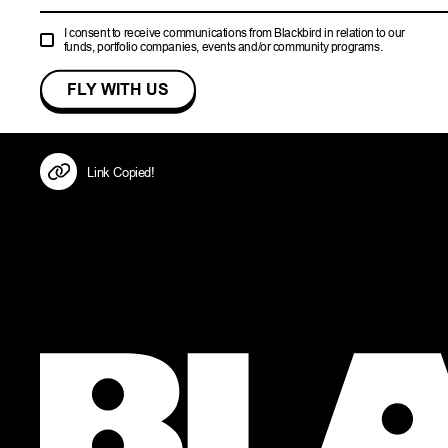
I consent to receive communications from Blackbird in relation to our
funds, portfolio companies, events and/or community programs.
Link Copied!