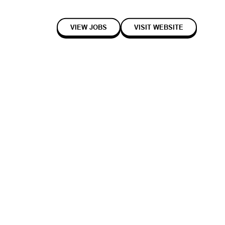
VIEW JOBS
VISIT WEBSITE
2017
Early
Hardware
space. They use AI-driven sensors and a cloud utilisation analytics
meets current employee needs, facilitates collaboration, enhances
ts.
interview
with co-founders Alex Birch and Luke Murray.