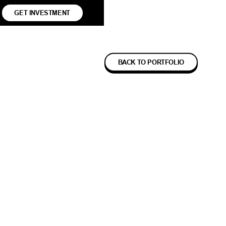
GET INVESTMENT
BACK TO PORTFOLIO