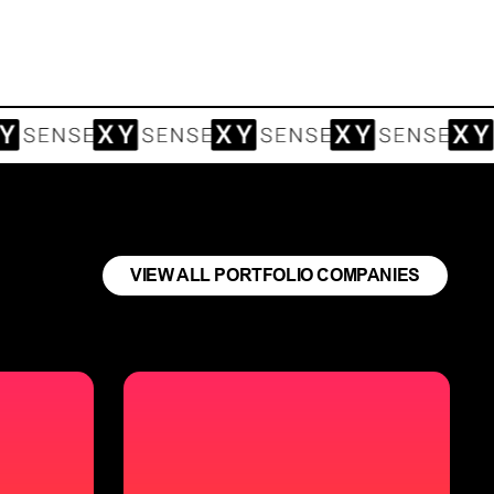
VIEW ALL PORTFOLIO COMPANIES