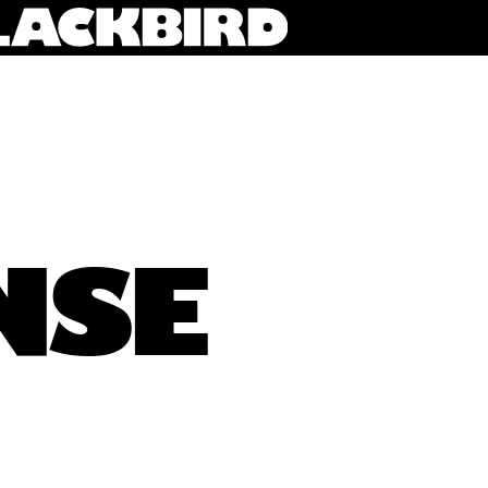
NSE
XY Sense founders Luke Murray and Alex Birch