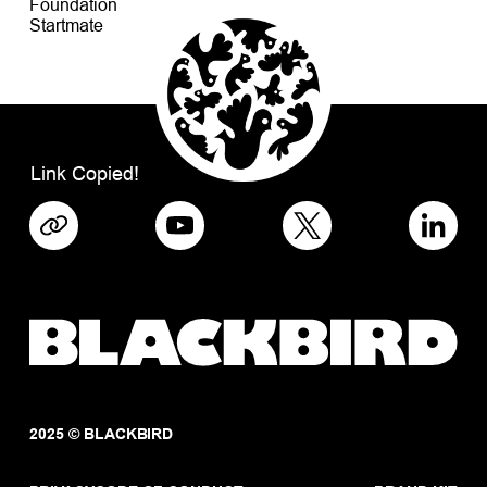
Foundation
Startmate
Link Copied!
2025 © BLACKBIRD