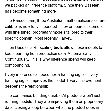
we backed an inference platform. Since then, Baseten
has become something more.
The Parsed team, three Australian mathematicians of rare
calibre, is now fully integrated. They onboard customers
with fine-tuned, proprietary models tailored to their
specific domain. Most recently Harvey.
Then Baseten's RL-scaling
tools
allow those models to
keep learning from production data. Automatically.
Continuously. This is why inference spend will keep
compounding.
Every inference call becomes a training signal. Every
training signal improves the model. Every improvement
deepens the relationship.
The companies building durable AI products aren't just
running models. They are improving them on proprietary
data, closing a loop between what the product does in