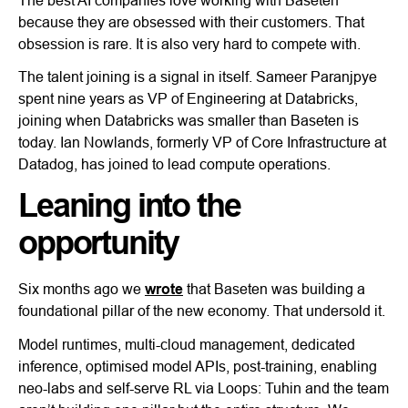
because they are obsessed with their customers. That
obsession is rare. It is also very hard to compete with.
The talent joining is a signal in itself. Sameer Paranjpye
spent nine years as VP of Engineering at Databricks,
joining when Databricks was smaller than Baseten is
today. Ian Nowlands, formerly VP of Core Infrastructure at
Datadog, has joined to lead compute operations.
Leaning into the
opportunity
Six months ago we
wrote
that Baseten was building a
foundational pillar of the new economy. That undersold it.
Model runtimes, multi-cloud management, dedicated
inference, optimised model APIs, post-training, enabling
neo-labs and self-serve RL via Loops: Tuhin and the team