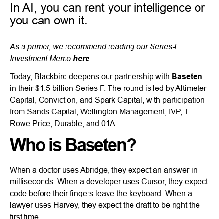
In AI, you can rent your intelligence or
you can own it.
As a primer, we recommend reading our Series-E
Investment Memo
here
Today, Blackbird deepens our partnership with
Baseten
in their $1.5 billion Series F. The round is led by Altimeter
Capital, Conviction, and Spark Capital, with participation
from Sands Capital, Wellington Management, IVP, T.
Rowe Price, Durable, and 01A.
Who is Baseten?
When a doctor uses Abridge, they expect an answer in
milliseconds. When a developer uses Cursor, they expect
code before their fingers leave the keyboard. When a
lawyer uses Harvey, they expect the draft to be right the
first time.