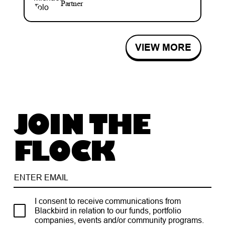
Partner
VIEW MORE
JOIN THE
FLOCK
I consent to receive communications from
Blackbird in relation to our funds, portfolio
companies, events and/or community programs.