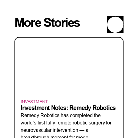
More Stories
INVESTMENT
Investment Notes: Remedy Robotics
Remedy Robotics has completed the
world’s first fully remote robotic surgery for
neurovascular intervention — a
breakthrough moment for mode