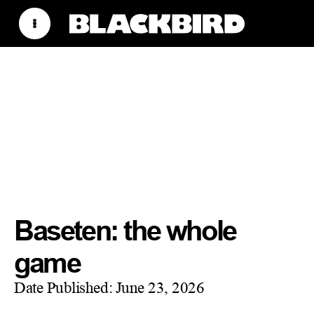
Baseten: the whole
game
Date Published:
June 23, 2026