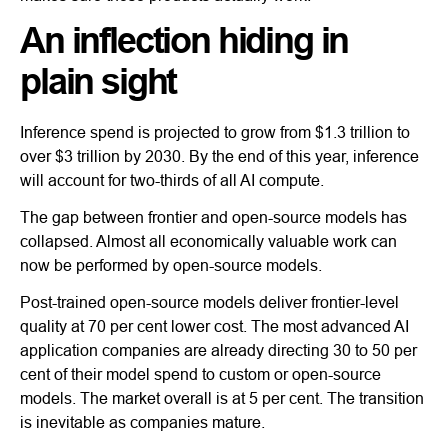
An inflection hiding in
plain sight
Inference spend is projected to grow from $1.3 trillion to
over $3 trillion by 2030. By the end of this year, inference
will account for two-thirds of all AI compute.
The gap between frontier and open-source models has
collapsed. Almost all economically valuable work can
now be performed by open-source models.
Post-trained open-source models deliver frontier-level
quality at 70 per cent lower cost. The most advanced AI
application companies are already directing 30 to 50 per
cent of their model spend to custom or open-source
models. The market overall is at 5 per cent. The transition
is inevitable as companies mature.