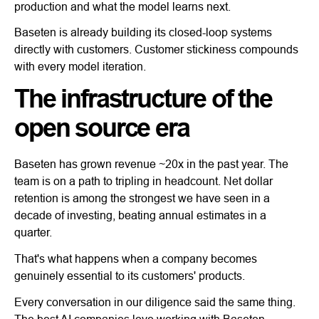
production and what the model learns next.
Baseten is already building its closed-loop systems
directly with customers. Customer stickiness compounds
with every model iteration.
The infrastructure of the
open source era
Baseten has grown revenue ~20x in the past year. The
team is on a path to tripling in headcount. Net dollar
retention is among the strongest we have seen in a
decade of investing, beating annual estimates in a
quarter.
That's what happens when a company becomes
genuinely essential to its customers' products.
Every conversation in our diligence said the same thing.
The best AI companies love working with Baseten