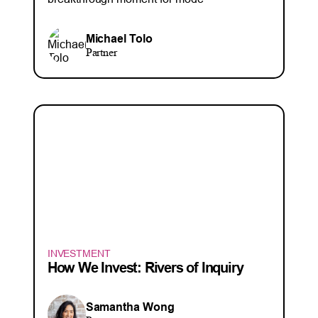
Michael Tolo
Partner
INVESTMENT
How We Invest: Rivers of Inquiry
Samantha Wong