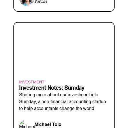
Partner
INVESTMENT
Investment Notes: Sumday
Sharing more about our investment into
Sumday, a non-financial accounting startup
to help accountants change the world.
Michael Tolo