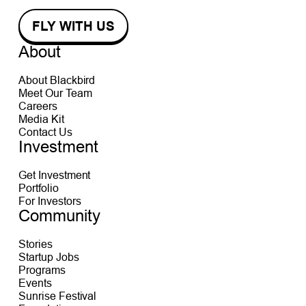
About
About Blackbird
Meet Our Team
Careers
Media Kit
Contact Us
Investment
Get Investment
Portfolio
For Investors
Community
Stories
Startup Jobs
Programs
Events
Sunrise Festival