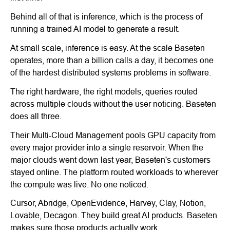
Behind all of that is inference, which is the process of
running a trained AI model to generate a result.
At small scale, inference is easy. At the scale Baseten
operates, more than a billion calls a day, it becomes one
of the hardest distributed systems problems in software.
The right hardware, the right models, queries routed
across multiple clouds without the user noticing. Baseten
does all three.
Their Multi-Cloud Management pools GPU capacity from
every major provider into a single reservoir. When the
major clouds went down last year, Baseten's customers
stayed online. The platform routed workloads to wherever
the compute was live. No one noticed.
Cursor, Abridge, OpenEvidence, Harvey, Clay, Notion,
Lovable, Decagon. They build great AI products. Baseten
makes sure those products actually work.