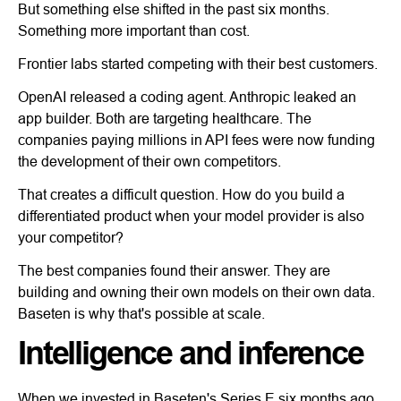
But something else shifted in the past six months.
Something more important than cost.
Frontier labs started competing with their best customers.
OpenAI released a coding agent. Anthropic leaked an
app builder. Both are targeting healthcare. The
companies paying millions in API fees were now funding
the development of their own competitors.
That creates a difficult question. How do you build a
differentiated product when your model provider is also
your competitor?
The best companies found their answer. They are
building and owning their own models on their own data.
Baseten is why that's possible at scale.
Intelligence and inference
When we invested in Baseten's Series E six months ago,