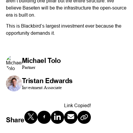
aren’t building one pillar but the entire structure. We
believe Baseten will be the infrastructure the open-source
era is built on.
This is Blackbird’s largest investment ever because the
opportunity demands it.
Michael Tolo
Partner
Tristan Edwards
Investment Associate
Link Copied!
Share